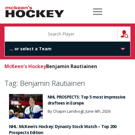
McKeen's Hockey
S
McKeen's Hockey
Benjamin Rautiainen
Tag:
Benjamin Rautiainen
NHL PROSPECTS: Top 5 most impressive
draftees in Europe
By Chapin Landvogt, June 6th, 2026
NHL: McKeen’s Hockey: Dynasty Stock Watch – Top 200
Prospects Edition