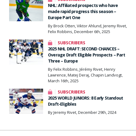
NHL: Affiliated prospects who have
made rapid progress this season –
Europe Part One
By Brock Otten, Viktor Ahlund, Jeremy Rivet,
Felix Robbins, December 6th, 2025
SUBSCRIBERS
2025 NHL DRAFT: SECOND CHANCES –
Overage Draft Eligible Prospects – Part
Three – Europe
By Felix Robbins, Jérémy Rivet, Henry
Lawrence, Matej Deraj, Chapin Landvogt,
March 16th, 2025
SUBSCRIBERS
2025 WORLD JUNIORS: 8 Early Standout
Draft-Eligibles
By Jeremy Rivet, December 29th, 2024