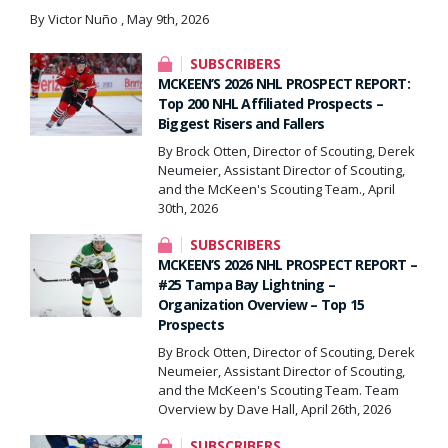
By Victor Nuño , May 9th, 2026
SUBSCRIBERS
MCKEEN’S 2026 NHL PROSPECT REPORT:
Top 200 NHL Affiliated Prospects –
Biggest Risers and Fallers
By Brock Otten, Director of Scouting, Derek
Neumeier, Assistant Director of Scouting,
and the McKeen's Scouting Team., April
30th, 2026
SUBSCRIBERS
MCKEEN’S 2026 NHL PROSPECT REPORT –
#25 Tampa Bay Lightning –
Organization Overview – Top 15
Prospects
By Brock Otten, Director of Scouting, Derek
Neumeier, Assistant Director of Scouting,
and the McKeen's Scouting Team. Team
Overview by Dave Hall, April 26th, 2026
SUBSCRIBERS