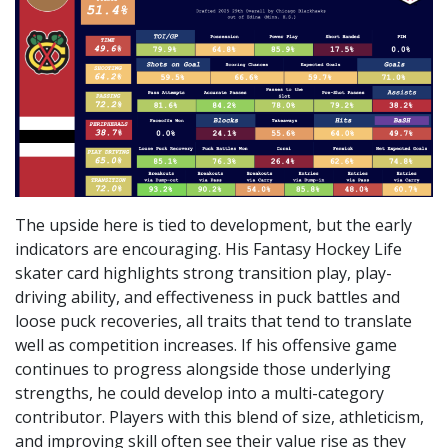
The upside here is tied to development, but the early
indicators are encouraging. His Fantasy Hockey Life
skater card highlights strong transition play, play-
driving ability, and effectiveness in puck battles and
loose puck recoveries, all traits that tend to translate
well as competition increases. If his offensive game
continues to progress alongside those underlying
strengths, he could develop into a multi-category
contributor. Players with this blend of size, athleticism,
and improving skill often see their value rise as they