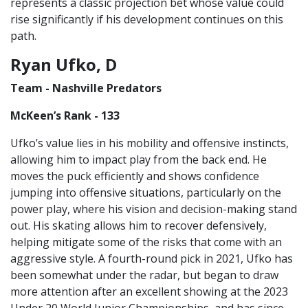
represents a classic projection bet whose value could
rise significantly if his development continues on this
path.
Ryan Ufko, D
Team - Nashville Predators
McKeen’s Rank - 133
Ufko’s value lies in his mobility and offensive instincts,
allowing him to impact play from the back end. He
moves the puck efficiently and shows confidence
jumping into offensive situations, particularly on the
power play, where his vision and decision-making stand
out. His skating allows him to recover defensively,
helping mitigate some of the risks that come with an
aggressive style. A fourth-round pick in 2021, Ufko has
been somewhat under the radar, but began to draw
more attention after an excellent showing at the 2023