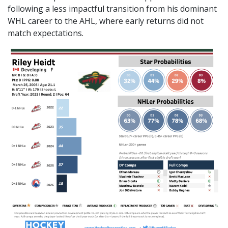
following a less impactful transition from his dominant
WHL career to the AHL, where early returns did not
match expectations.