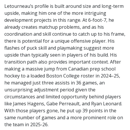
Letourneau’s profile is built around size and long-term
upside, making him one of the more intriguing
development projects in this range. At 6-foot-7, he
already creates matchup problems, and as his
coordination and skill continue to catch up to his frame,
there is potential for a unique offensive player. His
flashes of puck skill and playmaking suggest more
upside than typically seen in players of his build. His
transition path also provides important context. After
making a massive jump from Canadian prep school
hockey to a loaded Boston College roster in 2024–25,
he managed just three assists in 36 games, an
unsurprising adjustment period given the
circumstances and limited opportunity behind players
like James Hagens, Gabe Perreault, and Ryan Leonard.
With those players gone, he put up 39 points in the
same number of games and a more prominent role on
the team in 2025-26.