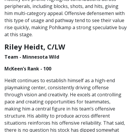
peripherals, including blocks, shots, and hits, giving
him multi-category appeal. Offensive defensemen with
this type of usage and pathway tend to see their value
rise quickly, making Pohlkamp a strong speculative buy
at this stage.
Riley Heidt, C/LW
Team - Minnesota Wild
McKeen’s Rank - 100
Heidt continues to establish himself as a high-end
playmaking center, consistently driving offense
through vision and creativity. He excels at controlling
pace and creating opportunities for teammates,
making him a central figure in his team’s offensive
structure. His ability to produce across different
situations reinforces his offensive reliability. That said,
there is no question his stock has dipped somewhat