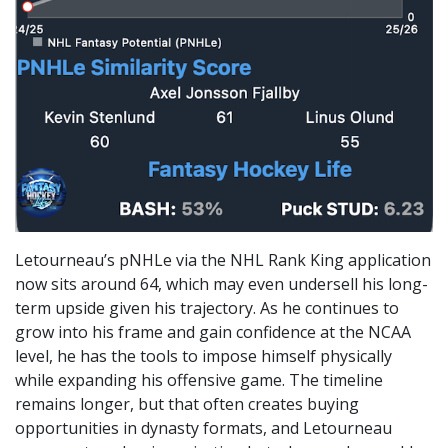
Letourneau’s pNHLe via the NHL Rank King application
now sits around 64, which may even undersell his long-
term upside given his trajectory. As he continues to
grow into his frame and gain confidence at the NCAA
level, he has the tools to impose himself physically
while expanding his offensive game. The timeline
remains longer, but that often creates buying
opportunities in dynasty formats, and Letourneau