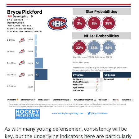
As with many young defensemen, consistency will be
key, but the underlying indicators here are particularly