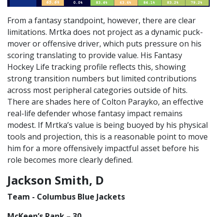
From a fantasy standpoint, however, there are clear
limitations. Mrtka does not project as a dynamic puck-
mover or offensive driver, which puts pressure on his
scoring translating to provide value. His Fantasy
Hockey Life tracking profile reflects this, showing
strong transition numbers but limited contributions
across most peripheral categories outside of hits.
There are shades here of Colton Parayko, an effective
real-life defender whose fantasy impact remains
modest. If Mrtka’s value is being buoyed by his physical
tools and projection, this is a reasonable point to move
him for a more offensively impactful asset before his
role becomes more clearly defined.
Jackson Smith, D
Team - Columbus Blue Jackets
McKeen’s Rank – 30