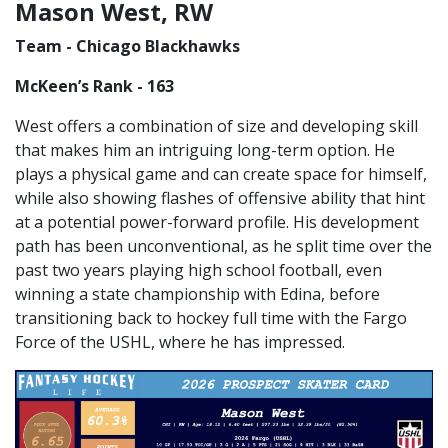
Mason West, RW
Team - Chicago Blackhawks
McKeen’s Rank - 163
West offers a combination of size and developing skill
that makes him an intriguing long-term option. He
plays a physical game and can create space for himself,
while also showing flashes of offensive ability that hint
at a potential power-forward profile. His development
path has been unconventional, as he split time over the
past two years playing high school football, even
winning a state championship with Edina, before
transitioning back to hockey full time with the Fargo
Force of the USHL, where he has impressed.