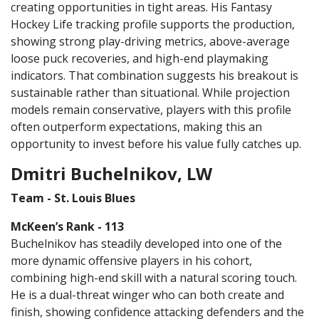
creating opportunities in tight areas. His Fantasy
Hockey Life tracking profile supports the production,
showing strong play-driving metrics, above-average
loose puck recoveries, and high-end playmaking
indicators. That combination suggests his breakout is
sustainable rather than situational. While projection
models remain conservative, players with this profile
often outperform expectations, making this an
opportunity to invest before his value fully catches up.
Dmitri Buchelnikov, LW
Team - St. Louis Blues
McKeen’s Rank - 113
Buchelnikov has steadily developed into one of the
more dynamic offensive players in his cohort,
combining high-end skill with a natural scoring touch.
He is a dual-threat winger who can both create and
finish, showing confidence attacking defenders and the