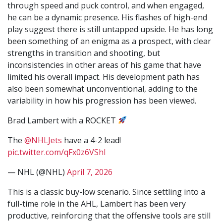
through speed and puck control, and when engaged,
he can be a dynamic presence. His flashes of high-end
play suggest there is still untapped upside. He has long
been something of an enigma as a prospect, with clear
strengths in transition and shooting, but
inconsistencies in other areas of his game that have
limited his overall impact. His development path has
also been somewhat unconventional, adding to the
variability in how his progression has been viewed.
Brad Lambert with a ROCKET
The
@NHLJets
have a 4-2 lead!
pic.twitter.com/qFx0z6VShl
— NHL (@NHL)
April 7, 2026
This is a classic buy-low scenario. Since settling into a
full-time role in the AHL, Lambert has been very
productive, reinforcing that the offensive tools are still