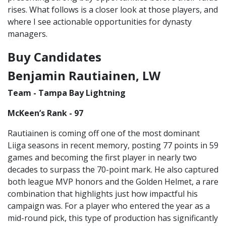
rises. What follows is a closer look at those players, and
where I see actionable opportunities for dynasty
managers.
Buy Candidates
Benjamin Rautiainen, LW
Team - Tampa Bay Lightning
McKeen’s Rank - 97
Rautiainen is coming off one of the most dominant
Liiga seasons in recent memory, posting 77 points in 59
games and becoming the first player in nearly two
decades to surpass the 70-point mark. He also captured
both league MVP honors and the Golden Helmet, a rare
combination that highlights just how impactful his
campaign was. For a player who entered the year as a
mid-round pick, this type of production has significantly