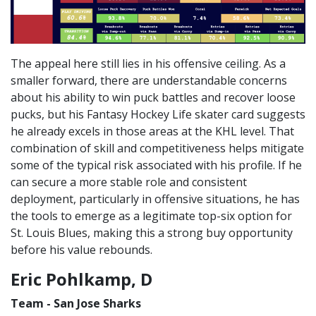
The appeal here still lies in his offensive ceiling. As a
smaller forward, there are understandable concerns
about his ability to win puck battles and recover loose
pucks, but his Fantasy Hockey Life skater card suggests
he already excels in those areas at the KHL level. That
combination of skill and competitiveness helps mitigate
some of the typical risk associated with his profile. If he
can secure a more stable role and consistent
deployment, particularly in offensive situations, he has
the tools to emerge as a legitimate top-six option for
St. Louis Blues, making this a strong buy opportunity
before his value rebounds.
Eric Pohlkamp, D
Team - San Jose Sharks