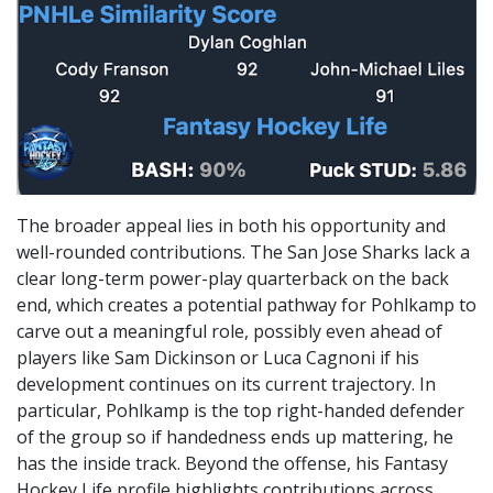
The broader appeal lies in both his opportunity and
well-rounded contributions. The San Jose Sharks lack a
clear long-term power-play quarterback on the back
end, which creates a potential pathway for Pohlkamp to
carve out a meaningful role, possibly even ahead of
players like Sam Dickinson or Luca Cagnoni if his
development continues on its current trajectory. In
particular, Pohlkamp is the top right-handed defender
of the group so if handedness ends up mattering, he
has the inside track. Beyond the offense, his Fantasy
Hockey Life profile highlights contributions across