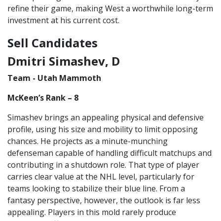
refine their game, making West a worthwhile long-term
investment at his current cost.
Sell Candidates
Dmitri Simashev, D
Team - Utah Mammoth
McKeen’s Rank – 8
Simashev brings an appealing physical and defensive
profile, using his size and mobility to limit opposing
chances. He projects as a minute-munching
defenseman capable of handling difficult matchups and
contributing in a shutdown role. That type of player
carries clear value at the NHL level, particularly for
teams looking to stabilize their blue line. From a
fantasy perspective, however, the outlook is far less
appealing. Players in this mold rarely produce