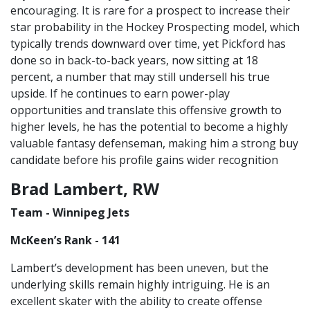
encouraging. It is rare for a prospect to increase their
star probability in the Hockey Prospecting model, which
typically trends downward over time, yet Pickford has
done so in back-to-back years, now sitting at 18
percent, a number that may still undersell his true
upside. If he continues to earn power-play
opportunities and translate this offensive growth to
higher levels, he has the potential to become a highly
valuable fantasy defenseman, making him a strong buy
candidate before his profile gains wider recognition
Brad Lambert, RW
Team - Winnipeg Jets
McKeen’s Rank - 141
Lambert’s development has been uneven, but the
underlying skills remain highly intriguing. He is an
excellent skater with the ability to create offense