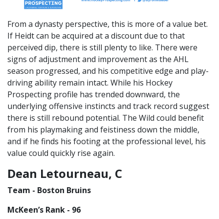
From a dynasty perspective, this is more of a value bet.
If Heidt can be acquired at a discount due to that
perceived dip, there is still plenty to like. There were
signs of adjustment and improvement as the AHL
season progressed, and his competitive edge and play-
driving ability remain intact. While his Hockey
Prospecting profile has trended downward, the
underlying offensive instincts and track record suggest
there is still rebound potential. The Wild could benefit
from his playmaking and feistiness down the middle,
and if he finds his footing at the professional level, his
value could quickly rise again.
Dean Letourneau, C
Team - Boston Bruins
McKeen’s Rank - 96