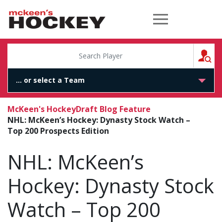
McKeen's Hockey
S
McKeen's Hockey
Draft Blog Feature
NHL: McKeen’s Hockey: Dynasty Stock Watch –
Top 200 Prospects Edition
NHL: McKeen’s
Hockey: Dynasty Stock
Watch – Top 200