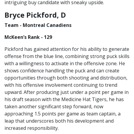
intriguing buy candidate with sneaky upside.
Bryce Pickford, D
Team - Montreal Canadiens
McKeen’s Rank - 129
Pickford has gained attention for his ability to generate
offense from the blue line, combining strong puck skills
with a willingness to activate in the offensive zone. He
shows confidence handling the puck and can create
opportunities through both shooting and distribution,
with his offensive involvement continuing to trend
upward. After producing just under a point per game in
his draft season with the Medicine Hat Tigers, he has
taken another significant step forward, now
approaching 1.5 points per game as team captain, a
leap that underscores both his development and
increased responsibility.