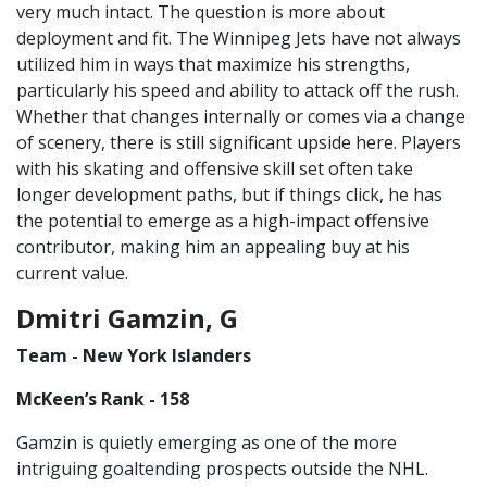
very much intact. The question is more about
deployment and fit. The Winnipeg Jets have not always
utilized him in ways that maximize his strengths,
particularly his speed and ability to attack off the rush.
Whether that changes internally or comes via a change
of scenery, there is still significant upside here. Players
with his skating and offensive skill set often take
longer development paths, but if things click, he has
the potential to emerge as a high-impact offensive
contributor, making him an appealing buy at his
current value.
Dmitri Gamzin, G
Team - New York Islanders
McKeen’s Rank - 158
Gamzin is quietly emerging as one of the more
intriguing goaltending prospects outside the NHL.