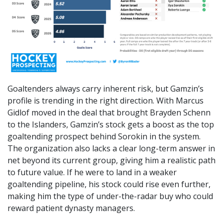
Goaltenders always carry inherent risk, but Gamzin’s
profile is trending in the right direction. With Marcus
Gidlof moved in the deal that brought Brayden Schenn
to the Islanders, Gamzin’s stock gets a boost as the top
goaltending prospect behind Sorokin in the system.
The organization also lacks a clear long-term answer in
net beyond its current group, giving him a realistic path
to future value. If he were to land in a weaker
goaltending pipeline, his stock could rise even further,
making him the type of under-the-radar buy who could
reward patient dynasty managers.