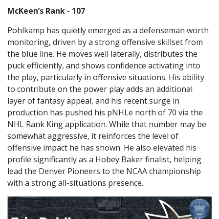
McKeen’s Rank - 107
Pohlkamp has quietly emerged as a defenseman worth
monitoring, driven by a strong offensive skillset from
the blue line. He moves well laterally, distributes the
puck efficiently, and shows confidence activating into
the play, particularly in offensive situations. His ability
to contribute on the power play adds an additional
layer of fantasy appeal, and his recent surge in
production has pushed his pNHLe north of 70 via the
NHL Rank King application. While that number may be
somewhat aggressive, it reinforces the level of
offensive impact he has shown. He also elevated his
profile significantly as a Hobey Baker finalist, helping
lead the Denver Pioneers to the NCAA championship
with a strong all-situations presence.