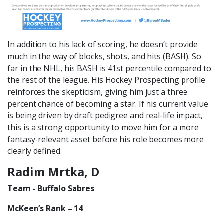
In addition to his lack of scoring, he doesn’t provide
much in the way of blocks, shots, and hits (BASH). So
far in the NHL, his BASH is 41st percentile compared to
the rest of the league. His Hockey Prospecting profile
reinforces the skepticism, giving him just a three
percent chance of becoming a star. If his current value
is being driven by draft pedigree and real-life impact,
this is a strong opportunity to move him for a more
fantasy-relevant asset before his role becomes more
clearly defined.
Radim Mrtka, D
Team - Buffalo Sabres
McKeen’s Rank – 14