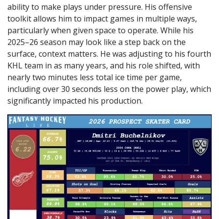
ability to make plays under pressure. His offensive
toolkit allows him to impact games in multiple ways,
particularly when given space to operate. While his
2025–26 season may look like a step back on the
surface, context matters. He was adjusting to his fourth
KHL team in as many years, and his role shifted, with
nearly two minutes less total ice time per game,
including over 30 seconds less on the power play, which
significantly impacted his production.