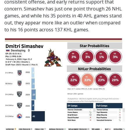
consistent offense, and early returns support that
concern. Simashev has just one point through 26 NHL
games, and while his 35 points in 40 AHL games stand
out, they appear more like an outlier when compared
to his 16 points across 137 KHL games.