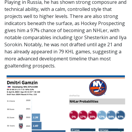
Playing in Russia, he has shown strong composure and
technical ability, with a calm, controlled style that
projects well to higher levels. There are also strong
indicators beneath the surface, as Hockey Prospecting
gives him a 97% chance of becoming an NHLer, with
notable comparables including Igor Shesterkin and Ilya
Sorokin. Notably, he was not drafted until age 21 and
has already appeared in 79 KHL games, suggesting a
more advanced development timeline than most
goaltending prospects.