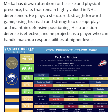
Mrtka has drawn attention for his size and physical
presence, traits that remain highly valued in NHL
defensemen. He plays a structured, straightforward
game, using his reach and strength to disrupt plays
and maintain defensive positioning. His transition
defense is effective, and he projects as a player who can
handle matchup responsibilities at higher levels.