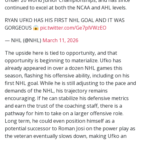
Under 20 World Junior Championships, and has since
continued to excel at both the NCAA and AHL levels.
RYAN UFKO HAS HIS FIRST NHL GOAL AND IT WAS
GORGEOUS
pic.twitter.com/Ge7plVWzEO
— NHL (@NHL)
March 11, 2026
The upside here is tied to opportunity, and that
opportunity is beginning to materialize. Ufko has
already appeared in over a dozen NHL games this
season, flashing his offensive ability, including on his
first NHL goal. While he is still adjusting to the pace and
demands of the NHL, his trajectory remains
encouraging. If he can stabilize his defensive metrics
and earn the trust of the coaching staff, there is a
pathway for him to take on a larger offensive role.
Long term, he could even position himself as a
potential successor to Roman Josi on the power play as
the veteran eventually slows down, making Ufko an