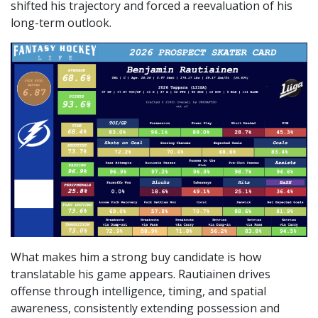
shifted his trajectory and forced a reevaluation of his
long-term outlook.
What makes him a strong buy candidate is how
translatable his game appears. Rautiainen drives
offense through intelligence, timing, and spatial
awareness, consistently extending possession and