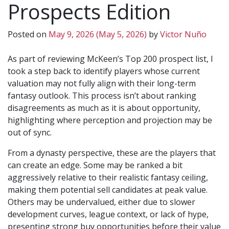
Prospects Edition
Posted on
May 9, 2026
(May 5, 2026)
by
Victor Nuño
As part of reviewing McKeen’s Top 200 prospect list, I
took a step back to identify players whose current
valuation may not fully align with their long-term
fantasy outlook. This process isn’t about ranking
disagreements as much as it is about opportunity,
highlighting where perception and projection may be
out of sync.
From a dynasty perspective, these are the players that
can create an edge. Some may be ranked a bit
aggressively relative to their realistic fantasy ceiling,
making them potential sell candidates at peak value.
Others may be undervalued, either due to slower
development curves, league context, or lack of hype,
presenting strong buy opportunities before their value