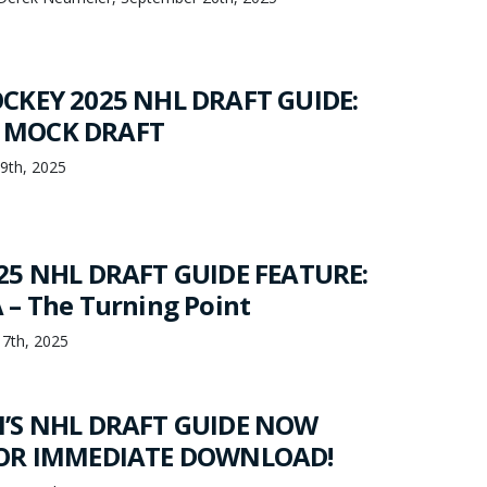
CKEY 2025 NHL DRAFT GUIDE:
 MOCK DRAFT
19th, 2025
25 NHL DRAFT GUIDE FEATURE:
– The Turning Point
17th, 2025
’S NHL DRAFT GUIDE NOW
FOR IMMEDIATE DOWNLOAD!