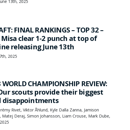
une 13th, 2025
FT: FINAL RANKINGS – TOP 32 –
Misa clear 1-2 punch at top of
ine releasing June 13th
7th, 2025
18 WORLD CHAMPIONSHIP REVIEW:
ur scouts provide their biggest
d disappointments
rémy Rivet, Viktor Åhlund, Kyle Dalla Zanna, Jamison
s, Matej Deraj, Simon Johansson, Liam Crouse, Mark Dube,
 2025