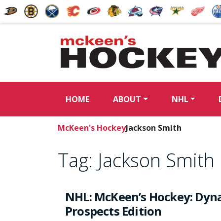
HOME
ABOUT
NHL
McKeen's Hockey
Jackson Smith
Tag:
Jackson Smith
NHL: McKeen’s Hockey: Dyna
Prospects Edition