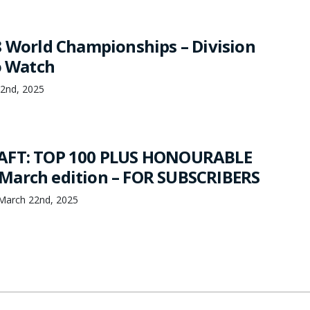
8 World Championships – Division
o Watch
22nd, 2025
AFT: TOP 100 PLUS HONOURABLE
March edition – FOR SUBSCRIBERS
March 22nd, 2025