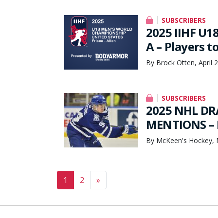
SUBSCRIBERS
2025 IIHF U1
A – Players t
By Brock Otten, April 
SUBSCRIBERS
2025 NHL DR
MENTIONS – 
By McKeen's Hockey, 
Posts navigation
1
2
»