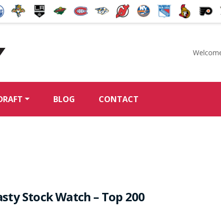
Welcome
McKeen's Hockey
DRAFT
BLOG
CONTACT
sty Stock Watch – Top 200