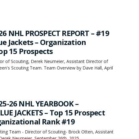
26 NHL PROSPECT REPORT – #19
e Jackets – Organization
op 15 Prospects
or of Scouting, Derek Neumeier, Assistant Director of
een's Scouting Team. Team Overview by Dave Hall, April
25-26 NHL YEARBOOK –
UE JACKETS – Top 15 Prospect
rganizational Rank #19
ing Team - Director of Scouting- Brock Otten, Assistant
- Derek Neumeier, September 26th, 2025