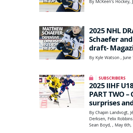
By McKeen's Hockey, J
2025 NHL DRA
Schaefer and 
draft- Magaz
By Kyle Watson , June 
SUBSCRIBERS
2025 IIHF U
PART TWO – O
surprises an
By Chapin Landvogt, Jé
Derksen, Felix Robbin
Sean Boyd, , May 6th,