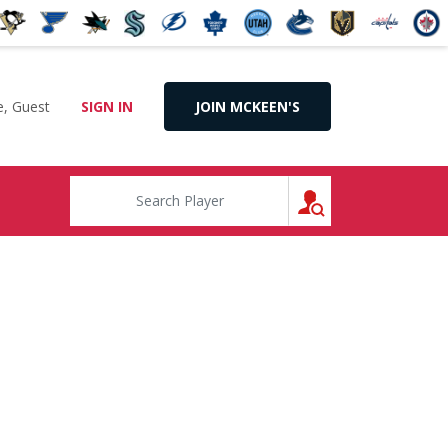
, Guest
SIGN IN
JOIN MCKEEN'S
SEARCH