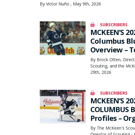
By Victor Nuño , May 9th, 2026
SUBSCRIBERS
MCKEEN’S 20
Columbus Blu
Overview – T
By Brock Otten, Direct
Scouting, and the McK
29th, 2026
SUBSCRIBERS
MCKEEN’S 20
COLUMBUS BL
Profiles – O
By The McKeen's Scout
Director of Scouting 