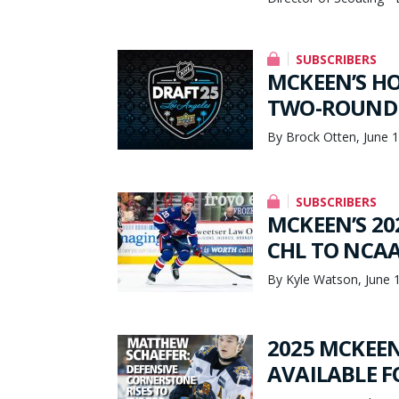
SUBSCRIBERS
MCKEEN’S HO
TWO-ROUND
By Brock Otten, June 
SUBSCRIBERS
MCKEEN’S 20
CHL TO NCAA 
By Kyle Watson, June 
2025 MCKEEN
AVAILABLE 