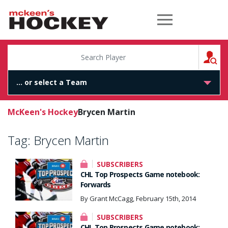
McKeen's Hockey
S
McKeen's Hockey
Brycen Martin
Tag:
Brycen Martin
SUBSCRIBERS
CHL Top Prospects Game notebook:
Forwards
By Grant McCagg, February 15th, 2014
SUBSCRIBERS
CHL Top Prospects Game notebook: