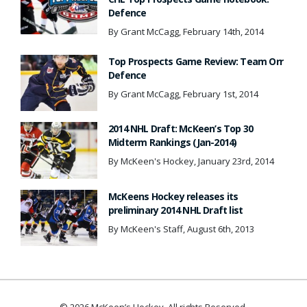
Defence
By Grant McCagg, February 14th, 2014
Top Prospects Game Review: Team Orr
Defence
By Grant McCagg, February 1st, 2014
2014 NHL Draft: McKeen’s Top 30
Midterm Rankings (Jan-2014)
By McKeen's Hockey, January 23rd, 2014
McKeens Hockey releases its
preliminary 2014 NHL Draft list
By McKeen's Staff, August 6th, 2013