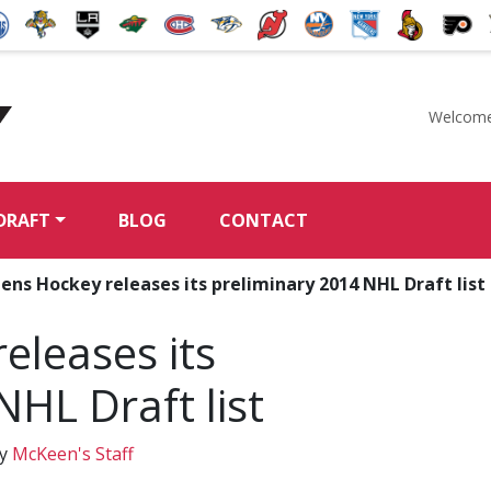
Welcome
McKeen's Hockey
DRAFT
BLOG
CONTACT
ns Hockey releases its preliminary 2014 NHL Draft list
eleases its
NHL Draft list
y
McKeen's Staff