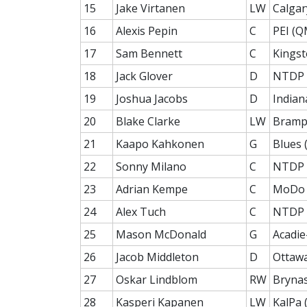
15
Jake Virtanen
LW
Calgar
16
Alexis Pepin
C
PEI (Q
17
Sam Bennett
C
Kingst
18
Jack Glover
D
NTDP 
19
Joshua Jacobs
D
Indian
20
Blake Clarke
LW
Bramp
21
Kaapo Kahkonen
G
Blues (
22
Sonny Milano
C
NTDP 
23
Adrian Kempe
C
MoDo 
24
Alex Tuch
C
NTDP 
25
Mason McDonald
G
Acadie
26
Jacob Middleton
D
Ottaw
27
Oskar Lindblom
RW
Brynas
28
Kasperi Kapanen
LW
KalPa (