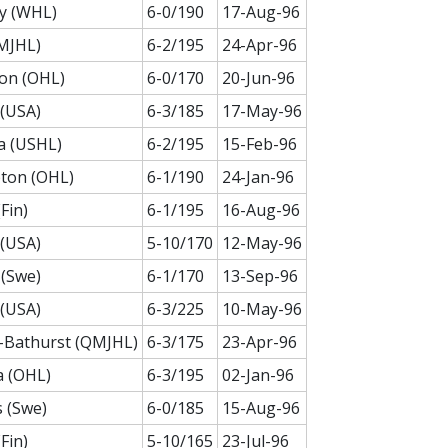
y (WHL)
6-0/190
17-Aug-96
MJHL)
6-2/195
24-Apr-96
on (OHL)
6-0/170
20-Jun-96
(USA)
6-3/185
17-May-96
a (USHL)
6-2/195
15-Feb-96
ton (OHL)
6-1/190
24-Jan-96
Fin)
6-1/195
16-Aug-96
(USA)
5-10/170
12-May-96
(Swe)
6-1/170
13-Sep-96
(USA)
6-3/225
10-May-96
-Bathurst (QMJHL)
6-3/175
23-Apr-96
a (OHL)
6-3/195
02-Jan-96
 (Swe)
6-0/185
15-Aug-96
Fin)
5-10/165
23-Jul-96