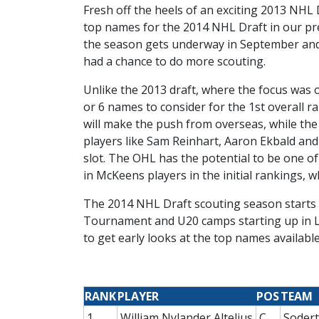
Fresh off the heels of an exciting 2013 NHL 
top names for the 2014 NHL Draft in our prel
the season gets underway in September and ou
had a chance to do more scouting.
Unlike the 2013 draft, where the focus was
or 6 names to consider for the 1st overall r
will make the push from overseas, while the C
players like Sam Reinhart, Aaron Ekbald and L
slot. The OHL has the potential to be one of
in McKeens players in the initial rankings,
The 2014 NHL Draft scouting season starts e
Tournament and U20 camps starting up in La
to get early looks at the top names available
RANK
PLAYER
POS
TEAM
1
William Nylander Altelius
C
Sodert