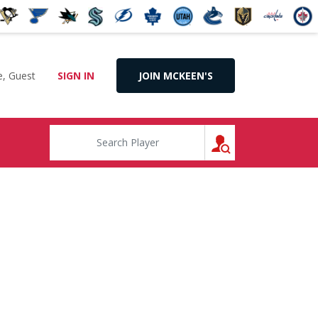
, Guest
SIGN IN
JOIN MCKEEN'S
SEARCH