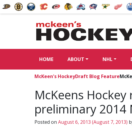
HOME
ABOUT
NHL
McKeen's Hockey
Draft Blog Feature
McKee
McKeens Hockey r
preliminary 2014 
Posted on
August 6, 2013
(August 7, 2013)
b