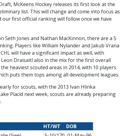
Draft, McKeens Hockey releases its first look at the
iminary list. This will change and come into focus as
r first official ranking will follow once we have
 on Seth Jones and Nathan MacKinnon, there are a 5
anking. Players like William Nylander and Jakub Vrana
HL will have a significant impact as well, with
eon Draisaitl also in the mix for the first overall
 the heaviest scouted areas in 2014, with 10 players
 which puts them tops among all development leagues.
arly for scouts, with the 2013 Ivan Hlinka
ke Placid next week, scouts are already preparing
.
HT/WT
DOB
alje (Swe)
5-10/170
01-May-96