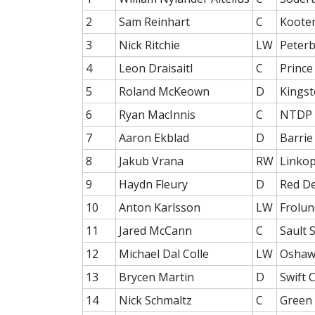
2
Sam Reinhart
C
Koote
3
Nick Ritchie
LW
Peter
4
Leon Draisaitl
C
Prince
5
Roland McKeown
D
Kingst
6
Ryan MacInnis
C
NTDP 
7
Aaron Ekblad
D
Barrie
8
Jakub Vrana
RW
Linkop
9
Haydn Fleury
D
Red D
10
Anton Karlsson
LW
Frolun
11
Jared McCann
C
Sault 
12
Michael Dal Colle
LW
Oshaw
13
Brycen Martin
D
Swift 
14
Nick Schmaltz
C
Green