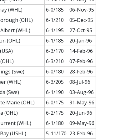
nay (WHL)
6-0/185
06-Nov-95
borough (OHL)
6-1/210
05-Dec-95
 Albert (WHL)
6-1/195
27-Oct-95
on (OHL)
6-1/185
20-Jan-96
(USA)
6-3/170
14-Feb-96
 (OHL)
6-3/210
07-Feb-96
ings (Swe)
6-0/180
28-Feb-96
eer (WHL)
6-3/205
08-Jul-96
da (Swe)
6-1/190
03-Aug-96
Ste Marie (OHL)
6-0/175
31-May-96
a (OHL)
6-2/175
20-Jun-96
Current (WHL)
6-1/180
09-May-96
 Bay (USHL)
5-11/170
23-Feb-96