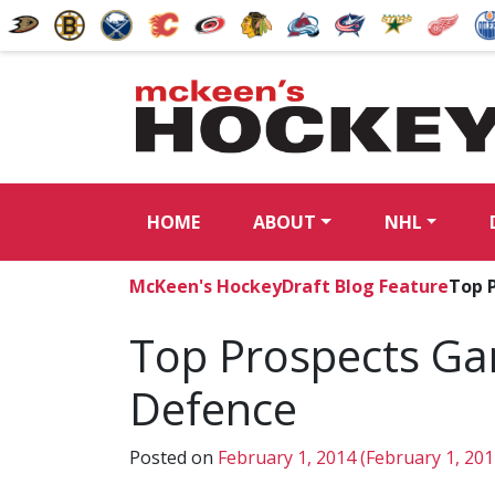
HOME
ABOUT
NHL
McKeen's Hockey
Draft Blog Feature
Top 
Top Prospects Ga
Defence
Posted on
February 1, 2014
(February 1, 20