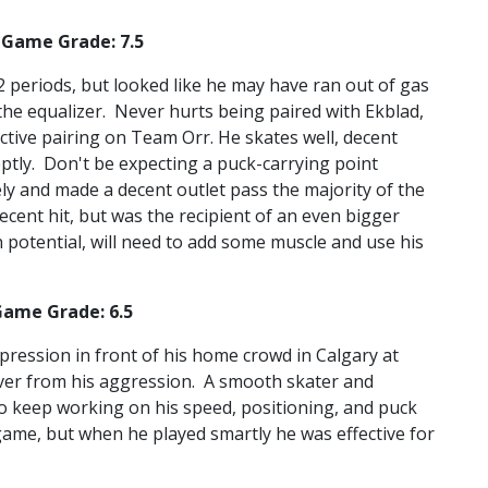
 Game Grade: 7.5
/2 periods, but looked like he may have ran out of gas
he equalizer. Never hurts being paired with Ekblad,
tive pairing on Team Orr. He skates well, decent
eptly. Don't be expecting a puck-carrying point
y and made a decent outlet pass the majority of the
ecent hit, but was the recipient of an even bigger
 potential, will need to add some muscle and use his
Game Grade: 6.5
pression in front of his home crowd in Calgary at
over from his aggression. A smooth skater and
o keep working on his speed, positioning, and puck
 game, but when he played smartly he was effective for