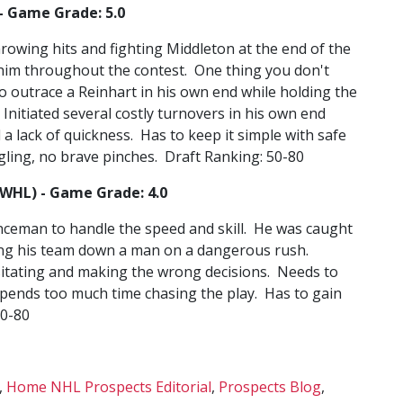
- Game Grade: 5.0
owing hits and fighting Middleton at the end of the
d him throughout the contest. One thing you don't
o outrace a Reinhart in his own end while holding the
. Initiated several costly turnovers in his own end
 a lack of quickness. Has to keep it simple with safe
gling, no brave pinches. Draft Ranking: 50-80
(WHL) - Game Grade: 4.0
ceman to handle the speed and skill. He was caught
aving his team down a man on a dangerous rush.
itating and making the wrong decisions. Needs to
spends too much time chasing the play. Has to gain
50-80
,
Home NHL Prospects Editorial
,
Prospects Blog
,