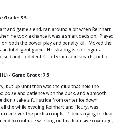
e Grade: 8.5
tart and game's end, ran around a bit when Reinhart
hen he took a chance it was a smart decision. Played
 on both the power play and penalty kill. Moved the
ys an intelligent game. His skating is no longer a
oised and confident. Good vision and smarts, not a
 3.
WHL) - Game Grade: 7.5
y, but up until then was the glue that held the
d poise and patience with the puck, and a smooth,
 didn't take a full stride from center ice down
 all the while evading Reinhart and Fleury, was
urned over the puck a couple of times trying to clear
l need to continue working on his defensive coverage,