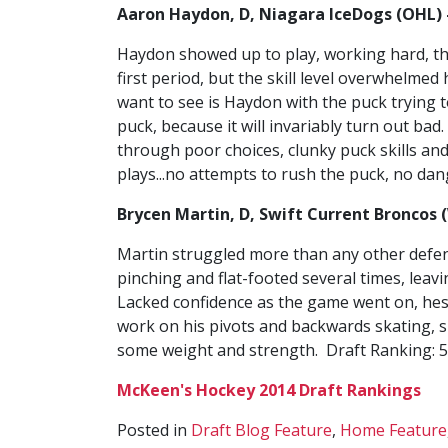
Aaron Haydon, D, Niagara IceDogs (OHL) 
Haydon showed up to play, working hard, thr
first period, but the skill level overwhelme
want to see is Haydon with the puck trying t
puck, because it will invariably turn out bad
through poor choices, clunky puck skills and
plays...no attempts to rush the puck, no dan
Brycen Martin, D, Swift Current Broncos 
Martin struggled more than any other defen
pinching and flat-footed several times, le
Lacked confidence as the game went on, hes
work on his pivots and backwards skating, 
some weight and strength. Draft Ranking: 
McKeen's Hockey 2014 Draft Rankings
Posted in
Draft Blog Feature
,
Home Feature