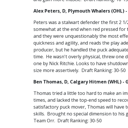
Alex Peters, D, Plymouth Whalers (OHL) -
Peters was a stalwart defender the first 2 1
somewhat at the end when red pressed for t
and they were unquestionably the most effec
quickness and agility, and reads the play ad
producer, but he handled the puck adequatel
time. He wasn't overly physical, threw one d
one by Nick Ritchie. Looks to have shutdown
size more assertively. Draft Ranking: 30-50
Ben Thomas, D, Calgary Hitmen (WHL) - 
Thomas tried a little too hard to make an im
times, and lacked the top-end speed to rec
satisfactory puck mover, Thomas will have t
skills. Brought no special dimension to his
Team Orr. Draft Ranking: 30-50