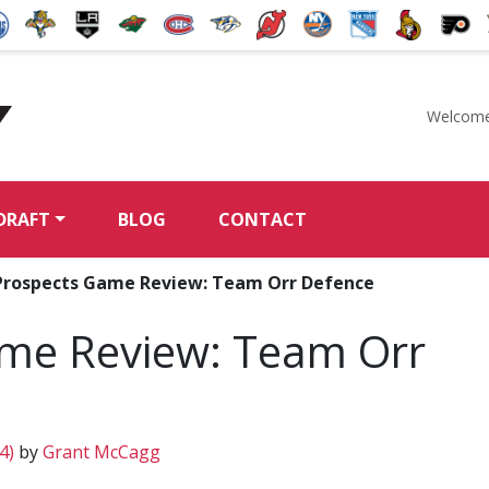
Welcome
McKeen's Hockey
DRAFT
BLOG
CONTACT
Prospects Game Review: Team Orr Defence
me Review: Team Orr
14)
by
Grant McCagg