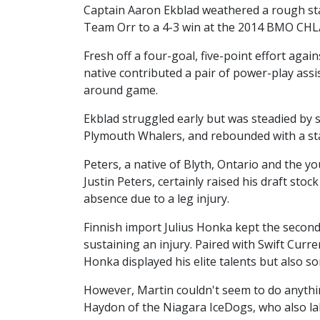
Captain Aaron Ekblad weathered a rough star
Team Orr to a 4-3 win at the 2014 BMO CH
Fresh off a four-goal, five-point effort agai
native contributed a pair of power-play assi
around game.
Ekblad struggled early but was steadied by 
Plymouth Whalers, and rebounded with a sta
Peters, a native of Blyth, Ontario and the 
Justin Peters, certainly raised his draft sto
absence due to a leg injury.
Finnish import Julius Honka kept the second 
sustaining an injury. Paired with Swift Cur
Honka displayed his elite talents but also 
However, Martin couldn't seem to do anythin
Haydon of the Niagara IceDogs, who also lab