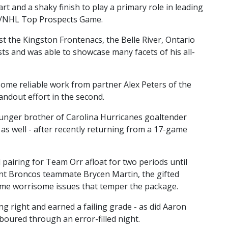
t and a shaky finish to play a primary role in leading
L/NHL Top Prospects Game.
nst the Kingston Frontenacs, the Belle River, Ontario
sts and was able to showcase many facets of his all-
some reliable work from partner Alex Peters of the
ndout effort in the second.
younger brother of Carolina Hurricanes goaltender
ck as well - after recently returning from a 17-game
pairing for Team Orr afloat for two periods until
rent Broncos teammate Brycen Martin, the gifted
some worrisome issues that temper the package.
g right and earned a failing grade - as did Aaron
oured through an error-filled night.