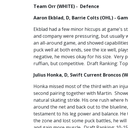
Team Orr (WHITE) - Defence
Aaron Ekblad, D, Barrie Colts (OHL) - Gam
Ekblad had a few minor hiccups at game's s
and company were pressuring, but usually w
an all-around game, and showed capabilities
puck well at both ends, see the ice well, pla
negative, he moves okay for his size. Very p
ruffian, but competitive. Draft Ranking: Top
Julius Honka, D, Swift Current Broncos (
Honka missed most of the third with an injur
second pairing together with Martin. Showe
natural skating stride. His one rush where he
around the net and back out to the blueline,
testament to his leg power and balance. He t
the zone and lost some puck battles, he wil
and gain more muscle. Draft Ranking: 10-15