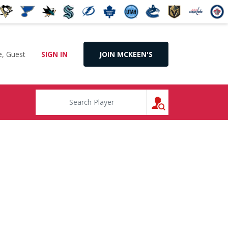
, Guest
SIGN IN
JOIN MCKEEN'S
SEARCH