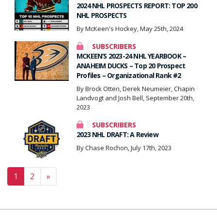
2024 NHL PROSPECTS REPORT: TOP 200
NHL PROSPECTS
By McKeen's Hockey, May 25th, 2024
SUBSCRIBERS
MCKEEN’S 2023-24 NHL YEARBOOK –
ANAHEIM DUCKS – Top 20 Prospect
Profiles – Organizational Rank #2
By Brock Otten, Derek Neumeier, Chapin
Landvogt and Josh Bell, September 20th,
2023
SUBSCRIBERS
2023 NHL DRAFT: A Review
By Chase Rochon, July 17th, 2023
Posts navigation
1
2
»