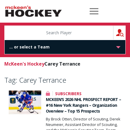
McKeen's Hockey
S
McKeen's Hockey
Carey Terrance
Tag:
Carey Terrance
SUBSCRIBERS
MCKEEN’S 2026 NHL PROSPECT REPORT –
#16 New York Rangers – Organization
Overview – Top 15 Prospects
By Brock Otten, Director of Scouting, Derek
Neumeier, Assistant Director of Scouting,
and the McKeen's Scouting Team. Team