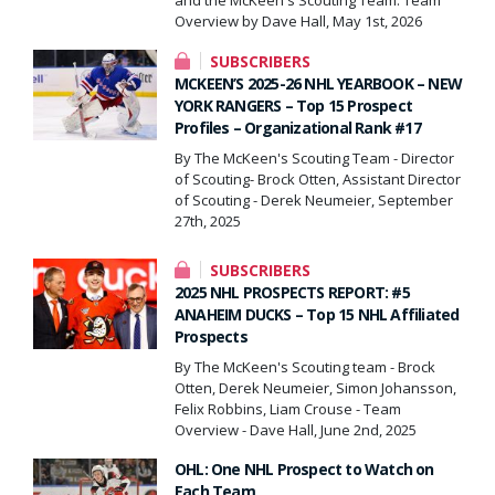
Overview by Dave Hall, May 1st, 2026
SUBSCRIBERS
MCKEEN’S 2025-26 NHL YEARBOOK – NEW
YORK RANGERS – Top 15 Prospect
Profiles – Organizational Rank #17
By The McKeen's Scouting Team - Director
of Scouting- Brock Otten, Assistant Director
of Scouting - Derek Neumeier, September
27th, 2025
SUBSCRIBERS
2025 NHL PROSPECTS REPORT: #5
ANAHEIM DUCKS – Top 15 NHL Affiliated
Prospects
By The McKeen's Scouting team - Brock
Otten, Derek Neumeier, Simon Johansson,
Felix Robbins, Liam Crouse - Team
Overview - Dave Hall, June 2nd, 2025
OHL: One NHL Prospect to Watch on
Each Team