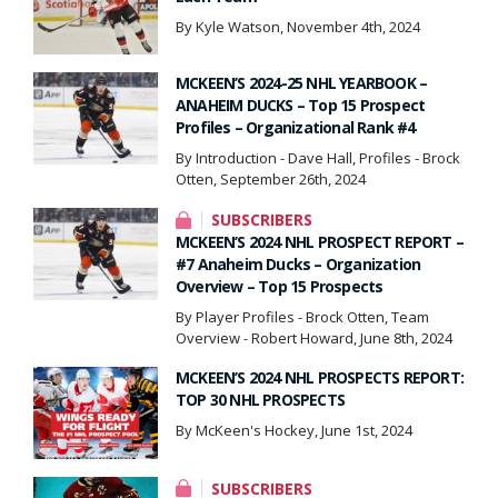
By Kyle Watson, November 4th, 2024
MCKEEN’S 2024-25 NHL YEARBOOK –
ANAHEIM DUCKS – Top 15 Prospect
Profiles – Organizational Rank #4
By Introduction - Dave Hall, Profiles - Brock
Otten, September 26th, 2024
SUBSCRIBERS
MCKEEN’S 2024 NHL PROSPECT REPORT –
#7 Anaheim Ducks – Organization
Overview – Top 15 Prospects
By Player Profiles - Brock Otten, Team
Overview - Robert Howard, June 8th, 2024
MCKEEN’S 2024 NHL PROSPECTS REPORT:
TOP 30 NHL PROSPECTS
By McKeen's Hockey, June 1st, 2024
SUBSCRIBERS