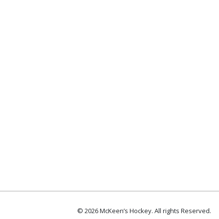
© 2026 McKeen’s Hockey. All rights Reserved.