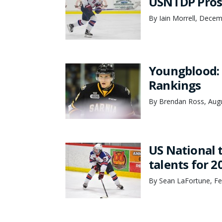
USNTDP Prosp
By Iain Morrell, Dece
Youngblood: 
Rankings
By Brendan Ross, Augu
US National 
talents for 2
By Sean LaFortune, Fe