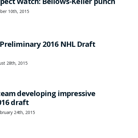
ect Watch: Bellows-Keller punch
mber 10th, 2015
Preliminary 2016 NHL Draft
st 28th, 2015
team developing impressive
016 draft
bruary 24th, 2015