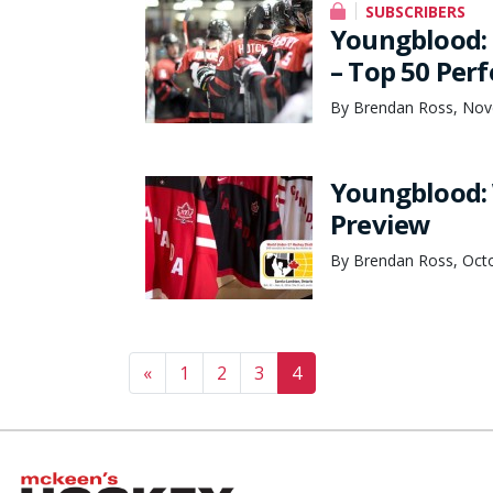
SUBSCRIBERS
Youngblood: 
– Top 50 Per
By Brendan Ross, Nov
Youngblood:
Preview
By Brendan Ross, Octo
Posts navigation
«
1
2
3
4