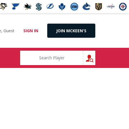
, Guest
SIGN IN
JOIN MCKEEN'S
SEARCH