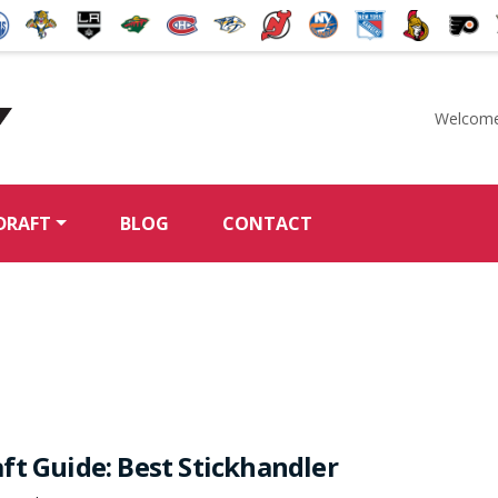
Welcome
McKeen's Hockey
DRAFT
BLOG
CONTACT
ft Guide: Best Stickhandler