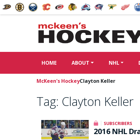
HOME
ABOUT
NHL
McKeen's Hockey
Clayton Keller
Tag:
Clayton Keller
SUBSCRIBERS
2016 NHL Dra