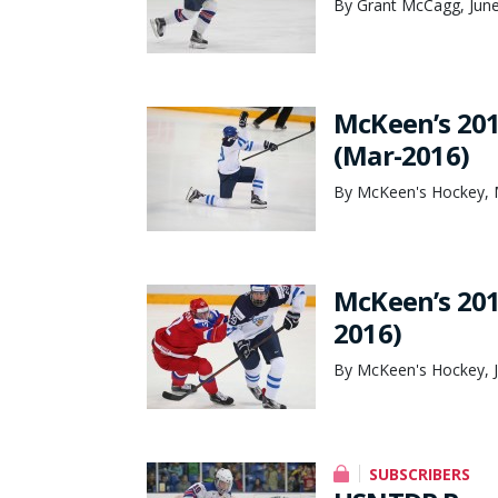
By Grant McCagg, June
McKeen’s 201
(Mar-2016)
By McKeen's Hockey, 
McKeen’s 201
2016)
By McKeen's Hockey, J
SUBSCRIBERS