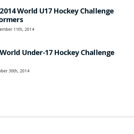
2014 World U17 Hockey Challenge
formers
ember 11th, 2014
 World Under-17 Hockey Challenge
ber 30th, 2014