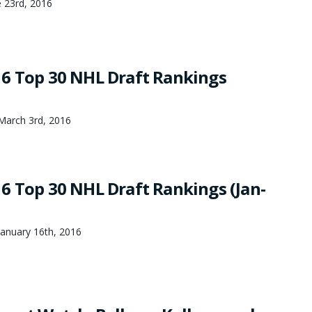
 23rd, 2016
6 Top 30 NHL Draft Rankings
March 3rd, 2016
6 Top 30 NHL Draft Rankings (Jan-
anuary 16th, 2016