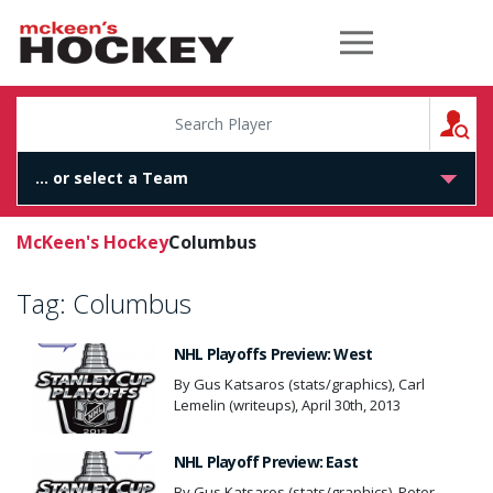
McKeen's Hockey
S
McKeen's Hockey
Columbus
Tag:
Columbus
NHL Playoffs Preview: West
By Gus Katsaros (stats/graphics), Carl
Lemelin (writeups), April 30th, 2013
NHL Playoff Preview: East
By Gus Katsaros (stats/graphics), Peter