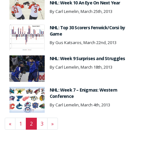
NHL: Week 10 An Eye On Next Year
By Carl Lemelin, March 25th, 2013
NHL: Top 30 Scorers Fenwick/Corsi by
Game
By Gus Katsaros, March 22nd, 2013
NHL: Week 9 Surprises and Struggles
By Carl Lemelin, March 18th, 2013
NHL: Week 7 – Enigmas: Western
Conference
By Carl Lemelin, March 4th, 2013
Posts navigation
«
1
2
3
»