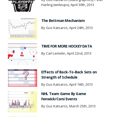
Harling (writeups), April 30th, 2013
The Bettman Mechanism
By Gus Katsaros, April 24th, 2013
TIME FOR MORE HOCKEY DATA
By Carl Lemelin, April 22nd, 2013
Effects of Back-To-Back Sets on
Strength of Schedule
By Gus Katsaros, April 16th, 2013
NHL Team Game By Game
Fenwick/Corsi Events
By Gus Katsaros, March 25th, 2013