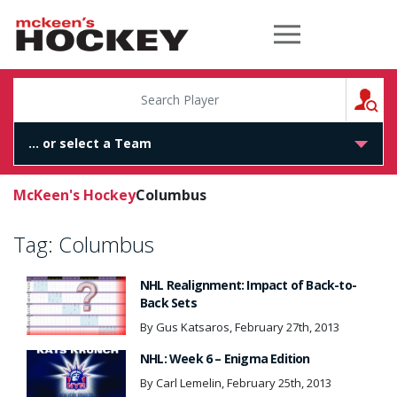
McKeen's Hockey
S
McKeen's Hockey
Columbus
Tag:
Columbus
NHL Realignment: Impact of Back-to-
Back Sets
By Gus Katsaros, February 27th, 2013
NHL: Week 6 – Enigma Edition
By Carl Lemelin, February 25th, 2013