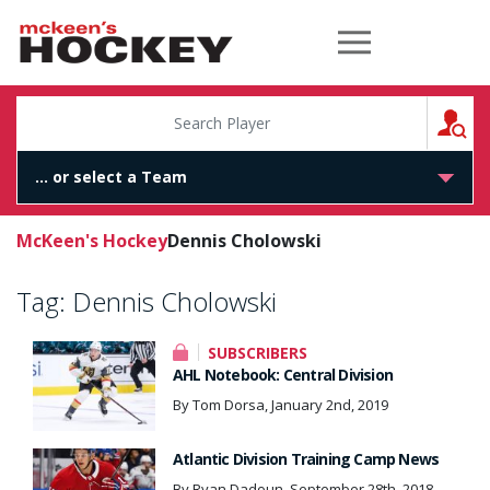
McKeen's Hockey
S
McKeen's Hockey
Dennis Cholowski
Tag:
Dennis Cholowski
SUBSCRIBERS
AHL Notebook: Central Division
By Tom Dorsa, January 2nd, 2019
Atlantic Division Training Camp News
By Ryan Dadoun, September 28th, 2018