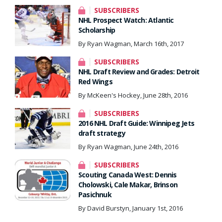
SUBSCRIBERS
NHL Prospect Watch: Atlantic
Scholarship
By Ryan Wagman, March 16th, 2017
SUBSCRIBERS
NHL Draft Review and Grades: Detroit
Red Wings
By McKeen's Hockey, June 28th, 2016
SUBSCRIBERS
2016 NHL Draft Guide: Winnipeg Jets
draft strategy
By Ryan Wagman, June 24th, 2016
SUBSCRIBERS
Scouting Canada West: Dennis
Cholowski, Cale Makar, Brinson
Pasichnuk
By David Burstyn, January 1st, 2016