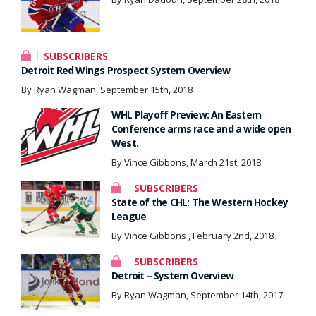
SUBSCRIBERS
Detroit Red Wings Prospect System Overview
By Ryan Wagman, September 15th, 2018
WHL Playoff Preview: An Eastern
Conference arms race and a wide open
West.
By Vince Gibbons, March 21st, 2018
SUBSCRIBERS
State of the CHL: The Western Hockey
League
By Vince Gibbons , February 2nd, 2018
SUBSCRIBERS
Detroit – System Overview
By Ryan Wagman, September 14th, 2017