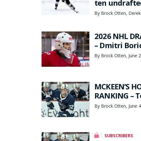
ten undrafte
By Brock Otten, Derek
2026 NHL DR
– Dmitri Bori
By Brock Otten, June 
MCKEEN’S HO
RANKING – To
By Brock Otten, June 4
SUBSCRIBERS