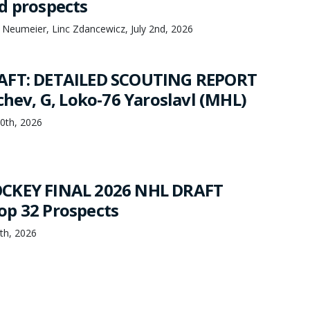
d prospects
 Neumeier, Linc Zdancewicz, July 2nd, 2026
AFT: DETAILED SCOUTING REPORT
chev, G, Loko-76 Yaroslavl (MHL)
20th, 2026
CKEY FINAL 2026 NHL DRAFT
p 32 Prospects
th, 2026