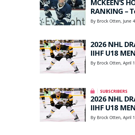
MCKEEN’S HO
RANKING – To
By Brock Otten, June 4
2026 NHL DRA
IIHF U18 ME
By Brock Otten, April 
SUBSCRIBERS
2026 NHL DRA
IIHF U18 ME
By Brock Otten, April 