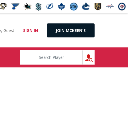
, Guest
SIGN IN
JOIN MCKEEN'S
SEARCH