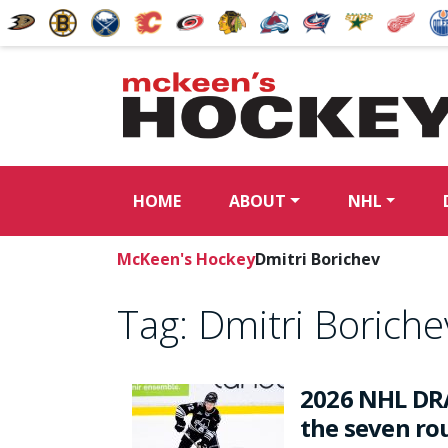
HOME
ABOUT
NHL
McKeen's Hockey
Dmitri Borichev
Tag:
Dmitri Boriche
2026 NHL DRA
the seven rou