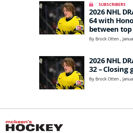
SUBSCRIBERS
2026 NHL DR
64 with Hono
between top 
By Brock Otten , Janua
2026 NHL DR
32 – Closing
By Brock Otten , Janua