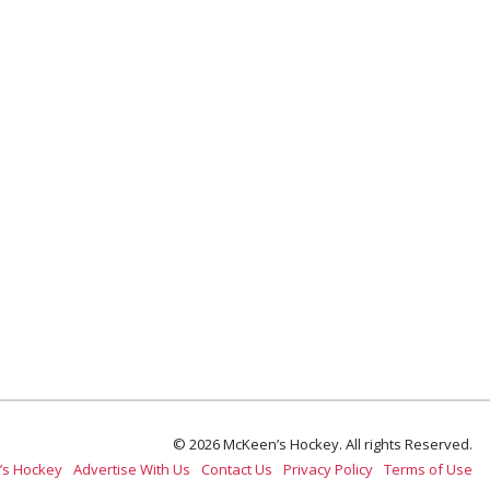
© 2026 McKeen’s Hockey. All rights Reserved.
’s Hockey
Advertise With Us
Contact Us
Privacy Policy
Terms of Use