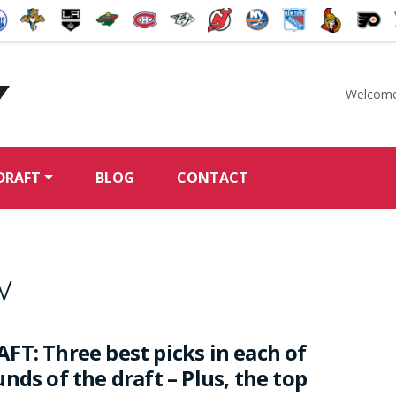
Welcome
McKeen's Hockey
DRAFT
BLOG
CONTACT
v
FT: Three best picks in each of
nds of the draft – Plus, the top