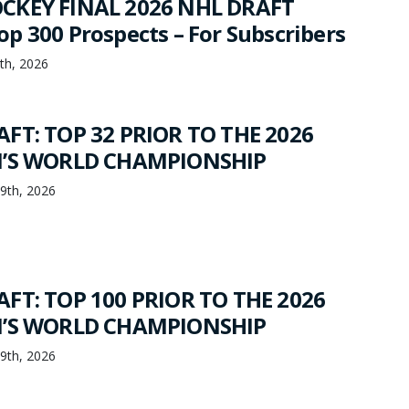
CKEY FINAL 2026 NHL DRAFT
p 300 Prospects – For Subscribers
th, 2026
FT: TOP 32 PRIOR TO THE 2026
N’S WORLD CHAMPIONSHIP
19th, 2026
FT: TOP 100 PRIOR TO THE 2026
N’S WORLD CHAMPIONSHIP
19th, 2026