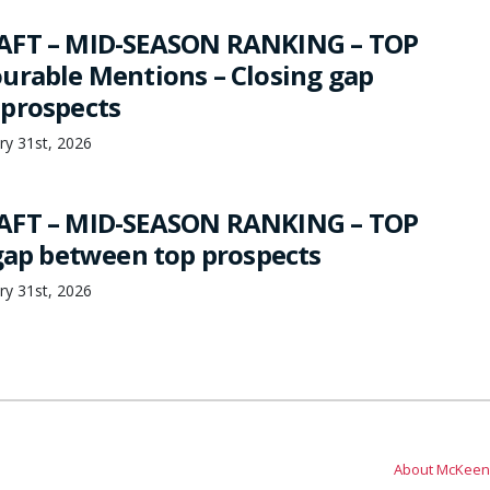
AFT – MID-SEASON RANKING – TOP
urable Mentions – Closing gap
prospects
ry 31st, 2026
AFT – MID-SEASON RANKING – TOP
 gap between top prospects
ry 31st, 2026
About McKeen