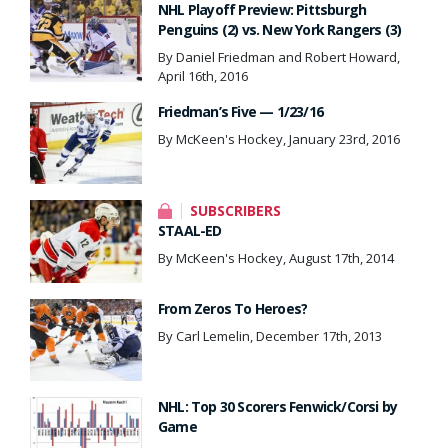
NHL Playoff Preview: Pittsburgh
Penguins (2) vs. New York Rangers (3)
By Daniel Friedman and Robert Howard,
April 16th, 2016
Friedman’s Five — 1/23/16
By McKeen's Hockey, January 23rd, 2016
SUBSCRIBERS
STAAL-ED
By McKeen's Hockey, August 17th, 2014
From Zeros To Heroes?
By Carl Lemelin, December 17th, 2013
NHL: Top 30 Scorers Fenwick/Corsi by
Game