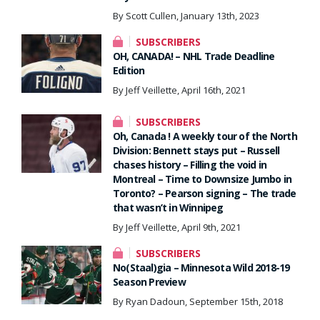
By Scott Cullen, January 13th, 2023
SUBSCRIBERS
OH, CANADA! – NHL Trade Deadline
Edition
By Jeff Veillette, April 16th, 2021
SUBSCRIBERS
Oh, Canada ! A weekly tour of the North
Division: Bennett stays put – Russell
chases history – Filling the void in
Montreal – Time to Downsize Jumbo in
Toronto? – Pearson signing – The trade
that wasn’t in Winnipeg
By Jeff Veillette, April 9th, 2021
SUBSCRIBERS
No(Staal)gia – Minnesota Wild 2018-19
Season Preview
By Ryan Dadoun, September 15th, 2018