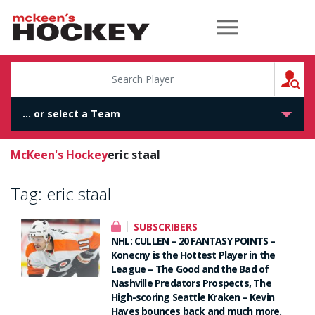
McKeen's Hockey
S
McKeen's Hockey
eric staal
Tag:
eric staal
SUBSCRIBERS
NHL: CULLEN – 20 FANTASY POINTS –
Konecny is the Hottest Player in the
League – The Good and the Bad of
Nashville Predators Prospects, The
High-scoring Seattle Kraken – Kevin
Hayes bounces back and much more.