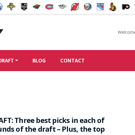
Welcome
McKeen's Hockey
DRAFT
BLOG
CONTACT
FT: Three best picks in each of
nds of the draft – Plus, the top