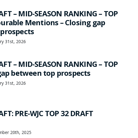
AFT – MID-SEASON RANKING – TOP
urable Mentions – Closing gap
prospects
ry 31st, 2026
AFT – MID-SEASON RANKING – TOP
 gap between top prospects
ry 31st, 2026
AFT: PRE-WJC TOP 32 DRAFT
mber 20th, 2025