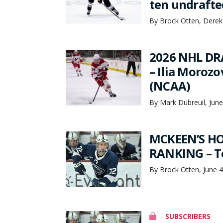
ten undrafte
By Brock Otten, Derek
2026 NHL DR
– Ilia Morozo
(NCAA)
By Mark Dubreuil, June
MCKEEN’S HO
RANKING – To
By Brock Otten, June 4
SUBSCRIBERS