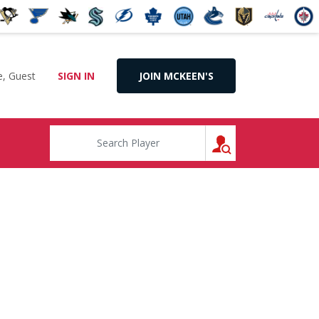
, Guest
SIGN IN
JOIN MCKEEN'S
SEARCH