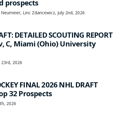
d prospects
 Neumeier, Linc Zdancewicz, July 2nd, 2026
AFT: DETAILED SCOUTING REPORT
v, C, Miami (Ohio) University
 23rd, 2026
CKEY FINAL 2026 NHL DRAFT
p 32 Prospects
th, 2026