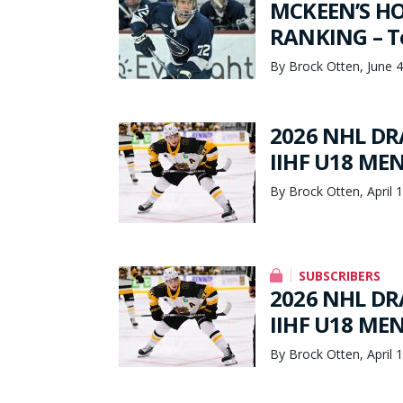
MCKEEN’S HO
RANKING – To
By Brock Otten, June 4
2026 NHL DRA
IIHF U18 ME
By Brock Otten, April 
SUBSCRIBERS
2026 NHL DRA
IIHF U18 ME
By Brock Otten, April 