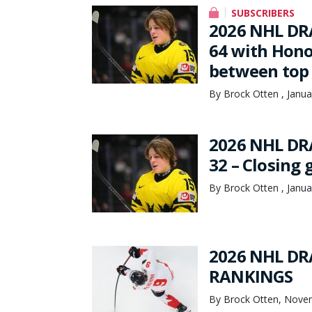
SUBSCRIBERS
2026 NHL DR
64 with Hono
between top 
By Brock Otten , Janua
2026 NHL DR
32 – Closing
By Brock Otten , Janua
2026 NHL DR
RANKINGS
By Brock Otten, Nove