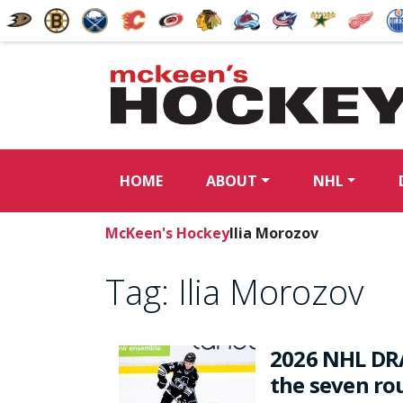
HOME
ABOUT
NHL
McKeen's Hockey
Ilia Morozov
Tag:
Ilia Morozov
2026 NHL DRA
the seven rou