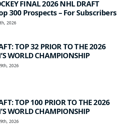
CKEY FINAL 2026 NHL DRAFT
p 300 Prospects – For Subscribers
th, 2026
FT: TOP 32 PRIOR TO THE 2026
N’S WORLD CHAMPIONSHIP
19th, 2026
FT: TOP 100 PRIOR TO THE 2026
N’S WORLD CHAMPIONSHIP
19th, 2026