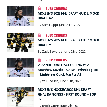
SUBSCRIBERS
MCKEEN’S 2022 NHL DRAFT GUIDE: MOCK
DRAFT #2
By Sam Happi, June 24th, 2022
SUBSCRIBERS
MCKEEN’S 2022 NHL DRAFT GUIDE: MOCK
DRAFT #1
By Zack Szweras, June 23rd, 2022
SUBSCRIBERS
2022 NHL DRAFT: SCOUCHING #12-
Matthew Savoie – C/RW – Winnipeg Ice
– Lightning Quick Fun For All
By Will Scouch, June 10th, 2022
MCKEEN’S HOCKEY 2022 NHL DRAFT
FINAL RANKINGS – FIRST ROUND – TOP
32
By Brock Otten, June 7th, 2022