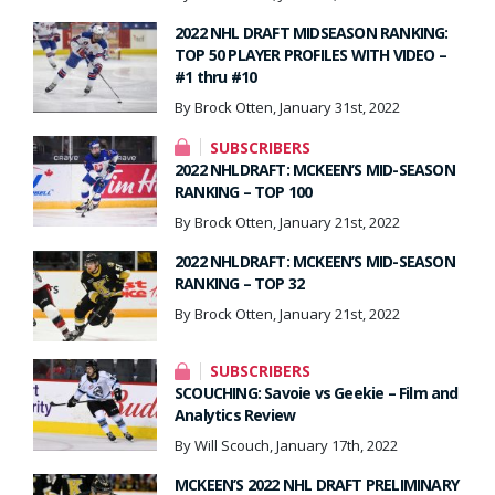
2022 NHL DRAFT MIDSEASON RANKING:
TOP 50 PLAYER PROFILES WITH VIDEO –
#1 thru #10
By Brock Otten, January 31st, 2022
SUBSCRIBERS
2022 NHLDRAFT: MCKEEN’S MID-SEASON
RANKING – TOP 100
By Brock Otten, January 21st, 2022
2022 NHLDRAFT: MCKEEN’S MID-SEASON
RANKING – TOP 32
By Brock Otten, January 21st, 2022
SUBSCRIBERS
SCOUCHING: Savoie vs Geekie – Film and
Analytics Review
By Will Scouch, January 17th, 2022
MCKEEN’S 2022 NHL DRAFT PRELIMINARY