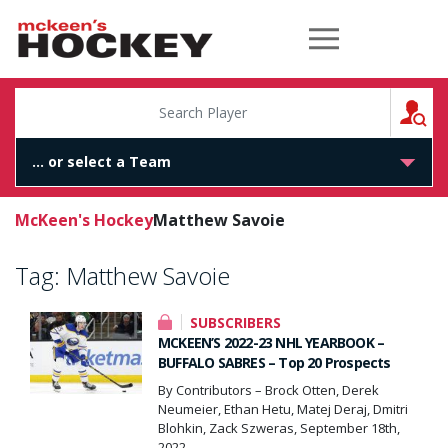
McKeen's Hockey
S
McKeen's Hockey
Matthew Savoie
Tag:
Matthew Savoie
SUBSCRIBERS
MCKEEN’S 2022-23 NHL YEARBOOK –
BUFFALO SABRES – Top 20 Prospects
By Contributors – Brock Otten, Derek
Neumeier, Ethan Hetu, Matej Deraj, Dmitri
Blohkin, Zack Szweras, September 18th,
2022