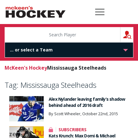
McKeen's Hockey
S
McKeen's Hockey
Mississauga Steelheads
Tag:
Mississauga Steelheads
Alex Nylander leaving family’s shadow
behind ahead of 2016 draft
By Scott Wheeler, October 22nd, 2015
SUBSCRIBERS
Kats Krunch: Max Domi & Michael