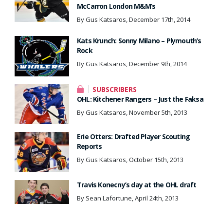
McCarron London M&M’s
By Gus Katsaros, December 17th, 2014
Kats Krunch: Sonny Milano – Plymouth’s
Rock
By Gus Katsaros, December 9th, 2014
SUBSCRIBERS
OHL: Kitchener Rangers – Just the Faksa
By Gus Katsaros, November 5th, 2013
Erie Otters: Drafted Player Scouting
Reports
By Gus Katsaros, October 15th, 2013
Travis Konecny’s day at the OHL draft
By Sean Lafortune, April 24th, 2013