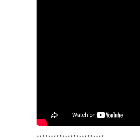
************************