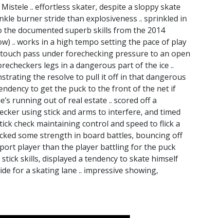
Mistele .. effortless skater, despite a sloppy skate
kle burner stride than explosiveness .. sprinkled in
 to the documented superb skills from the 2014
 .. works in a high tempo setting the pace of play
ne-touch pass under forechecking pressure to an open
echeckers legs in a dangerous part of the ice ..
trating the resolve to pull it off in that dangerous
endency to get the puck to the front of the net if
e’s running out of real estate .. scored off a
ker using stick and arms to interfere, and timed
tick check maintaining control and speed to flick a
acked some strength in board battles, bouncing off
port player than the player battling for the puck
 stick skills, displayed a tendency to skate himself
ide for a skating lane .. impressive showing,