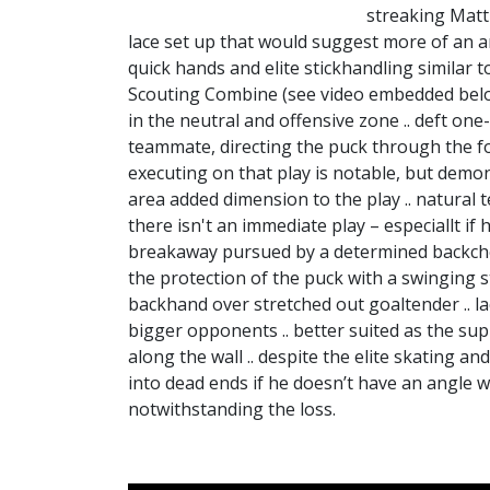
streaking Matt 
lace set up that would suggest more of an an
quick hands and elite stickhandling similar
Scouting Combine (see video embedded below)
in the neutral and offensive zone .. deft o
teammate, directing the puck through the for
executing on that play is notable, but demons
area added dimension to the play .. natural t
there isn't an immediate play – especiallt if h
breakaway pursued by a determined backchec
the protection of the puck with a swinging s
backhand over stretched out goaltender .. l
bigger opponents .. better suited as the sup
along the wall .. despite the elite skating and
into dead ends if he doesn’t have an angle w
notwithstanding the loss.