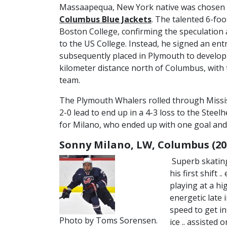
Massaapequa, New York native was chosen in
Columbus Blue Jackets
. The talented 6-fo
Boston College, confirming the speculatio
to the US College. Instead, he signed an entr
subsequently placed in Plymouth to develop
kilometer distance north of Columbus, with 
team.
The Plymouth Whalers rolled through Missi
2-0 lead to end up in a 4-3 loss to the Ste
for Milano, who ended up with one goal and t
Sonny Milano, LW, Columbus (20
Superb skating
his first shift 
playing at a hi
energetic late i
speed to get in
Photo by Toms Sorensen.
ice .. assisted 