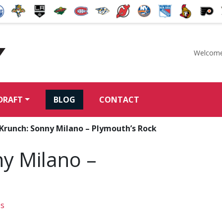
Welcome
McKeen's Hockey
DRAFT
BLOG
CONTACT
Krunch: Sonny Milano – Plymouth’s Rock
ny Milano –
os