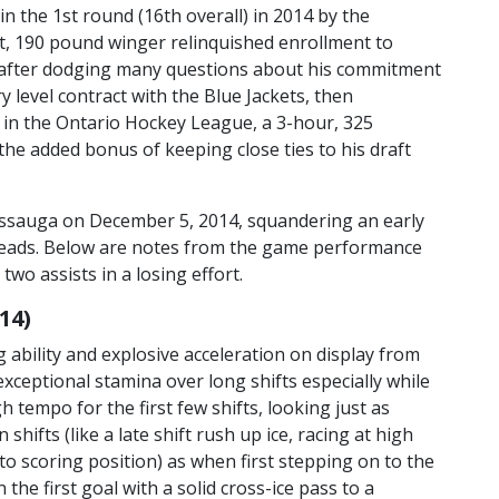
 the 1st round (16th overall) in 2014 by the
ot, 190 pound winger relinquished enrollment to
n after dodging many questions about his commitment
y level contract with the Blue Jackets, then
 in the Ontario Hockey League, a 3-hour, 325
the added bonus of keeping close ties to his draft
ssauga on December 5, 2014, squandering an early
elheads. Below are notes from the game performance
wo assists in a losing effort.
14)
 ability and explosive acceleration on display from
.. exceptional stamina over long shifts especially while
gh tempo for the first few shifts, looking just as
n shifts (like a late shift rush up ice, racing at high
to scoring position) as when first stepping on to the
on the first goal with a solid cross-ice pass to a