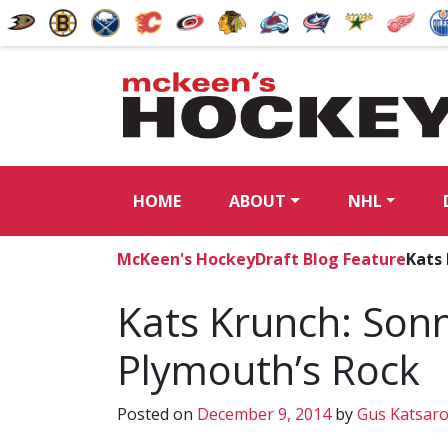
HOME
ABOUT
NHL
McKeen's Hockey
Draft Blog Feature
Kats 
Kats Krunch: Son
Plymouth’s Rock
Posted on
December 9, 2014
by
Gus Katsar