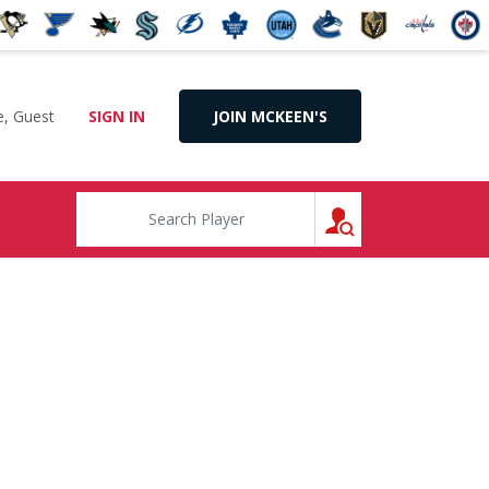
, Guest
SIGN IN
JOIN MCKEEN'S
SEARCH