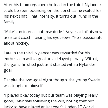
After his team regained the lead in the third, Nylander
could be seen bouncing on the bench as he waited for
his next shift. That intensity, it turns out, runs in the
family.
“Mike’s an intense, intense dude,” Boyd said of his new
assistant coach, raising his eyebrows. “He’s passionate
about hockey.”
Late in the third, Nylander was rewarded for his
enthusiasm with a goal on a delayed penalty. With it,
the game finished just as it started with a Nylander
goal.
Despite the two-goal night though, the young Swede
was tough on himself.
“I played okay today but our team was playing really
good,” Alex said following the win, noting that he’s
lucky to have played at last year’s Under-17 World