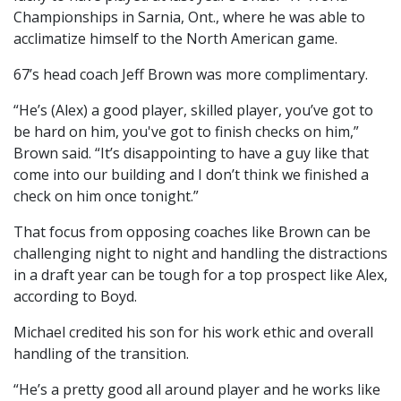
Championships in Sarnia, Ont., where he was able to
acclimatize himself to the North American game.
67’s head coach Jeff Brown was more complimentary.
“He’s (Alex) a good player, skilled player, you’ve got to
be hard on him, you've got to finish checks on him,”
Brown said. “It’s disappointing to have a guy like that
come into our building and I don’t think we finished a
check on him once tonight.”
That focus from opposing coaches like Brown can be
challenging night to night and handling the distractions
in a draft year can be tough for a top prospect like Alex,
according to Boyd.
Michael credited his son for his work ethic and overall
handling of the transition.
“He’s a pretty good all around player and he works like