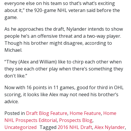
everyone else on his team so that’s what’s exciting
about it,” the 920-game NHL veteran said before the
game.
As he approaches the draft, Nylander intends to show
people he’s an offensive threat and a two-way player.
Though his brother might disagree, according to
Michael.
“They (Alex and William) like to chirp each other when
they see each other play when there’s something they
don't like.”
Now with 16 points in 11 games, good for third in OHL
scoring, it looks like Alex may not need his brother’s
advice.
Posted in
Draft Blog Feature
,
Home Feature
,
Home
NHL Prospects Editorial
,
Prospects Blog
,
Uncategorized
Tagged
2016 NHL Draft
,
Alex Nylander
,