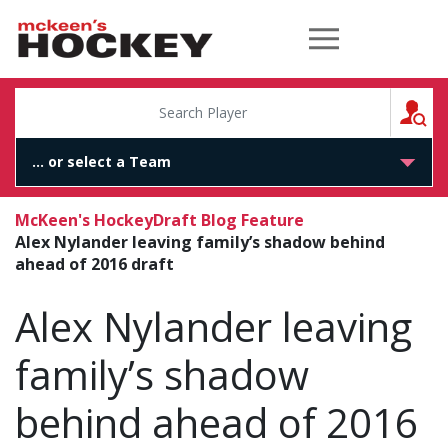
McKeen's Hockey
S
McKeen's Hockey
Draft Blog Feature
Alex Nylander leaving family’s shadow behind
ahead of 2016 draft
Alex Nylander leaving
family’s shadow
behind ahead of 2016