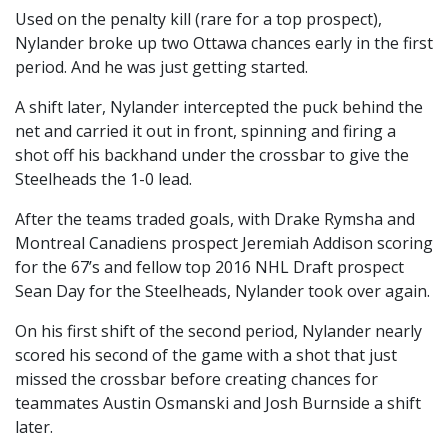
Used on the penalty kill (rare for a top prospect),
Nylander broke up two Ottawa chances early in the first
period. And he was just getting started.
A shift later, Nylander intercepted the puck behind the
net and carried it out in front, spinning and firing a
shot off his backhand under the crossbar to give the
Steelheads the 1-0 lead.
After the teams traded goals, with Drake Rymsha and
Montreal Canadiens prospect Jeremiah Addison scoring
for the 67’s and fellow top 2016 NHL Draft prospect
Sean Day for the Steelheads, Nylander took over again.
On his first shift of the second period, Nylander nearly
scored his second of the game with a shot that just
missed the crossbar before creating chances for
teammates Austin Osmanski and Josh Burnside a shift
later.