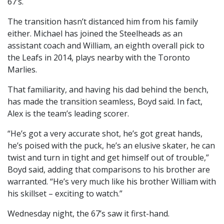
67’s.
The transition hasn’t distanced him from his family
either. Michael has joined the Steelheads as an
assistant coach and William, an eighth overall pick to
the Leafs in 2014, plays nearby with the Toronto
Marlies.
That familiarity, and having his dad behind the bench,
has made the transition seamless, Boyd said. In fact,
Alex is the team’s leading scorer.
“He’s got a very accurate shot, he’s got great hands,
he’s poised with the puck, he’s an elusive skater, he can
twist and turn in tight and get himself out of trouble,”
Boyd said, adding that comparisons to his brother are
warranted. “He’s very much like his brother William with
his skillset – exciting to watch.”
Wednesday night, the 67’s saw it first-hand.