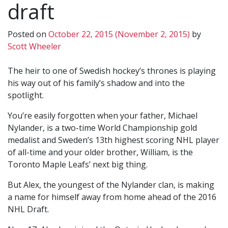
draft
Posted on
October 22, 2015
(November 2, 2015)
by
Scott Wheeler
The heir to one of Swedish hockey’s thrones is playing
his way out of his family’s shadow and into the
spotlight.
You’re easily forgotten when your father, Michael
Nylander, is a two-time World Championship gold
medalist and Sweden’s 13th highest scoring NHL player
of all-time and your older brother, William, is the
Toronto Maple Leafs’ next big thing.
But Alex, the youngest of the Nylander clan, is making
a name for himself away from home ahead of the 2016
NHL Draft.