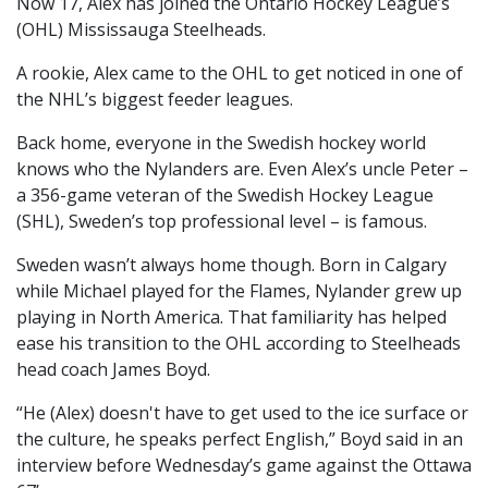
Now 17, Alex has joined the Ontario Hockey League’s
(OHL) Mississauga Steelheads.
A rookie, Alex came to the OHL to get noticed in one of
the NHL’s biggest feeder leagues.
Back home, everyone in the Swedish hockey world
knows who the Nylanders are. Even Alex’s uncle Peter –
a 356-game veteran of the Swedish Hockey League
(SHL), Sweden’s top professional level – is famous.
Sweden wasn’t always home though. Born in Calgary
while Michael played for the Flames, Nylander grew up
playing in North America. That familiarity has helped
ease his transition to the OHL according to Steelheads
head coach James Boyd.
“He (Alex) doesn't have to get used to the ice surface or
the culture, he speaks perfect English,” Boyd said in an
interview before Wednesday’s game against the Ottawa