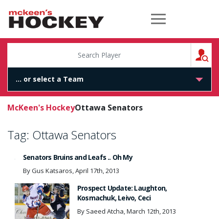
McKeen's Hockey
S
McKeen's Hockey
Ottawa Senators
Tag:
Ottawa Senators
Senators Bruins and Leafs .. Oh My
By Gus Katsaros, April 17th, 2013
Prospect Update: Laughton,
Kosmachuk, Leivo, Ceci
By Saeed Atcha, March 12th, 2013