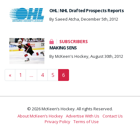
OHL: NHL Drafted Prospects Reports
By Saeed Atcha, December 5th, 2012
SUBSCRIBERS
MAKING SENS
By McKeen's Hockey, August 30th, 2012
Posts navigation
«
1
…
4
5
6
© 2026 McKeen’s Hockey. All rights Reserved.
About McKeen’s Hockey
Advertise With Us
Contact Us
Privacy Policy
Terms of Use