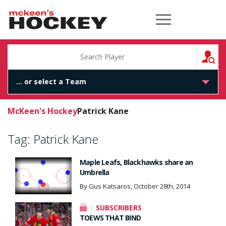
McKeen's Hockey
S
McKeen's Hockey
Patrick Kane
Tag:
Patrick Kane
Maple Leafs, Blackhawks share an
Umbrella
By Gus Katsaros, October 28th, 2014
SUBSCRIBERS
TOEWS THAT BIND