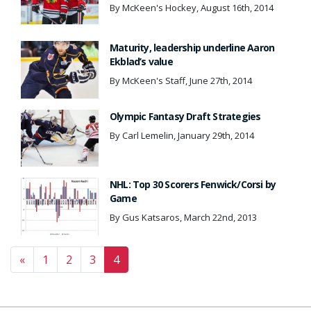
By McKeen's Hockey, August 16th, 2014
Maturity, leadership underline Aaron
Ekblad’s value
By McKeen's Staff, June 27th, 2014
Olympic Fantasy Draft Strategies
By Carl Lemelin, January 29th, 2014
NHL: Top 30 Scorers Fenwick/Corsi by
Game
By Gus Katsaros, March 22nd, 2013
Posts navigation
«
1
2
3
4