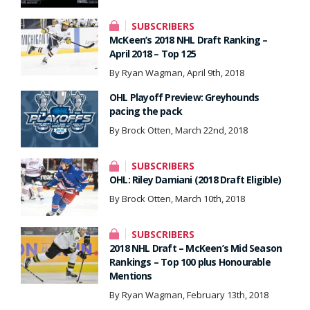
SUBSCRIBERS
McKeen’s 2018 NHL Draft Ranking –
April 2018 – Top 125
By Ryan Wagman, April 9th, 2018
OHL Playoff Preview: Greyhounds
pacing the pack
By Brock Otten, March 22nd, 2018
SUBSCRIBERS
OHL: Riley Damiani (2018 Draft Eligible)
By Brock Otten, March 10th, 2018
SUBSCRIBERS
2018 NHL Draft – McKeen’s Mid Season
Rankings – Top 100 plus Honourable
Mentions
By Ryan Wagman, February 13th, 2018