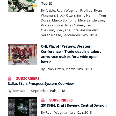
Top 20
By Article: Ryan Wagman Profiles: Ryan
Wagman, Brock Otten, Jimmy Hamrin, Tom
Dorsa, Marco Bombino, Mike Sanderson,
Vince Gibbons, Russ Cohen, Kevin
Olexson, Shaiyena Cote, Alessandro
Seren Rosso, September 14th, 2019
OHL Playoff Preview: Western
Conference – Trade deadline talent
arms race makes for a wide open
battle
By Brock Otten, March 18th, 2019
SUBSCRIBERS
Dallas Stars Prospect System Overview
By Tom Dorsa, September 15th, 2018
SUBSCRIBERS
2018 NHL Draft Review: Central Division
By Ryan Wagman, July 12th, 2018