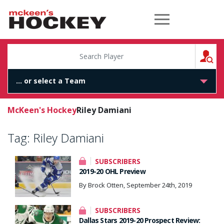
McKeen's Hockey
S
McKeen's Hockey
Riley Damiani
Tag:
Riley Damiani
SUBSCRIBERS
2019-20 OHL Preview
By Brock Otten, September 24th, 2019
SUBSCRIBERS
Dallas Stars 2019-20 Prospect Review: