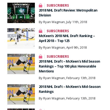
SUBSCRIBERS
2018 NHL Draft Review: Metropolitan
Division
By Ryan Wagman, July 11th, 2018
SUBSCRIBERS
McKeen’s 2018 NHL Draft Ranking –
April 2018 – Top 125
By Ryan Wagman, April 9th, 2018
SUBSCRIBERS
2018 NHL Draft – McKeen’s Mid Season
Rankings – Top 100 plus Honourable
Mentions
By Ryan Wagman, February 13th, 2018
2018 NHL Draft – McKeen’s Mid-Season
Rankings
By Ryan Wagman, February 13th, 2018