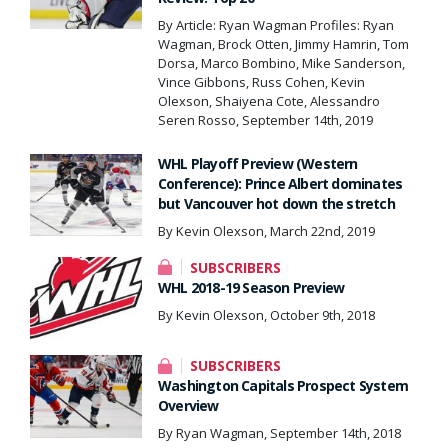
By Article: Ryan Wagman Profiles: Ryan
Wagman, Brock Otten, Jimmy Hamrin, Tom
Dorsa, Marco Bombino, Mike Sanderson,
Vince Gibbons, Russ Cohen, Kevin
Olexson, Shaiyena Cote, Alessandro
Seren Rosso, September 14th, 2019
WHL Playoff Preview (Western
Conference): Prince Albert dominates
but Vancouver hot down the stretch
By Kevin Olexson, March 22nd, 2019
SUBSCRIBERS
WHL 2018-19 Season Preview
By Kevin Olexson, October 9th, 2018
SUBSCRIBERS
Washington Capitals Prospect System
Overview
By Ryan Wagman, September 14th, 2018