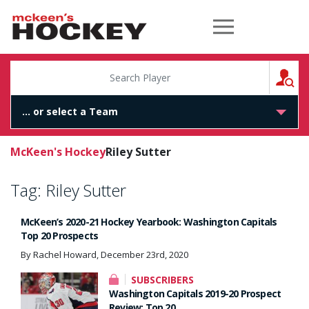
McKeen's Hockey
S
McKeen's Hockey
Riley Sutter
Tag:
Riley Sutter
McKeen’s 2020-21 Hockey Yearbook: Washington Capitals
Top 20 Prospects
By Rachel Howard, December 23rd, 2020
SUBSCRIBERS
Washington Capitals 2019-20 Prospect
Review: Top 20