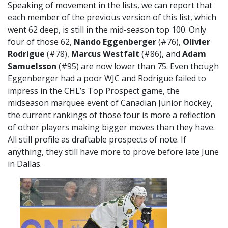
Speaking of movement in the lists, we can report that
each member of the previous version of this list, which
went 62 deep, is still in the mid-season top 100. Only
four of those 62,
Nando Eggenberger
(#76),
Olivier
Rodrigue
(#78),
Marcus Westfalt
(#86), and
Adam
Samuelsson
(#95) are now lower than 75. Even though
Eggenberger had a poor WJC and Rodrigue failed to
impress in the CHL’s Top Prospect game, the
midseason marquee event of Canadian Junior hockey,
the current rankings of those four is more a reflection
of other players making bigger moves than they have.
All still profile as draftable prospects of note. If
anything, they still have more to prove before late June
in Dallas.