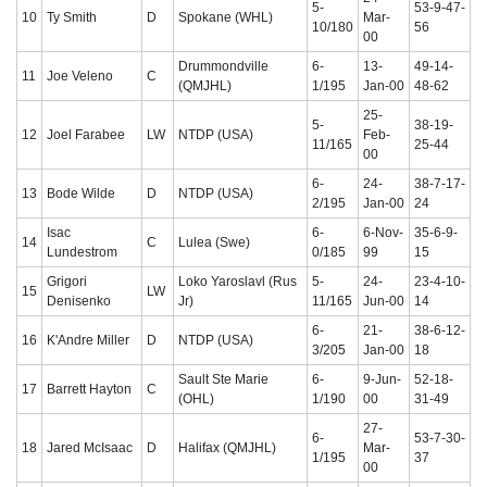
5-
53-9-47-
10
Ty Smith
D
Spokane (WHL)
Mar-
10/180
56
00
Drummondville
6-
13-
49-14-
11
Joe Veleno
C
(QMJHL)
1/195
Jan-00
48-62
25-
5-
38-19-
12
Joel Farabee
LW
NTDP (USA)
Feb-
11/165
25-44
00
6-
24-
38-7-17-
13
Bode Wilde
D
NTDP (USA)
2/195
Jan-00
24
Isac
6-
6-Nov-
35-6-9-
14
C
Lulea (Swe)
Lundestrom
0/185
99
15
Grigori
Loko Yaroslavl (Rus
5-
24-
23-4-10-
15
LW
Denisenko
Jr)
11/165
Jun-00
14
6-
21-
38-6-12-
16
K'Andre Miller
D
NTDP (USA)
3/205
Jan-00
18
Sault Ste Marie
6-
9-Jun-
52-18-
17
Barrett Hayton
C
(OHL)
1/190
00
31-49
27-
6-
53-7-30-
18
Jared McIsaac
D
Halifax (QMJHL)
Mar-
1/195
37
00