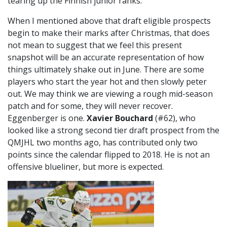
tearing up the Finnish junior ranks.
When I mentioned above that draft eligible prospects
begin to make their marks after Christmas, that does
not mean to suggest that we feel this present
snapshot will be an accurate representation of how
things ultimately shake out in June. There are some
players who start the year hot and then slowly peter
out. We may think we are viewing a rough mid-season
patch and for some, they will never recover.
Eggenberger is one.
Xavier Bouchard
(#62), who
looked like a strong second tier draft prospect from the
QMJHL two months ago, has contributed only two
points since the calendar flipped to 2018. He is not an
offensive blueliner, but more is expected.