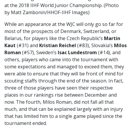
at the 2018 IIHF World Junior Championship. (Photo
by Matt Zambonin/HHOF-IIHF Images)
While an appearance at the WJC will only go so far for
most of the prospects of Denmark, Switzerland, or
Belarus, for players like the Czech Republic’s
Martin
Kaut
(#31) and
Kristian Reichel
(#83), Slovakia’s
Milos
Roman
(#57), Sweden’s
Isac Lundestrom
(#14), and
others, players who came into the tournament with
some expectations and managed to exceed them, they
were able to ensure that they will be front of mind for
scouting staffs through the end of the season. In fact,
three of those players have seen their respective
places in our rankings rise between December and
now. The fourth, Milos Roman, did not fall all that
much, and that can be explained largely with an injury
that has limited him to a single game played since the
tournament ended.