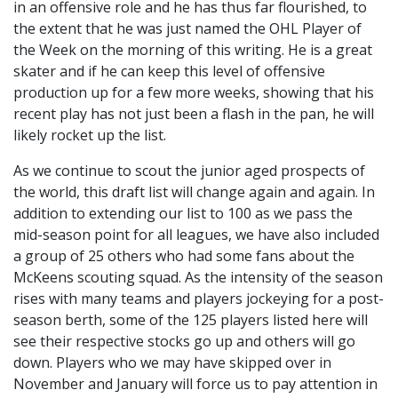
in an offensive role and he has thus far flourished, to
the extent that he was just named the OHL Player of
the Week on the morning of this writing. He is a great
skater and if he can keep this level of offensive
production up for a few more weeks, showing that his
recent play has not just been a flash in the pan, he will
likely rocket up the list.
As we continue to scout the junior aged prospects of
the world, this draft list will change again and again. In
addition to extending our list to 100 as we pass the
mid-season point for all leagues, we have also included
a group of 25 others who had some fans about the
McKeens scouting squad. As the intensity of the season
rises with many teams and players jockeying for a post-
season berth, some of the 125 players listed here will
see their respective stocks go up and others will go
down. Players who we may have skipped over in
November and January will force us to pay attention in