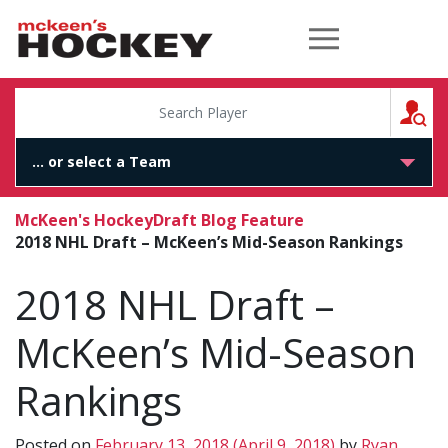
McKeen's Hockey
S
McKeen's Hockey
Draft Blog Feature
2018 NHL Draft – McKeen’s Mid-Season Rankings
2018 NHL Draft –
McKeen’s Mid-Season
Rankings
Posted on
February 13, 2018
(April 9, 2018)
by
Ryan