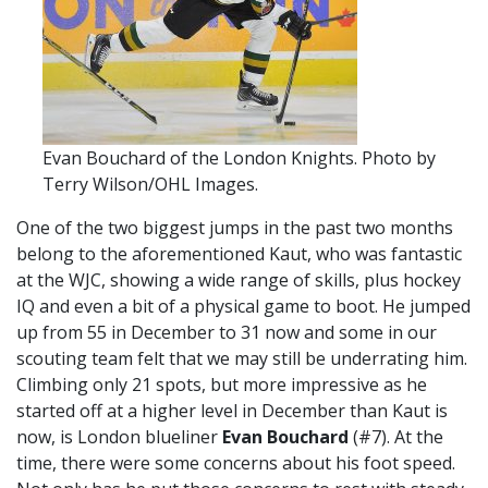
Evan Bouchard of the London Knights. Photo by
Terry Wilson/OHL Images.
One of the two biggest jumps in the past two months
belong to the aforementioned Kaut, who was fantastic
at the WJC, showing a wide range of skills, plus hockey
IQ and even a bit of a physical game to boot. He jumped
up from 55 in December to 31 now and some in our
scouting team felt that we may still be underrating him.
Climbing only 21 spots, but more impressive as he
started off at a higher level in December than Kaut is
now, is London blueliner
Evan Bouchard
(#7). At the
time, there were some concerns about his foot speed.