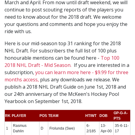
March and April. From now until draft weekend, we will
continue to post scouting reports of the players you
need to know about for the 2018 draft. We welcome
your questions and comments and hope you enjoy the
ride with us.
Here is our mid-season top 31 ranking for the 2018
NHL Draft. For subscribers the full list of 100 plus
honourable mentions can be found here -
Top 100
2018 NHL Draft - Mid Season.
If you are interested in a
subscription,
you can learn more here - $9.99 for three
months access,
plus any downloads we release. We
publish a 2018 NHL Draft Guide on June 1st, 2018 and
our 24th anniversary of the McKeen's Hockey Pool
Yearbook on September 1st, 2018.
GP-G-A-
RK
PLAYER
POS
TEAM
HT/WT
DOB
PTS
Rasmus
6-
13-
35-6-11-
1
D
Frolunda (Swe)
Dahlin
2/185
Apr-00
17