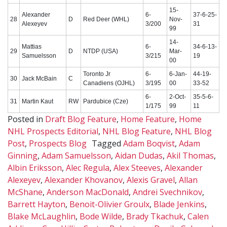
15-
Alexander
6-
37-6-25-
28
D
Red Deer (WHL)
Nov-
Alexeyev
3/200
31
99
14-
Mattias
6-
34-6-13-
29
D
NTDP (USA)
Mar-
Samuelsson
3/215
19
00
Toronto Jr
6-
6-Jan-
44-19-
30
Jack McBain
C
Canadiens (OJHL)
3/195
00
33-52
6-
2-Oct-
35-5-6-
31
Martin Kaut
RW
Pardubice (Cze)
1/175
99
11
Posted in
Draft Blog Feature
,
Home Feature
,
Home
NHL Prospects Editorial
,
NHL Blog Feature
,
NHL Blog
Post
,
Prospects Blog
Tagged
Adam Boqvist
,
Adam
Ginning
,
Adam Samuelsson
,
Aidan Dudas
,
Akil Thomas
,
Albin Eriksson
,
Alec Regula
,
Alex Steeves
,
Alexander
Alexeyev
,
Alexander Khovanov
,
Alexis Gravel
,
Allan
McShane
,
Anderson MacDonald
,
Andrei Svechnikov
,
Barrett Hayton
,
Benoit-Olivier Groulx
,
Blade Jenkins
,
Blake McLaughlin
,
Bode Wilde
,
Brady Tkachuk
,
Calen