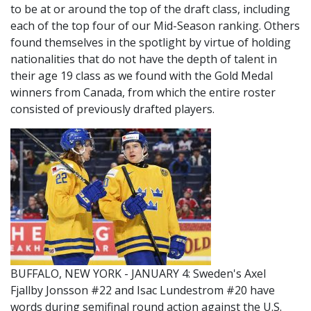
to be at or around the top of the draft class, including
each of the top four of our Mid-Season ranking. Others
found themselves in the spotlight by virtue of holding
nationalities that do not have the depth of talent in
their age 19 class as we found with the Gold Medal
winners from Canada, from which the entire roster
consisted of previously drafted players.
BUFFALO, NEW YORK - JANUARY 4: Sweden's Axel
Fjallby Jonsson #22 and Isac Lundestrom #20 have
words during semifinal round action against the U.S.