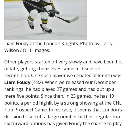
Liam Foudy of the London Knights. Photo by Terry
Wilson / OHL Images.
Other players started off very slowly and have been hot
of late, getting themselves some mid-season
recognition. One such player we debated at length was
Liam Foudy
(#82). When we released our December
rankings, he had played 27 games and had put up a
mere five points. Since then, in 23 games, he has 19
points, a period highlit by a strong showing at the CHL
Top Prospect Game. In his case, it seems that London’s
decision to sell off a large number of their regular top
six forward options has given Foudy the chance to play