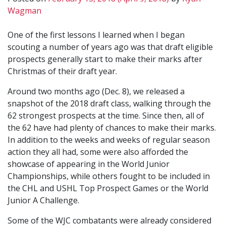
Wagman
One of the first lessons I learned when I began
scouting a number of years ago was that draft eligible
prospects generally start to make their marks after
Christmas of their draft year.
Around two months ago (Dec. 8), we released a
snapshot of the 2018 draft class, walking through the
62 strongest prospects at the time. Since then, all of
the 62 have had plenty of chances to make their marks.
In addition to the weeks and weeks of regular season
action they all had, some were also afforded the
showcase of appearing in the World Junior
Championships, while others fought to be included in
the CHL and USHL Top Prospect Games or the World
Junior A Challenge.
Some of the WJC combatants were already considered