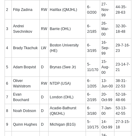
27-
6-
44-35-
2
Filip Zadina
RW
Halifax (QMJHL)
Nov-
0/200
28-63
99
26-
Andrei
6-
32-30-
3
RW
Barrie (OHL)
Mar-
Svechnikov
2/185
18-48
00
16-
Boston University
6-
29-7-16-
4
Brady Tkachuk
LW
Sep-
(HE)
3/195
23
99
15-
5-
23-14-7-
5
Adam Boqvist
D
Brynas (Swe Jr)
Aug-
11/170
21
00
Oliver
6-
13-
38-31-
6
RW
NTDP (USA)
Wahlstrom
1/205
Jun-00
22-53
Evan
6-
20-
52-18-
7
D
London (OHL)
Bouchard
2/195
Oct-99
48-66
Acadie-Bathurst
6-
7-Jan-
53-13-
8
Noah Dobson
D
(QMJHL)
3/180
00
42-55
5-
14-
27-3-15-
9
Quinn Hughes
D
Michigan (B1G)
10/175
Oct-99
18
24-