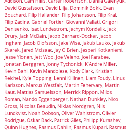
Addison
,
Cam Hillis
,
Carter Robertson
,
Danila Galenyuk
,
David Gustafsson
,
David Lilja
,
Dominik Bokk
,
Evan
Bouchard
,
Filip Hallander
,
Filip Johansson
,
Filip Kral
,
Filip Zadina
,
Gabriel Fortier
,
Giovanni Vallati
,
Grigori
Denisenko
,
Isac Lundestrom
,
Jachym Kondelik
,
Jack
Drury
,
Jack McBain
,
Jacob Bernard-Docker
,
Jacob
Ingham
,
Jacob Olofsson
,
Jake Wise
,
Jakub Lauko
,
Jakub
Skarek
,
Jared McIsaac
,
Jay O'Brien
,
Jesperi Kotkaniemi
,
Jesse Ylonen
,
Jett Woo
,
Joe Veleno
,
Joel Farabee
,
Jonatan Berggren
,
Jonny Tychonick
,
K'Andre Miller
,
Kevin Bahl
,
Kevin Mandolese
,
Kody Clark
,
Kristian
Reichel
,
Kyle Topping
,
Lenni Killinen
,
Liam Foudy
,
Linus
Karlsson
,
Marcus Westfalt
,
Martin Fehervary
,
Martin
Kaut
,
Mattias Samuelsson
,
Merrick Rippon
,
Milos
Roman
,
Nando Eggenberger
,
Nathan Dunkley
,
Nico
Gross
,
Nicolas Beaudin
,
Niklas Nordgren
,
Nils
Lundkvist
,
Noah Dobson
,
Oliver Wahlstrom
,
Olivier
Rodrigue
,
Oskar Back
,
Patrick Giles
,
Philipp Kurashev
,
Quinn Hughes
,
Rasmus Dahlin
,
Rasmus Kupari
,
Rasmus