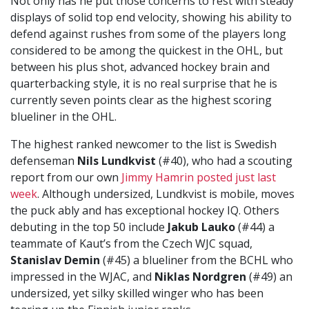
Not only has he put those concerns to rest with steady
displays of solid top end velocity, showing his ability to
defend against rushes from some of the players long
considered to be among the quickest in the OHL, but
between his plus shot, advanced hockey brain and
quarterbacking style, it is no real surprise that he is
currently seven points clear as the highest scoring
blueliner in the OHL.
The highest ranked newcomer to the list is Swedish
defenseman
Nils Lundkvist
(#40), who had a scouting
report from our own
Jimmy Hamrin posted just last
week
. Although undersized, Lundkvist is mobile, moves
the puck ably and has exceptional hockey IQ. Others
debuting in the top 50 include
Jakub Lauko
(#44) a
teammate of Kaut’s from the Czech WJC squad,
Stanislav Demin
(#45) a blueliner from the BCHL who
impressed in the WJAC, and
Niklas Nordgren
(#49) an
undersized, yet silky skilled winger who has been