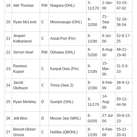
5-
2-Jan-
53-15-
19
Akil Thomas
RW
Niagara (OHL)
11/170
00
47-62
21-
6-
52-18-
20
Ryan McLeod
C
Mississauga (OHL)
Sep-
2/200
36-54
99
Jesperi
6-
6-Jul-
52-8-17-
21
C
Assat Pori (Fin)
Kotkaniemi
1/190
00
25
6-
8-Aug-
48-21-
22
Serron Noel
RW
Oshawa (OHL)
5/200
00
19-40
15-
Rasmus
6-
31-5-5-
23
C
Karpat Oulu (Fin)
Mar-
Kupari
1/185
10
00
Jacob
6-
8-Feb-
38-9-11-
24
C
Timra (Swe 2)
Olofsson
2/190
00
20
14-
5-
50-12-
25
Ryan Merkley
D
Guelph (OHL)
Aug-
11/170
44-56
00
6-
27-Jul-
30-8-15-
26
Jett Woo
D
Moose Jaw (WHL)
0/205
00
23
Benoit-Olivier
6-
6-Feb-
55-21-
27
C
Halifax (QMJHL)
Groulx
1/195
00
20-41