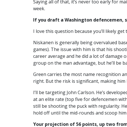
Saying all of that, it’s never too early for 
week.
If you draft a Washington defencemen, s
I love this question because you’ll likely g
Niskanen is generally being overvalued base
games). The issue with him is that his shoot
career average and he did a lot of damage o
group on the man advantage, but he’ll be ba
Green carries the most name recognition and
right. But the risk is significant, making h
I’ll be targeting John Carlson. He’s develope
at an elite rate (top five for defencemen wit
still be shooting the puck with regularity. 
hold off until the mid-rounds and scoop him
Your projection of 56 points, up two from