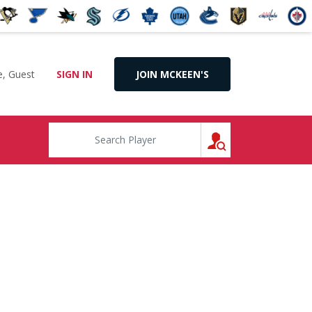
, Guest
SIGN IN
JOIN MCKEEN'S
SEARCH