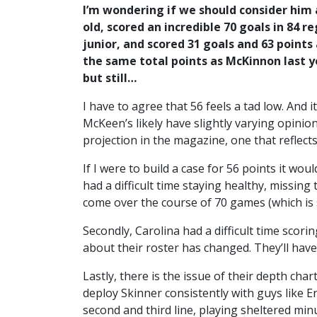
I’m wondering if we should consider him 
old, scored an incredible 70 goals in 84 r
junior, and scored 31 goals and 63 point
the same total points as McKinnon last y
but still…
I have to agree that 56 feels a tad low. And i
McKeen’s likely have slightly varying opinio
projection in the magazine, one that reflects
If I were to build a case for 56 points it wou
had a difficult time staying healthy, missing
come over the course of 70 games (which is s
Secondly, Carolina had a difficult time scor
about their roster has changed. They’ll have 
Lastly, there is the issue of their depth ch
deploy Skinner consistently with guys like E
second and third line, playing sheltered min