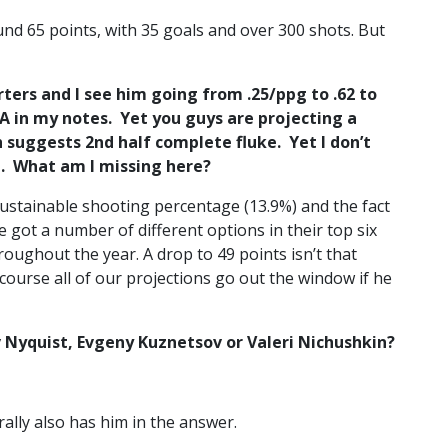
und 65 points, with 35 goals and over 300 shots. But
rters and I see him going from .25/ppg to .62 to
A in my notes. Yet you guys are projecting a
ch suggests 2nd half complete fluke. Yet I don’t
p. What am I missing here?
ustainable shooting percentage (13.9%) and the fact
 got a number of different options in their top six
roughout the year. A drop to 49 points isn’t that
Of course all of our projections go out the window if he
 Nyquist, Evgeny Kuznetsov or Valeri Nichushkin?
ally also has him in the answer.