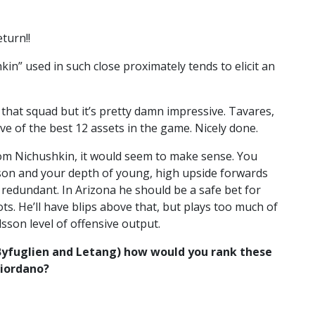
turn!!
in” used in such close proximately tends to elicit an
hat squad but it’s pretty damn impressive. Tavares,
ve of the best 12 assets in the game. Nicely done.
om Nichushkin, it would seem to make sense. You
on and your depth of young, high upside forwards
redundant. In Arizona he should be a safe bet for
ts. He’ll have blips above that, but plays too much of
sson level of offensive output.
Byfuglien and Letang) how would you rank these
Giordano?