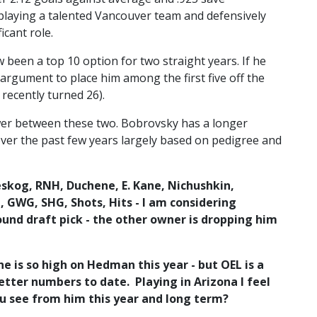
 playing a talented Vancouver team and defensively
icant role.
een a top 10 option for two straight years. If he
argument to place him among the first five off the
 recently turned 26).
nswer between these two. Bobrovsky has a longer
er the past few years largely based on pedigree and
eskog, RNH, Duchene, E. Kane, Nichushkin,
, GWG, SHG, Shots, Hits - I am considering
ound draft pick - the other owner is dropping him
e is so high on Hedman this year - but OEL is a
tter numbers to date. Playing in Arizona I feel
ou see from him this year and long term?