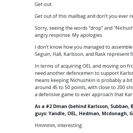
Get out.
Get out of this mailbag and don’t you ever re
Sorry, seeing the words “drop” and “Nichushk
angry response. My apologies.
I don’t know how you managed to assemble t
Seguin, Hall, Karlsson, and Rask represent fi
In terms of acquiring OEL and moving on fr
need another defencemen to support Karlss
means keeping Nichushkin is probably a bit 
around 45 to 50 points, with close to 200 sho
a defensive game to ever approach that Karl
As a #2 Dman (behind Karlsson, Subban, 
guys: Yandle, OEL, Hedman, Mcdonagh, 
Hmmmm, interesting.