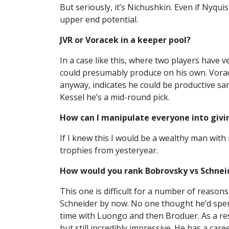
But seriously, it’s Nichushkin. Even if Nyqui
upper end potential.
JVR or Voracek in a keeper pool?
In a case like this, where two players have v
could presumably produce on his own. Voracek
anyway, indicates he could be productive san
Kessel he’s a mid-round pick.
How can I manipulate everyone into givin
If I knew this I would be a wealthy man with
trophies from yesteryear.
How would you rank Bobrovsky vs Schnei
This one is difficult for a number of reaso
Schneider by now. No one thought he’d spend
time with Luongo and then Broduer. As a resul
but still incredibly impressive. He has a car