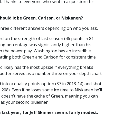
mail. Thanks to everyone who sent in a question this
hould it be Green, Carlson, or Niskanen?
et three different answers depending on who you ask.
d on the strength of last season (46 points in 81
ing percentage was significantly higher than his
n the power play. Washington has an incredible
ttling both Green and Carlson for consistent time.
 likely has the most upside if everything breaks
im better served as a number three on your depth chart.
d into a quality points option (37 in 2013-14) and shot
h 208). Even if he loses some ice time to Niskanen he’ll
He doesn’t have the cache of Green, meaning you can
 as your second blueliner.
 last year, for Jeff Skinner seems fairly modest.