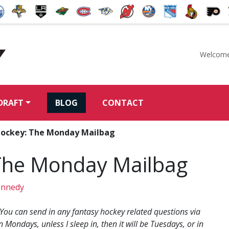
Welcome
McKeen's Hockey
DRAFT
BLOG
CONTACT
Hockey: The Monday Mailbag
The Monday Mailbag
ennedy
 You can send in any fantasy hockey related questions via
n Mondays, unless I sleep in, then it will be Tuesdays, or in