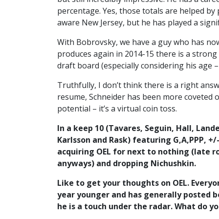
percentage. Yes, those totals are helped by
aware New Jersey, but he has played a signif
With Bobrovsky, we have a guy who has now b
produces again in 2014-15 there is a strong 
draft board (especially considering his age –
Truthfully, I don’t think there is a right a
resume, Schneider has been more coveted ov
potential – it’s a virtual coin toss.
In a keep 10 (Tavares, Seguin, Hall, Land
Karlsson and Rask) featuring G,A,PPP, +/-
acquiring OEL for next to nothing (late r
anyways) and dropping Nichushkin.
Like to get your thoughts on OEL. Everyon
year younger and has generally posted be
he is a touch under the radar. What do y