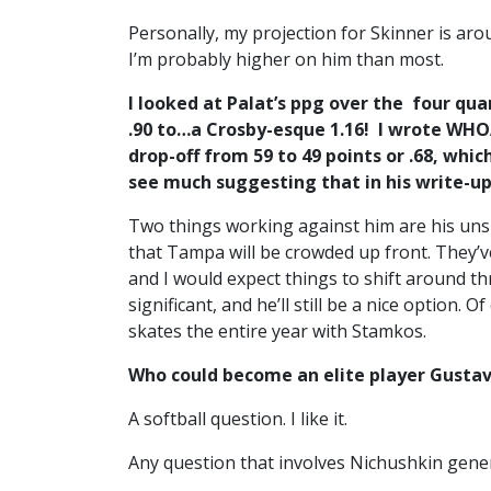
Personally, my projection for Skinner is aro
I’m probably higher on him than most.
I looked at Palat’s ppg over the four qua
.90 to…a Crosby-esque 1.16! I wrote WHO
drop-off from 59 to 49 points or .68, whi
see much suggesting that in his write-u
Two things working against him are his uns
that Tampa will be crowded up front. They’ve
and I would expect things to shift around th
significant, and he’ll still be a nice option. 
skates the entire year with Stamkos.
Who could become an elite player Gustav
A softball question. I like it.
Any question that involves Nichushkin gener