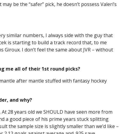
st may be the “safer” pick, he doesn’t possess Valeri’s
ery similar numbers, I always side with the guy that
 is starting to build a track record that, to me
s Giroux. I don’t feel the same about JVR – without
g me all of their 1st round picks?
 mantle after mantle stuffed with fantasy hockey
der, and why?
ns. At 28 years old we SHOULD have seen more from
 a good piece of his prime years stuck splitting
t the sample size is slightly smaller than we’d like –
eer 2.12 goals against average and .925 save