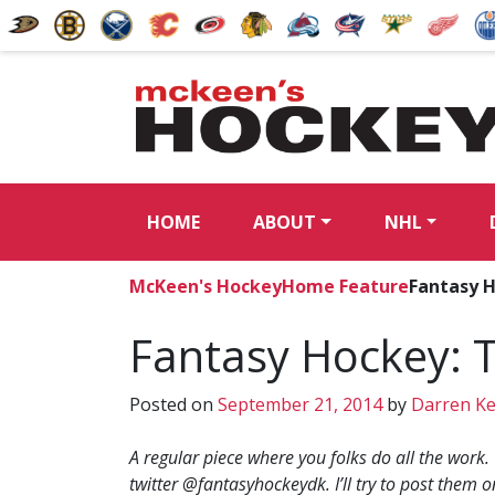
HOME
ABOUT
NHL
McKeen's Hockey
Home Feature
Fantasy 
Fantasy Hockey: 
Posted on
September 21, 2014
by
Darren K
A regular piece where you folks do all the work.
twitter @fantasyhockeydk. I’ll try to post them o