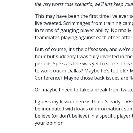
the very worst case scenario, we’ll just keep yo
This may have been the first time I’ve ever
live tweeted. Scrimmages from training camp
in terms of gauging player ability. Normally I
teammates playing against each other after a
But, of course, it’s the offseason, and we’re 
hour but suddenly I was fully invested in th
periods Spezza’s line was yet to score. This
to work out in Dallas? Maybe he’s too old? 
Conference? Maybe those back issues are fl
Or, maybe I need to take a break from twitt
I guess my lesson here is that it’s early – V
be inundated with loads of information, some 
believe (or don’t believe) in a specific playe
your opinion.