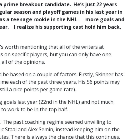
a prime breakout candidate. He’s just 22 years
egular season and playoff games in his last year in
s as a teenage rookie in the NHL — more goals and
ear. I realize his supporting cast hold him back,
t’s worth mentioning that all of the writers at
ns on specific players, but you can only have one
 all of the opinions.
ld be based on a couple of factors. Firstly, Skinner has
 time each of the past three years. His 56 points may
till a nice points per game rate).
ing goals last year (22nd in the NHL) and not much
to work to be in the top half.
art. The past coaching regime seemed unwilling to
ric Staal and Alex Semin, instead keeping him on the
utes. There is always the chance that this continues.