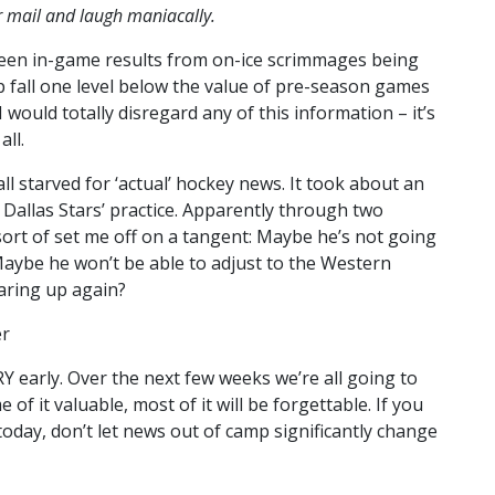
ur mail and laugh maniacally.
 seen in-game results from on-ice scrimmages being
 fall one level below the value of pre-season games
 would totally disregard any of this information – it’s
ll.
all starved for ‘actual’ hockey news. It took about an
e Dallas Stars’ practice. Apparently through two
 sort of set me off on a tangent: Maybe he’s not going
Maybe he won’t be able to adjust to the Western
aring up again?
er
ERY early. Over the next few weeks we’re all going to
of it valuable, most of it will be forgettable. If you
r today, don’t let news out of camp significantly change