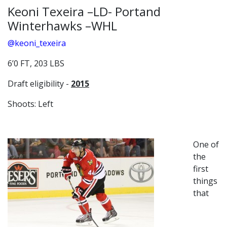
Keoni Texeira –LD- Portand
Winterhawks –WHL
@keoni_texeira
6’0 FT, 203 LBS
Draft eligibility -
2015
Shoots: Left
One of
the
first
things
that