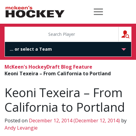
McKeen's Hockey
S
McKeen's Hockey
Draft Blog Feature
Keoni Texeira – From California to Portland
Keoni Texeira – From
California to Portland
Posted on
December 12, 2014
(December 12, 2014)
by
Andy Levangie