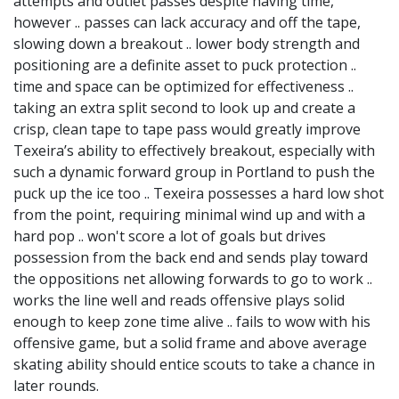
attempts and outlet passes despite having time,
however .. passes can lack accuracy and off the tape,
slowing down a breakout .. lower body strength and
positioning are a definite asset to puck protection ..
time and space can be optimized for effectiveness ..
taking an extra split second to look up and create a
crisp, clean tape to tape pass would greatly improve
Texeira’s ability to effectively breakout, especially with
such a dynamic forward group in Portland to push the
puck up the ice too .. Texeira possesses a hard low shot
from the point, requiring minimal wind up and with a
hard pop .. won't score a lot of goals but drives
possession from the back end and sends play toward
the oppositions net allowing forwards to go to work ..
works the line well and reads offensive plays solid
enough to keep zone time alive .. fails to wow with his
offensive game, but a solid frame and above average
skating ability should entice scouts to take a chance in
later rounds.