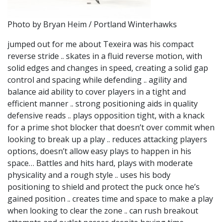
Photo by Bryan Heim / Portland Winterhawks
jumped out for me about Texeira was his compact
reverse stride .. skates in a fluid reverse motion, with
solid edges and changes in speed, creating a solid gap
control and spacing while defending .. agility and
balance aid ability to cover players in a tight and
efficient manner .. strong positioning aids in quality
defensive reads .. plays opposition tight, with a knack
for a prime shot blocker that doesn’t over commit when
looking to break up a play .. reduces attacking players
options, doesn’t allow easy plays to happen in his
space… Battles and hits hard, plays with moderate
physicality and a rough style .. uses his body
positioning to shield and protect the puck once he’s
gained position .. creates time and space to make a play
when looking to clear the zone .. can rush breakout