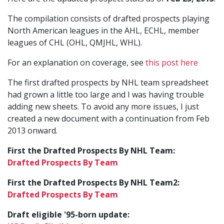
The compilation consists of drafted prospects playing
North American leagues in the AHL, ECHL, member
leagues of CHL (OHL, QMJHL, WHL).
For an explanation on coverage, see
this post here
The first drafted prospects by NHL team spreadsheet
had grown a little too large and I was having trouble
adding new sheets. To avoid any more issues, I just
created a new document with a continuation from Feb
2013 onward.
First the Drafted Prospects By NHL Team:
Drafted Prospects By Team
First the Drafted Prospects By NHL Team2:
Drafted Prospects By Team
Draft eligible '95-born update: