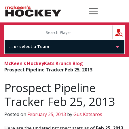
McKeen's Hockey
S
McKeen's Hockey
Kats Krunch Blog
Prospect Pipeline Tracker Feb 25, 2013
Prospect Pipeline
Tracker Feb 25, 2013
Posted on
February 25, 2013
by
Gus Katsaros
Here are the updated prospect stats as of
Feb 25, 2013
.