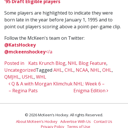
'95 Draft Eligible players
Some players are highlighted to indicate they were
born late in the year before January 1, 1995 and to
point out players scoring above a point-per-game clip.
Follow the McKeen's team on Twitter:
@KatsHockey
@mckeenshockey
</a
Posted in
Kats Krunch Blog
,
NHL Blog Feature
,
Uncategorized
Tagged
AHL
,
CHL
,
NCAA
,
NHL
,
OHL
,
QMJHL
,
USHL
,
WHL
Post navigation
Q & A with Morgan Klimchuk
NHL: Week 6 –
– Regina Pats
Enigma Edition
© 2026 McKeen’s Hockey. All rights Reserved.
About McKeen’s Hockey
Advertise With Us
Contact Us
Privacy Policy
Terms of Use