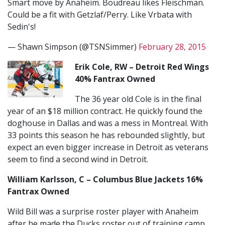
Smart move by Anaheim. Boudreau likes Fleischman.
Could be a fit with Getzlaf/Perry. Like Vrbata with
Sedin's!
— Shawn Simpson (@TSNSimmer)
February 28, 2015
Erik Cole, RW – Detroit Red Wings
40% Fantrax Owned
The 36 year old Cole is in the final
year of an $18 million contract. He quickly found the
doghouse in Dallas and was a mess in Montreal. With
33 points this season he has rebounded slightly, but
expect an even bigger increase in Detroit as veterans
seem to find a second wind in Detroit.
William Karlsson, C – Columbus Blue Jackets 16%
Fantrax Owned
Wild Bill was a surprise roster player with Anaheim
after he made the Ducks roster out of training camp,