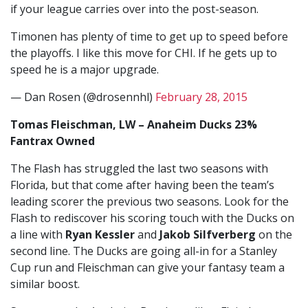
if your league carries over into the post-season.
Timonen has plenty of time to get up to speed before
the playoffs. I like this move for CHI. If he gets up to
speed he is a major upgrade.
— Dan Rosen (@drosennhl)
February 28, 2015
Tomas Fleischman, LW – Anaheim Ducks 23%
Fantrax Owned
The Flash has struggled the last two seasons with
Florida, but that come after having been the team’s
leading scorer the previous two seasons. Look for the
Flash to rediscover his scoring touch with the Ducks on
a line with
Ryan Kessler
and
Jakob Silfverberg
on the
second line. The Ducks are going all-in for a Stanley
Cup run and Fleischman can give your fantasy team a
similar boost.