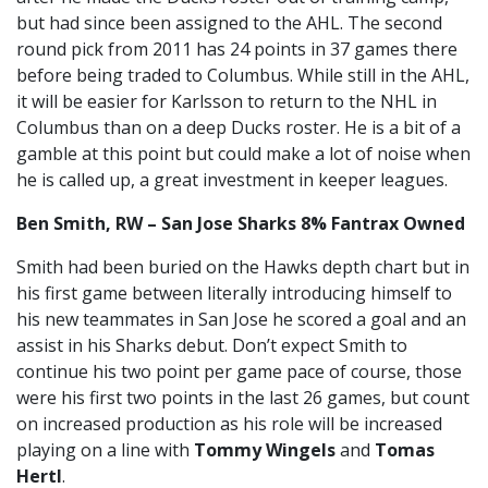
but had since been assigned to the AHL. The second
round pick from 2011 has 24 points in 37 games there
before being traded to Columbus. While still in the AHL,
it will be easier for Karlsson to return to the NHL in
Columbus than on a deep Ducks roster. He is a bit of a
gamble at this point but could make a lot of noise when
he is called up, a great investment in keeper leagues.
Ben Smith, RW – San Jose Sharks 8% Fantrax Owned
Smith had been buried on the Hawks depth chart but in
his first game between literally introducing himself to
his new teammates in San Jose he scored a goal and an
assist in his Sharks debut. Don’t expect Smith to
continue his two point per game pace of course, those
were his first two points in the last 26 games, but count
on increased production as his role will be increased
playing on a line with
Tommy Wingels
and
Tomas
Hertl
.