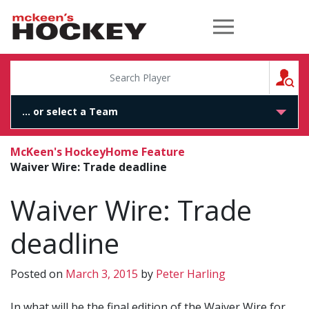
McKeen's Hockey
S
McKeen's Hockey
Home Feature
Waiver Wire: Trade deadline
Waiver Wire: Trade
deadline
Posted on
March 3, 2015
by
Peter Harling
In what will be the final edition of the Waiver Wire for