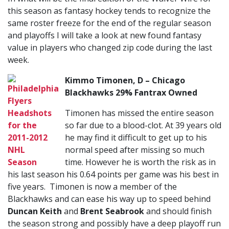
this season as fantasy hockey tends to recognize the
same roster freeze for the end of the regular season
and playoffs I will take a look at new found fantasy
value in players who changed zip code during the last
week.
Kimmo Timonen, D – Chicago
Blackhawks 29% Fantrax Owned
Timonen has missed the entire season
so far due to a blood-clot. At 39 years old
he may find it difficult to get up to his
normal speed after missing so much
time. However he is worth the risk as in
his last season his 0.64 points per game was his best in
five years. Timonen is now a member of the
Blackhawks and can ease his way up to speed behind
Duncan Keith
and
Brent Seabrook
and should finish
the season strong and possibly have a deep playoff run