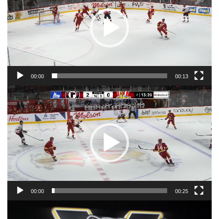
00:00
00:13
Video
Player
00:00
00:25
Video
Player