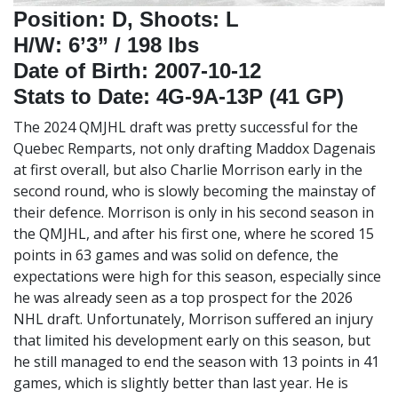
Position: D, Shoots: L
H/W: 6’3” / 198 lbs
Date of Birth: 2007-10-12
Stats to Date: 4G-9A-13P (41 GP)
The 2024 QMJHL draft was pretty successful for the
Quebec Remparts, not only drafting Maddox Dagenais
at first overall, but also Charlie Morrison early in the
second round, who is slowly becoming the mainstay of
their defence. Morrison is only in his second season in
the QMJHL, and after his first one, where he scored 15
points in 63 games and was solid on defence, the
expectations were high for this season, especially since
he was already seen as a top prospect for the 2026
NHL draft. Unfortunately, Morrison suffered an injury
that limited his development early on this season, but
he still managed to end the season with 13 points in 41
games, which is slightly better than last year. He is