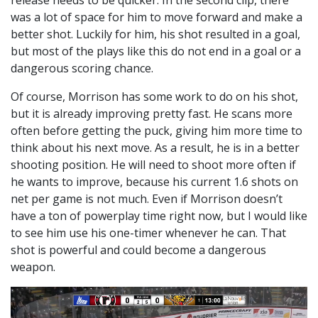
release needs to be quicker. In the second clip, there
was a lot of space for him to move forward and make a
better shot. Luckily for him, his shot resulted in a goal,
but most of the plays like this do not end in a goal or a
dangerous scoring chance.
Of course, Morrison has some work to do on his shot,
but it is already improving pretty fast. He scans more
often before getting the puck, giving him more time to
think about his next move. As a result, he is in a better
shooting position. He will need to shoot more often if
he wants to improve, because his current 1.6 shots on
net per game is not much. Even if Morrison doesn’t
have a ton of powerplay time right now, but I would like
to see him use his one-timer whenever he can. That
shot is powerful and could become a dangerous
weapon.
Video
Player