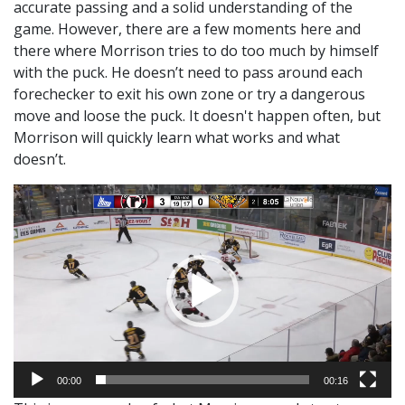
accurate passing and a solid understanding of the
game. However, there are a few moments here and
there where Morrison tries to do too much by himself
with the puck. He doesn’t need to pass around each
forechecker to exit his own zone or try a dangerous
move and loose the puck. It doesn't happen often, but
Morrison will quickly learn what works and what
doesn’t.
Video
Player
00:00
00:16