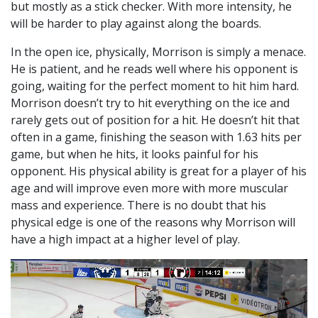
but mostly as a stick checker. With more intensity, he
will be harder to play against along the boards.
In the open ice, physically, Morrison is simply a menace.
He is patient, and he reads well where his opponent is
going, waiting for the perfect moment to hit him hard.
Morrison doesn’t try to hit everything on the ice and
rarely gets out of position for a hit. He doesn’t hit that
often in a game, finishing the season with 1.63 hits per
game, but when he hits, it looks painful for his
opponent. His physical ability is great for a player of his
age and will improve even more with more muscular
mass and experience. There is no doubt that his
physical edge is one of the reasons why Morrison will
have a high impact at a higher level of play.
Video
Player