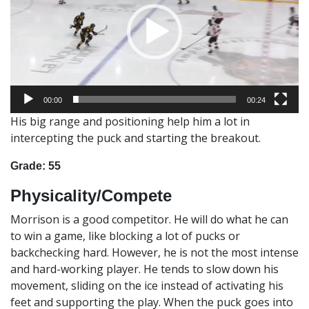
00:00
00:24
His big range and positioning help him a lot in
intercepting the puck and starting the breakout.
Grade: 55
Physicality/Compete
Morrison is a good competitor. He will do what he can
to win a game, like blocking a lot of pucks or
backchecking hard. However, he is not the most intense
and hard-working player. He tends to slow down his
movement, sliding on the ice instead of activating his
feet and supporting the play. When the puck goes into