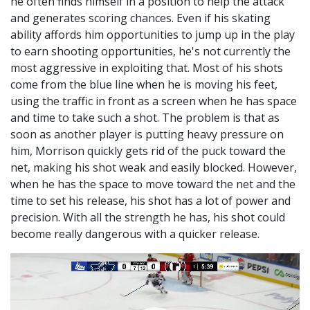
he often finds himself in a position to help the attack
and generates scoring chances. Even if his skating
ability affords him opportunities to jump up in the play
to earn shooting opportunities, he's not currently the
most aggressive in exploiting that. Most of his shots
come from the blue line when he is moving his feet,
using the traffic in front as a screen when he has space
and time to take such a shot. The problem is that as
soon as another player is putting heavy pressure on
him, Morrison quickly gets rid of the puck toward the
net, making his shot weak and easily blocked. However,
when he has the space to move toward the net and the
time to set his release, his shot has a lot of power and
precision. With all the strength he has, his shot could
become really dangerous with a quicker release.
Video
Player