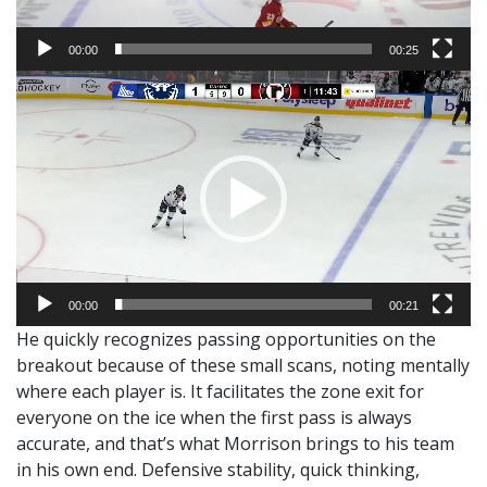
00:00
00:25
Video
Player
00:00
00:21
He quickly recognizes passing opportunities on the
breakout because of these small scans, noting mentally
where each player is. It facilitates the zone exit for
everyone on the ice when the first pass is always
accurate, and that’s what Morrison brings to his team
in his own end. Defensive stability, quick thinking,