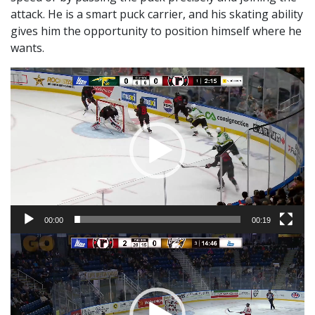
attack. He is a smart puck carrier, and his skating ability
gives him the opportunity to position himself where he
wants.
Video
Player
00:00
00:19
Video
Player