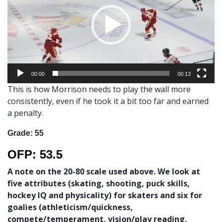
00:00
00:13
This is how Morrison needs to play the wall more
consistently, even if he took it a bit too far and earned
a penalty.
Grade: 55
OFP
: 53.5
A note on the 20-80 scale used above. We look at
five attributes (skating, shooting, puck skills,
hockey IQ and physicality) for skaters and six for
goalies (athleticism/quickness,
compete/temperament, vision/play reading,