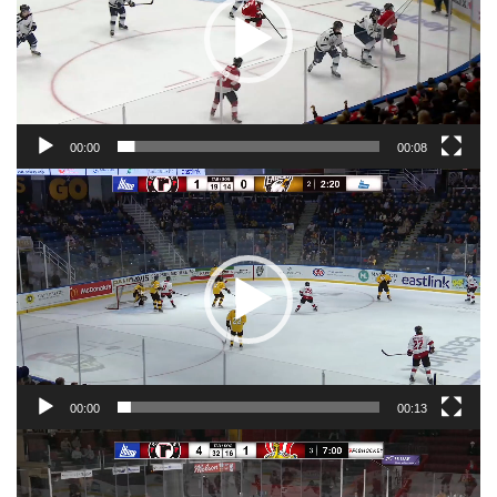
00:00
00:08
Video
Player
00:00
00:13
Video
Player