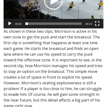
00:00
00:14
As shown in these two clips, Morrison is active in his
own zone to get the puck and start the breakout. The
first clip is something that happens at least one time
each game. He starts the breakout and finds an open
lane where he can use his speed to carry the puck
toward the offensive zone. It is important to see, in the
second clip, how Morrison manages his speed and tries
to stay an option on the breakout. This simple move
creates a lot of space in front to exploit his speed.
However, Morrison's skating explosiveness is still a
problem. If a player is too close to him, he can struggle
to evade him. Of course, he will gain some strength in
the near future, but this detail affects a big part of his
game right now.