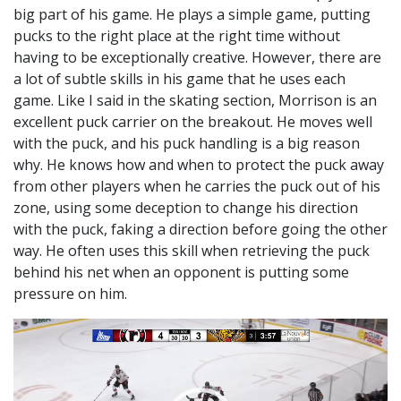
big part of his game. He plays a simple game, putting
pucks to the right place at the right time without
having to be exceptionally creative. However, there are
a lot of subtle skills in his game that he uses each
game. Like I said in the skating section, Morrison is an
excellent puck carrier on the breakout. He moves well
with the puck, and his puck handling is a big reason
why. He knows how and when to protect the puck away
from other players when he carries the puck out of his
zone, using some deception to change his direction
with the puck, faking a direction before going the other
way. He often uses this skill when retrieving the puck
behind his net when an opponent is putting some
pressure on him.
Video
Player