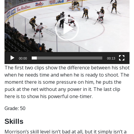
Player
00:00
00:13
The first two clips show the difference between his shot
when he needs time and when he is ready to shoot. The
moment there is some pressure on him, he puts the
puck at the net without any power in it. The last clip
here is to show his powerful one-timer.
Grade: 50
Skills
Morrison’s skill level isn’t bad at all, but it simply isn’t a