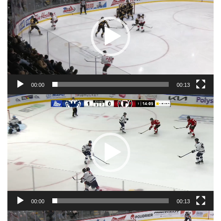
00:00
00:13
Video
Player
00:00
00:13
Video