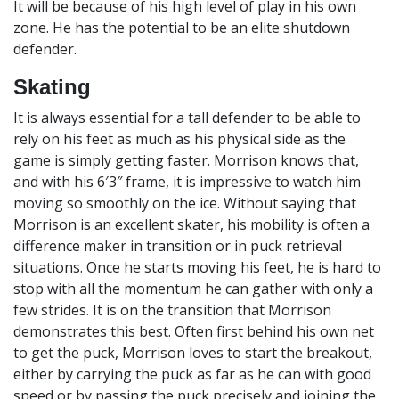
It will be because of his high level of play in his own
zone. He has the potential to be an elite shutdown
defender.
Skating
It is always essential for a tall defender to be able to
rely on his feet as much as his physical side as the
game is simply getting faster. Morrison knows that,
and with his 6′3″ frame, it is impressive to watch him
moving so smoothly on the ice. Without saying that
Morrison is an excellent skater, his mobility is often a
difference maker in transition or in puck retrieval
situations. Once he starts moving his feet, he is hard to
stop with all the momentum he can gather with only a
few strides. It is on the transition that Morrison
demonstrates this best. Often first behind his own net
to get the puck, Morrison loves to start the breakout,
either by carrying the puck as far as he can with good
speed or by passing the puck precisely and joining the