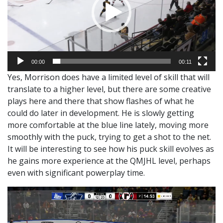
00:00
00:11
Yes, Morrison does have a limited level of skill that will
translate to a higher level, but there are some creative
plays here and there that show flashes of what he
could do later in development. He is slowly getting
more comfortable at the blue line lately, moving more
smoothly with the puck, trying to get a shot to the net.
It will be interesting to see how his puck skill evolves as
he gains more experience at the QMJHL level, perhaps
even with significant powerplay time.
Video
Player