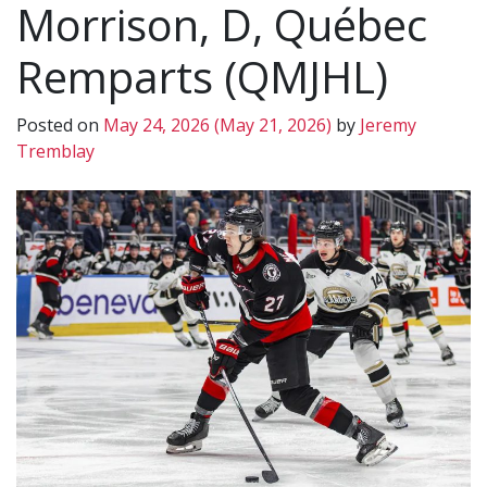
Morrison, D, Québec
Remparts (QMJHL)
Posted on
May 24, 2026
(May 21, 2026)
by
Jeremy
Tremblay