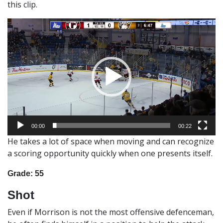
this clip.
Video
Player
00:00
00:22
He takes a lot of space when moving and can recognize
a scoring opportunity quickly when one presents itself.
Grade: 55
Shot
Even if Morrison is not the most offensive defenceman,