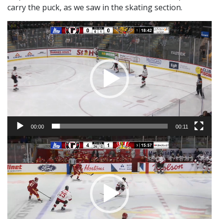
carry the puck, as we saw in the skating section.
Video
Player
00:00
00:11
Video
Player