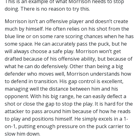
This is an example of what Morrison needs to stop
doing. There is no reason to try this.
Morrison isn’t an offensive player and doesn’t create
much by himself. He often relies on his shot from the
blue line or on some rare scoring chances when he has
some space. He can accurately pass the puck, but he
will always choose a safe play. Morrison won’t get
drafted because of his offensive ability, but because of
what he can do defensively. Other than being a big
defender who moves well, Morrison understands how
to defend in transition. His gap control is excellent,
managing well the distance between him and his
opponent. With his big range, he can easily deflect a
shot or close the gap to stop the play. It is hard for the
attacker to pass around him because of how he reads
to play and positions himself. He simply excels in a 1-
on-1, putting enough pressure on the puck carrier to
slow him down.