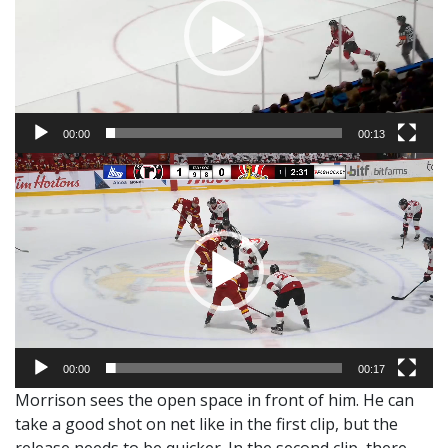
00:00
00:13
Video
Player
00:00
00:17
Morrison sees the open space in front of him. He can
take a good shot on net like in the first clip, but the