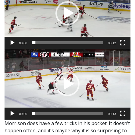
00:00
00:12
Video
Player
00:00
00:13
Morrison does have a few tricks in his pocket. It doesn’t
happen often, and it’s maybe why it is so surprising to