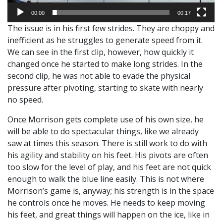
00:00
00:17
The issue is in his first few strides. They are choppy and
inefficient as he struggles to generate speed from it.
We can see in the first clip, however, how quickly it
changed once he started to make long strides. In the
second clip, he was not able to evade the physical
pressure after pivoting, starting to skate with nearly
no speed.
Once Morrison gets complete use of his own size, he
will be able to do spectacular things, like we already
saw at times this season. There is still work to do with
his agility and stability on his feet. His pivots are often
too slow for the level of play, and his feet are not quick
enough to walk the blue line easily. This is not where
Morrison’s game is, anyway; his strength is in the space
he controls once he moves. He needs to keep moving
his feet, and great things will happen on the ice, like in