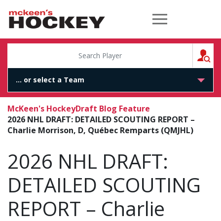
McKeen's Hockey
S
McKeen's Hockey
Draft Blog Feature
2026 NHL DRAFT: DETAILED SCOUTING REPORT –
Charlie Morrison, D, Québec Remparts (QMJHL)
2026 NHL DRAFT:
DETAILED SCOUTING
REPORT – Charlie