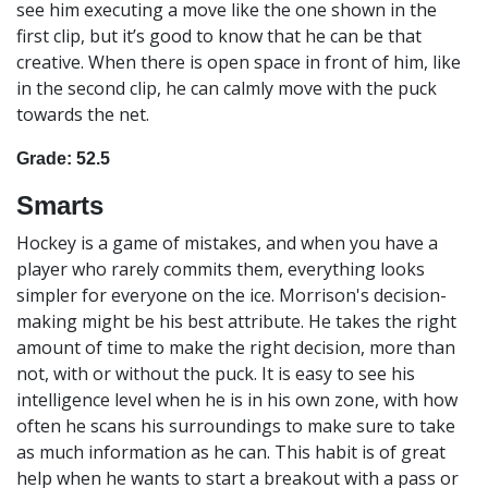
see him executing a move like the one shown in the
first clip, but it’s good to know that he can be that
creative. When there is open space in front of him, like
in the second clip, he can calmly move with the puck
towards the net.
Grade: 52.5
Smarts
Hockey is a game of mistakes, and when you have a
player who rarely commits them, everything looks
simpler for everyone on the ice. Morrison's decision-
making might be his best attribute. He takes the right
amount of time to make the right decision, more than
not, with or without the puck. It is easy to see his
intelligence level when he is in his own zone, with how
often he scans his surroundings to make sure to take
as much information as he can. This habit is of great
help when he wants to start a breakout with a pass or