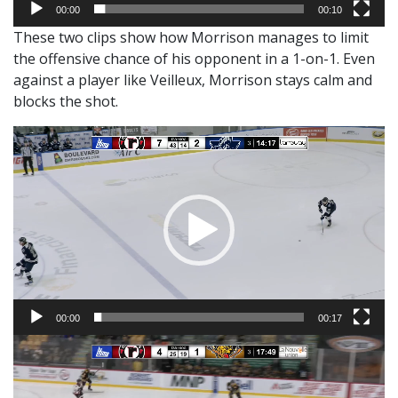
00:00
00:10
These two clips show how Morrison manages to limit
the offensive chance of his opponent in a 1-on-1. Even
against a player like Veilleux, Morrison stays calm and
blocks the shot.
Video
Player
00:00
00:17
Video
Player