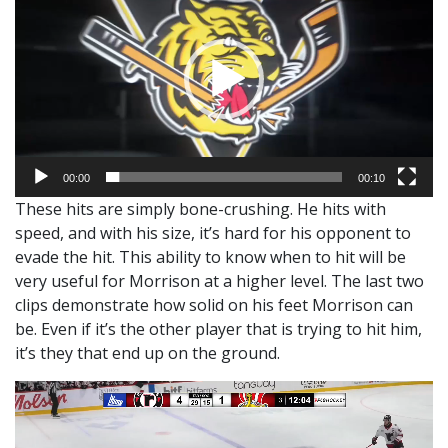
00:00
00:10
These hits are simply bone-crushing. He hits with
speed, and with his size, it’s hard for his opponent to
evade the hit. This ability to know when to hit will be
very useful for Morrison at a higher level. The last two
clips demonstrate how solid on his feet Morrison can
be. Even if it’s the other player that is trying to hit him,
it’s they that end up on the ground.
Video
Player