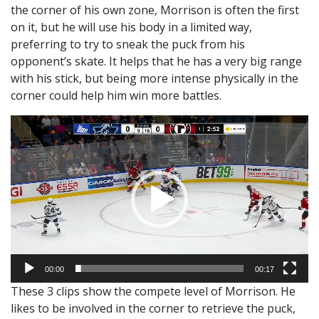
the corner of his own zone, Morrison is often the first
on it, but he will use his body in a limited way,
preferring to try to sneak the puck from his
opponent’s skate. It helps that he has a very big range
with his stick, but being more intense physically in the
corner could help him win more battles.
Video
Player
00:00
00:17
These 3 clips show the compete level of Morrison. He
likes to be involved in the corner to retrieve the puck,