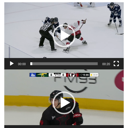
Video
Player
00:00
00:20
Video
Player