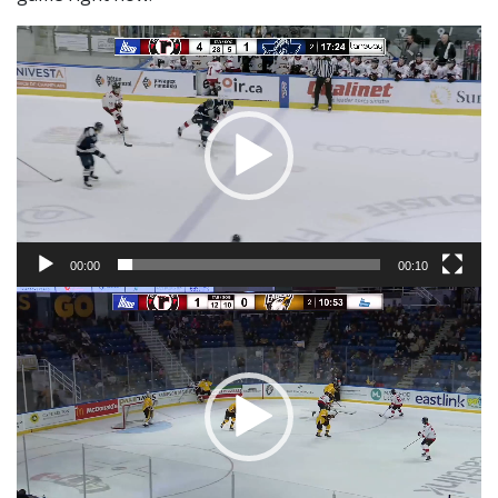
Video
Player
00:00
00:10
Video
Player