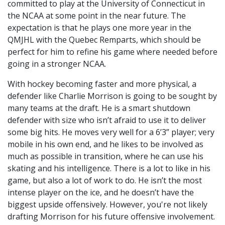
committed to play at the University of Connecticut in
the NCAA at some point in the near future. The
expectation is that he plays one more year in the
QMJHL with the Quebec Remparts, which should be
perfect for him to refine his game where needed before
going in a stronger NCAA.
With hockey becoming faster and more physical, a
defender like Charlie Morrison is going to be sought by
many teams at the draft. He is a smart shutdown
defender with size who isn’t afraid to use it to deliver
some big hits. He moves very well for a 6’3” player; very
mobile in his own end, and he likes to be involved as
much as possible in transition, where he can use his
skating and his intelligence. There is a lot to like in his
game, but also a lot of work to do. He isn’t the most
intense player on the ice, and he doesn’t have the
biggest upside offensively. However, you're not likely
drafting Morrison for his future offensive involvement.