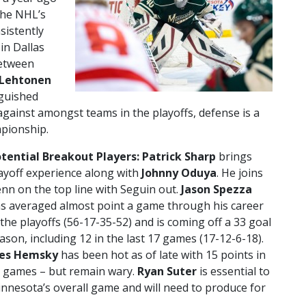
 the NHL’s
sistently
in Dallas
between
 Lehtonen
nguished
gainst amongst teams in the playoffs, defense is a
mpionship.
tential Breakout Players: Patrick Sharp
brings
ayoff experience along with
Johnny Oduya
. He joins
nn on the top line with Seguin out.
Jason Spezza
s averaged almost point a game through his career
 the playoffs (56-17-35-52) and is coming off a 33 goal
ason, including 12 in the last 17 games (17-12-6-18).
les Hemsky
has been hot as of late with 15 points in
 games – but remain wary.
Ryan Suter
is essential to
nnesota’s overall game and will need to produce for