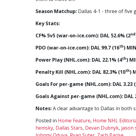
Season Matchup:
Dallas 4-1 - three of five
Key Stats:
nd
CF% 5v5 (war-on-ice.com): DAL 52.6% (2
th
PDO (war-on-ice.com): DAL 99.7 (16
) MIN
th
Power Play (NHL.com): DAL 22.1% (4
) M
th
Penalty Kill (NHL.com): DAL 82.3% (10
) 
Goals For per-game (NHL.com): DAL 3.23 (
Goals Against per-game (NHL.com): DAL 2
Notes:
A clear advantage to Dallas in both 
Posted in
Home Feature
,
Home NHL Editoria
hemsky
,
Dallas Stars
,
Devan Dubnyk
,
jason 
Johnny Oduya
,
Ryan Suter
,
Zach Parise