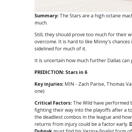
Summary:
The Stars are a high octane mach
much.
Still, they should prove too much for their 
overcome. It is hard to like Minny's chances i
sidelined for much of it.
It is uncertain how much further Dallas can go
PREDICTION: Stars in 6
Key injuries:
MIN - Zach Parise, Thomas Van
one)
Critical Factors:
The Wild have performed b
fighting their way into the playoffs after a 
the deadliest combos in the league and how q
returns from injury could be a factor early.
Dubnyk
must find his Vezina-finalist form o