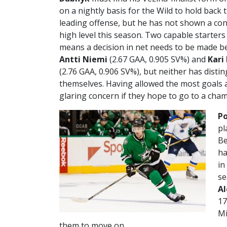
on a nightly basis for the Wild to hold back
leading offense, but he has not shown a con
high level this season. Two capable starters 
means a decision in net needs to be made 
Antti Niemi
(2.67 GAA, 0.905 SV%) and
Kari
(2.76 GAA, 0.906 SV%), but neither has disti
themselves. Having allowed the most goals a
glaring concern if they hope to go to a cha
Po
pl
Be
ha
in
se
A
17
Mi
them to move on.