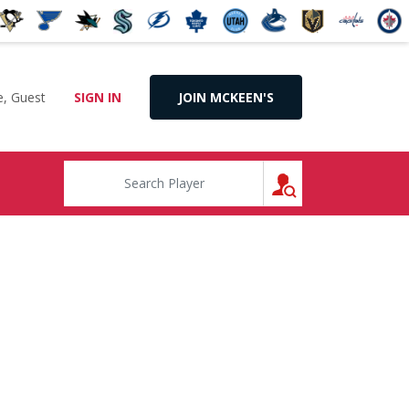
, Guest
SIGN IN
JOIN MCKEEN'S
SEARCH