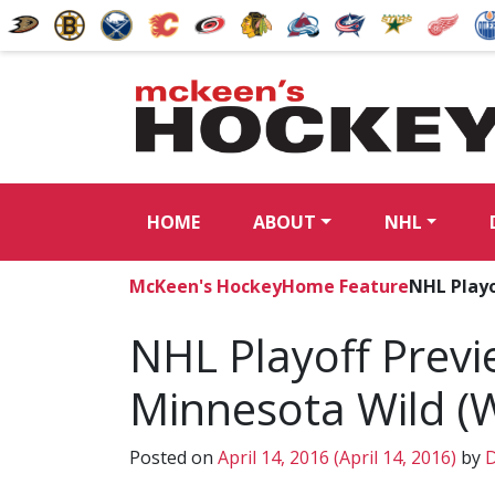
HOME
ABOUT
NHL
McKeen's Hockey
Home Feature
NHL Playo
NHL Playoff Previe
Minnesota Wild (
Posted on
April 14, 2016
(April 14, 2016)
by
D