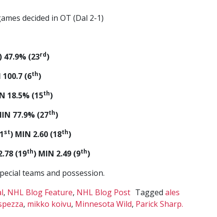
 games decided in OT (Dal 2-1)
rd
) 47.9% (23
)
th
 100.7 (6
)
th
IN 18.5% (15
)
th
MIN 77.9% (27
)
st
th
1
) MIN 2.60 (18
)
th
th
.78 (19
) MIN 2.49 (9
)
special teams and possession.
l
,
NHL Blog Feature
,
NHL Blog Post
Tagged
ales
spezza
,
mikko koivu
,
Minnesota Wild
,
Parick Sharp.