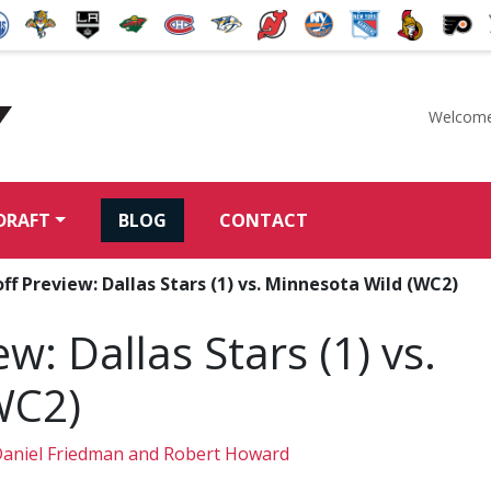
Welcome
McKeen's Hockey
DRAFT
BLOG
CONTACT
ff Preview: Dallas Stars (1) vs. Minnesota Wild (WC2)
w: Dallas Stars (1) vs.
WC2)
aniel Friedman and Robert Howard