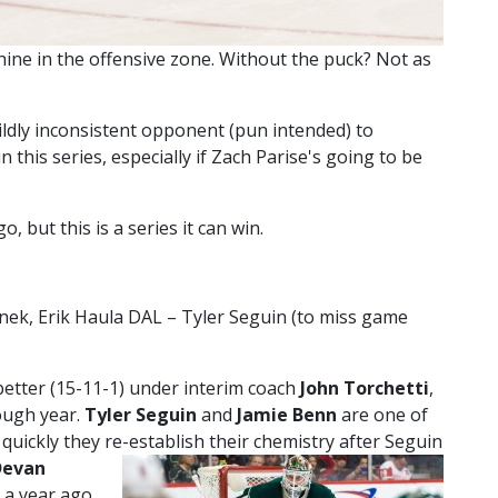
ine in the offensive zone. Without the puck? Not as
wildly inconsistent opponent (pun intended) to
n this series, especially if Zach Parise's going to be
, but this is a series it can win.
ek, Erik Haula DAL – Tyler Seguin (to miss game
etter (15-11-1) under interim coach
John Torchetti
,
tough year.
Tyler Seguin
and
Jamie Benn
are one of
uickly they re-establish their chemistry after Seguin
Devan
f a year ago