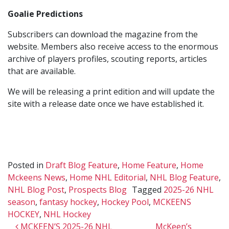
Goalie Predictions
Subscribers can download the magazine from the
website. Members also receive access to the enormous
archive of players profiles, scouting reports, articles
that are available.
We will be releasing a print edition and will update the
site with a release date once we have established it.
Posted in
Draft Blog Feature
,
Home Feature
,
Home
Mckeens News
,
Home NHL Editorial
,
NHL Blog Feature
,
NHL Blog Post
,
Prospects Blog
Tagged
2025-26 NHL
season
,
fantasy hockey
,
Hockey Pool
,
MCKEENS
HOCKEY
,
NHL Hockey
Post navigation
MCKEEN’S 2025-26 NHL
McKeen’s