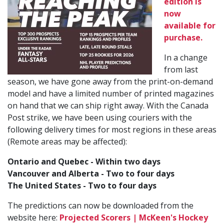
edition is
now
available for
purchase.
In a change
from last
season, we have gone away from the print-on-demand
model and have a limited number of printed magazines
on hand that we can ship right away. With the Canada
Post strike, we have been using couriers with the
following delivery times for most regions in these areas
(Remote areas may be affected):
Ontario and Quebec - Within two days
Vancouver and Alberta - Two to four days
The United States - Two to four days
The predictions can now be downloaded from the
website here:
Projected Scorers | McKeen's Hockey