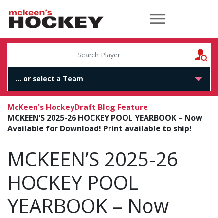
McKeen's Hockey
S
McKeen's Hockey
Draft Blog Feature
MCKEEN’S 2025-26 HOCKEY POOL YEARBOOK – Now
Available for Download! Print available to ship!
MCKEEN’S 2025-26
HOCKEY POOL
YEARBOOK – Now