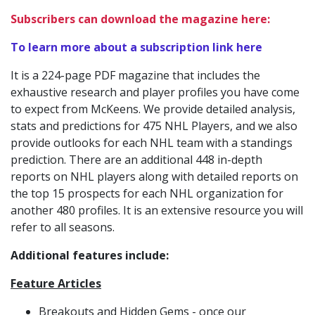
Subscribers can download the magazine here:
To learn more about a subscription link here
It is a 224-page PDF magazine that includes the
exhaustive research and player profiles you have come
to expect from McKeens. We provide detailed analysis,
stats and predictions for 475 NHL Players, and we also
provide outlooks for each NHL team with a standings
prediction. There are an additional 448 in-depth
reports on NHL players along with detailed reports on
the top 15 prospects for each NHL organization for
another 480 profiles. It is an extensive resource you will
refer to all seasons.
Additional features include:
Feature Articles
Breakouts and Hidden Gems - once our