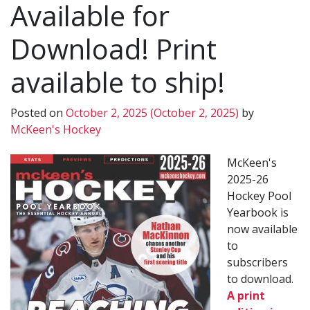
Available for
Download! Print
available to ship!
Posted on
October 2, 2025
(October 2, 2025)
by
McKeen's Hockey
McKeen's
2025-26
Hockey Pool
Yearbook is
now available
to
subscribers
to download.
A print