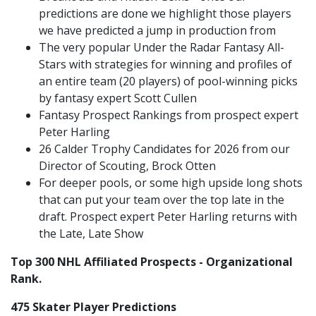
predictions are done we highlight those players
we have predicted a jump in production from
The very popular Under the Radar Fantasy All-
Stars with strategies for winning and profiles of
an entire team (20 players) of pool-winning picks
by fantasy expert Scott Cullen
Fantasy Prospect Rankings from prospect expert
Peter Harling
26 Calder Trophy Candidates for 2026 from our
Director of Scouting, Brock Otten
For deeper pools, or some high upside long shots
that can put your team over the top late in the
draft. Prospect expert Peter Harling returns with
the Late, Late Show
Top 300 NHL Affiliated Prospects - Organizational
Rank.
475 Skater Player Predictions