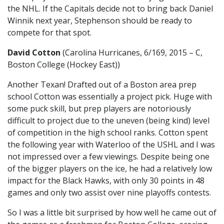
the NHL. If the Capitals decide not to bring back Daniel
Winnik next year, Stephenson should be ready to
compete for that spot.
David Cotton
(Carolina Hurricanes, 6/169, 2015 – C,
Boston College (Hockey East))
Another Texan! Drafted out of a Boston area prep
school Cotton was essentially a project pick. Huge with
some puck skill, but prep players are notoriously
difficult to project due to the uneven (being kind) level
of competition in the high school ranks. Cotton spent
the following year with Waterloo of the USHL and I was
not impressed over a few viewings. Despite being one
of the bigger players on the ice, he had a relatively low
impact for the Black Hawks, with only 30 points in 48
games and only two assist over nine playoffs contests.
So I was a little bit surprised by how well he came out of