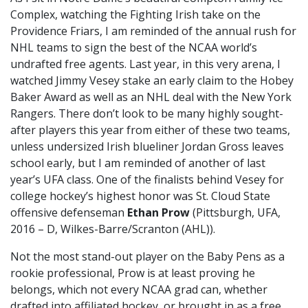
Complex, watching the Fighting Irish take on the
Providence Friars, I am reminded of the annual rush for
NHL teams to sign the best of the NCAA world’s
undrafted free agents. Last year, in this very arena, I
watched Jimmy Vesey stake an early claim to the Hobey
Baker Award as well as an NHL deal with the New York
Rangers. There don’t look to be many highly sought-
after players this year from either of these two teams,
unless undersized Irish blueliner Jordan Gross leaves
school early, but I am reminded of another of last
year’s UFA class. One of the finalists behind Vesey for
college hockey’s highest honor was St. Cloud State
offensive defenseman
Ethan Prow
(Pittsburgh, UFA,
2016 – D, Wilkes-Barre/Scranton (AHL)).
Not the most stand-out player on the Baby Pens as a
rookie professional, Prow is at least proving he
belongs, which not every NCAA grad can, whether
drafted into affiliated hockey, or brought in as a free