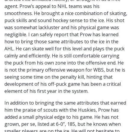
agent. Prow’s appeal to NHL teams was his
smoothness. He brought a nice combination of skating,
puck skills and sound hockey sense to the ice. His shot
was somewhat lackluster and his physical game was
negligible. I can safely report that Prow has learned
how to bring those same attributes to the ice in the
AHL. He can skate well for this level and plays the puck
calmly and efficiently. He is still comfortable carrying
the puck from his own zone into the offensive end. He
is not the primary offensive weapon for WBS, but he is
seeing some time on the penalty kill, hinting that
development of his off-puck game has been a critical
element of his first year in the system.
In addition to bringing the same attributes that earned
him the praise of scouts with the Huskies, Prow has
added a small physical edge to his game. He has not
grown, per se, listed at 6-0”, 185, but he knows when
smaller players are on the ice. He will not hesitate to