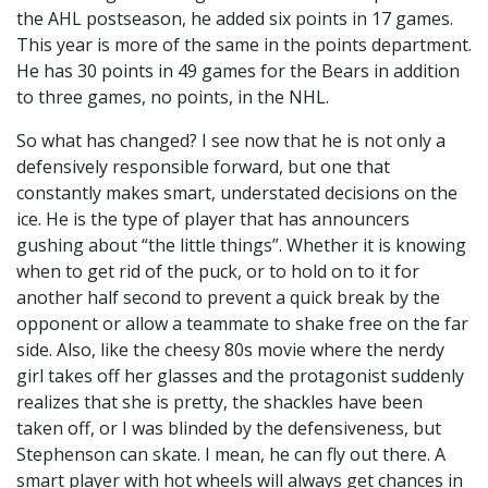
the AHL postseason, he added six points in 17 games.
This year is more of the same in the points department.
He has 30 points in 49 games for the Bears in addition
to three games, no points, in the NHL.
So what has changed? I see now that he is not only a
defensively responsible forward, but one that
constantly makes smart, understated decisions on the
ice. He is the type of player that has announcers
gushing about “the little things”. Whether it is knowing
when to get rid of the puck, or to hold on to it for
another half second to prevent a quick break by the
opponent or allow a teammate to shake free on the far
side. Also, like the cheesy 80s movie where the nerdy
girl takes off her glasses and the protagonist suddenly
realizes that she is pretty, the shackles have been
taken off, or I was blinded by the defensiveness, but
Stephenson can skate. I mean, he can fly out there. A
smart player with hot wheels will always get chances in