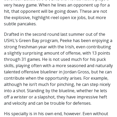
very heavy game. When he lines an opponent up for a
hit, that opponent will be going down. These are not
the explosive, highlight-reel open ice jobs, but more
subtle pancakes.
Drafted in the second round last summer out of the
USHL’s Green Bay program, Peeke has been enjoying a
strong freshman year with the Irish, even contributing
a slightly surprising amount of offense, with 13 points
through 31 games. He is not used much for his puck
skills, playing often with a more seasoned and naturally
talented offensive blueliner in Jordan Gross, but he can
contribute when the opportunity arises. For example,
although he isn’t much for pinching, he can step nicely
into a shot. Standing by the blueline, whether he lets
off a wrister or a slapshot, they have impressive heft
and velocity and can be trouble for defenses.
His specialty is in his own end, however. Even without