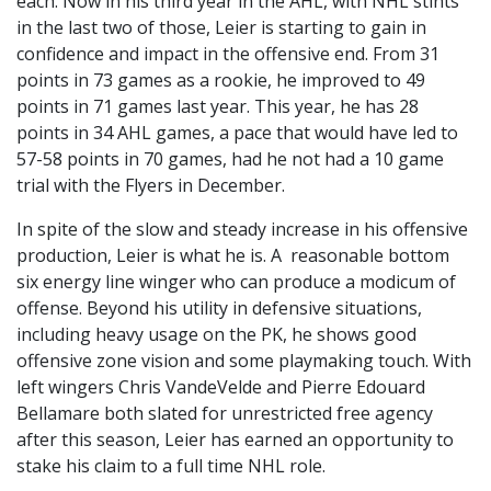
each. Now in his third year in the AHL, with NHL stints
in the last two of those, Leier is starting to gain in
confidence and impact in the offensive end. From 31
points in 73 games as a rookie, he improved to 49
points in 71 games last year. This year, he has 28
points in 34 AHL games, a pace that would have led to
57-58 points in 70 games, had he not had a 10 game
trial with the Flyers in December.
In spite of the slow and steady increase in his offensive
production, Leier is what he is. A reasonable bottom
six energy line winger who can produce a modicum of
offense. Beyond his utility in defensive situations,
including heavy usage on the PK, he shows good
offensive zone vision and some playmaking touch. With
left wingers Chris VandeVelde and Pierre Edouard
Bellamare both slated for unrestricted free agency
after this season, Leier has earned an opportunity to
stake his claim to a full time NHL role.