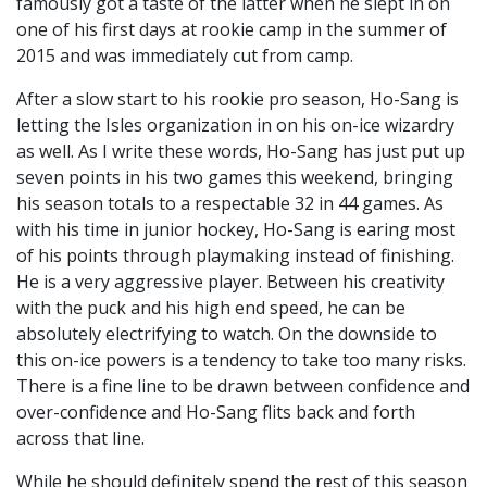
famously got a taste of the latter when he slept in on
one of his first days at rookie camp in the summer of
2015 and was immediately cut from camp.
After a slow start to his rookie pro season, Ho-Sang is
letting the Isles organization in on his on-ice wizardry
as well. As I write these words, Ho-Sang has just put up
seven points in his two games this weekend, bringing
his season totals to a respectable 32 in 44 games. As
with his time in junior hockey, Ho-Sang is earing most
of his points through playmaking instead of finishing.
He is a very aggressive player. Between his creativity
with the puck and his high end speed, he can be
absolutely electrifying to watch. On the downside to
this on-ice powers is a tendency to take too many risks.
There is a fine line to be drawn between confidence and
over-confidence and Ho-Sang flits back and forth
across that line.
While he should definitely spend the rest of this season