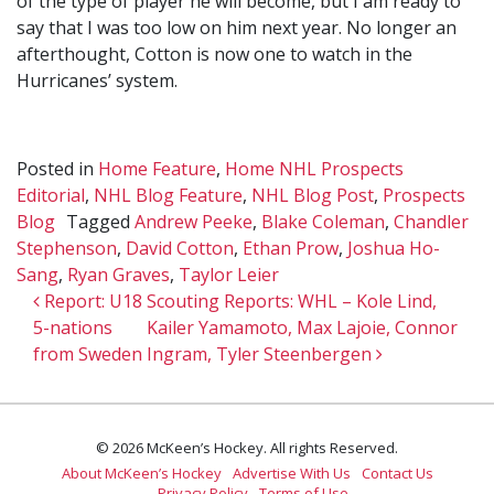
of the type of player he will become, but I am ready to
say that I was too low on him next year. No longer an
afterthought, Cotton is now one to watch in the
Hurricanes’ system.
Posted in
Home Feature
,
Home NHL Prospects
Editorial
,
NHL Blog Feature
,
NHL Blog Post
,
Prospects
Blog
Tagged
Andrew Peeke
,
Blake Coleman
,
Chandler
Stephenson
,
David Cotton
,
Ethan Prow
,
Joshua Ho-
Sang
,
Ryan Graves
,
Taylor Leier
Post navigation
Report: U18
Scouting Reports: WHL – Kole Lind,
5-nations
Kailer Yamamoto, Max Lajoie, Connor
from Sweden
Ingram, Tyler Steenbergen
© 2026 McKeen’s Hockey. All rights Reserved.
About McKeen’s Hockey
Advertise With Us
Contact Us
Privacy Policy
Terms of Use