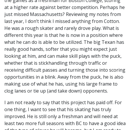
the games as a freshman for Boston College, scoring
at a higher rate against better competition. Perhaps he
just missed Massachusetts? Reviewing my notes from
last year, I don’t think I missed anything from Cotton.
He was a rough skater and rarely drove play. What is
different this year is that he is now in a position where
what he can do is able to be utilized. The big Texan has
really good hands, softer that you might expect just
looking at him, and can make skill plays with the puck,
whether that is stickhandling through traffic or
receiving difficult passes and turning those into scoring
opportunities in a blink. Away from the puck, he is also
making use of what he has, using his large frame to
clog lanes or tie up (and take down) opponents.
I am not ready to say that this project has paid off. For
one thing, I want to see that his skating has truly
improved. He is still only a freshman and will need at
least two more full seasons with BC to have a good idea