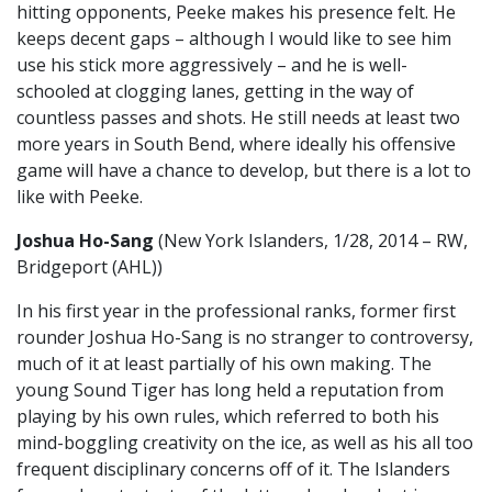
hitting opponents, Peeke makes his presence felt. He
keeps decent gaps – although I would like to see him
use his stick more aggressively – and he is well-
schooled at clogging lanes, getting in the way of
countless passes and shots. He still needs at least two
more years in South Bend, where ideally his offensive
game will have a chance to develop, but there is a lot to
like with Peeke.
Joshua Ho-Sang
(New York Islanders, 1/28, 2014 – RW,
Bridgeport (AHL))
In his first year in the professional ranks, former first
rounder Joshua Ho-Sang is no stranger to controversy,
much of it at least partially of his own making. The
young Sound Tiger has long held a reputation from
playing by his own rules, which referred to both his
mind-boggling creativity on the ice, as well as his all too
frequent disciplinary concerns off of it. The Islanders