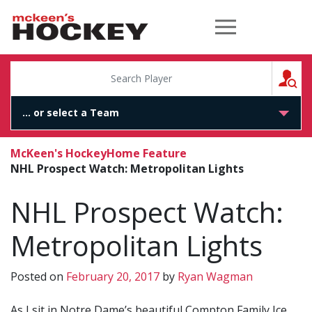
McKeen's Hockey
S
McKeen's Hockey
Home Feature
NHL Prospect Watch: Metropolitan Lights
NHL Prospect Watch:
Metropolitan Lights
Posted on
February 20, 2017
by
Ryan Wagman
As I sit in Notre Dame’s beautiful Compton Family Ice