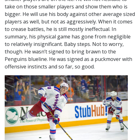
take on those smaller players and show them who is
bigger. He will use his body against other average sized
players as well, but not as aggressively. When it comes
to crease battles, he is still mostly ineffectual. In
summary, his physical game has gone from negligible
to relatively insignificant. Baby steps. Not to worry,
though. He wasn’t signed to bring brawn to the
Penguins blueline. He was signed as a puckmover with
offensive instincts and so far, so good.