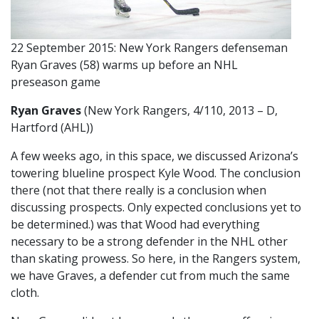
22 September 2015: New York Rangers defenseman
Ryan Graves (58) warms up before an NHL
preseason game
Ryan Graves
(New York Rangers, 4/110, 2013 – D,
Hartford (AHL))
A few weeks ago, in this space, we discussed Arizona’s
towering blueline prospect Kyle Wood. The conclusion
there (not that there really is a conclusion when
discussing prospects. Only expected conclusions yet to
be determined.) was that Wood had everything
necessary to be a strong defender in the NHL other
than skating prowess. So here, in the Rangers system,
we have Graves, a defender cut from much the same
cloth.