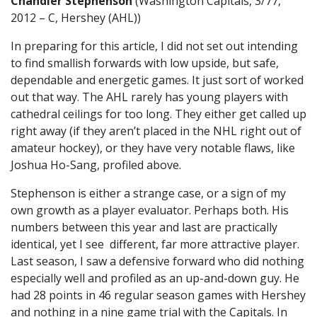
Chandler Stephenson
(Washington Capitals, 3/77,
2012 – C, Hershey (AHL))
In preparing for this article, I did not set out intending
to find smallish forwards with low upside, but safe,
dependable and energetic games. It just sort of worked
out that way. The AHL rarely has young players with
cathedral ceilings for too long. They either get called up
right away (if they aren’t placed in the NHL right out of
amateur hockey), or they have very notable flaws, like
Joshua Ho-Sang, profiled above.
Stephenson is either a strange case, or a sign of my
own growth as a player evaluator. Perhaps both. His
numbers between this year and last are practically
identical, yet I see different, far more attractive player.
Last season, I saw a defensive forward who did nothing
especially well and profiled as an up-and-down guy. He
had 28 points in 46 regular season games with Hershey
and nothing in a nine game trial with the Capitals. In