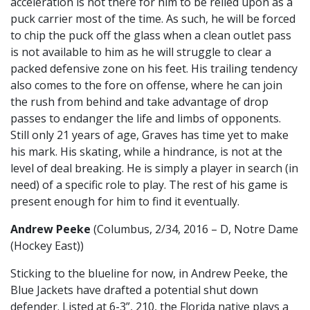
acceleration is not there for him to be relied upon as a
puck carrier most of the time. As such, he will be forced
to chip the puck off the glass when a clean outlet pass
is not available to him as he will struggle to clear a
packed defensive zone on his feet. His trailing tendency
also comes to the fore on offense, where he can join
the rush from behind and take advantage of drop
passes to endanger the life and limbs of opponents.
Still only 21 years of age, Graves has time yet to make
his mark. His skating, while a hindrance, is not at the
level of deal breaking. He is simply a player in search (in
need) of a specific role to play. The rest of his game is
present enough for him to find it eventually.
Andrew Peeke
(Columbus, 2/34, 2016 – D, Notre Dame
(Hockey East))
Sticking to the blueline for now, in Andrew Peeke, the
Blue Jackets have drafted a potential shut down
defender. Listed at 6-3”, 210, the Florida native plays a