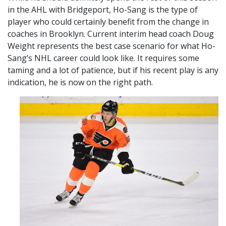
in the AHL with Bridgeport, Ho-Sang is the type of
player who could certainly benefit from the change in
coaches in Brooklyn. Current interim head coach Doug
Weight represents the best case scenario for what Ho-
Sang’s NHL career could look like. It requires some
taming and a lot of patience, but if his recent play is any
indication, he is now on the right path.