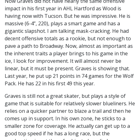
Now Graves did not have nearly the same offensive
impact in his first year in AHL Hartford as Wood is
having now with Tucson. But he was impressive. He is
massive (6-4”, 220), plays a smart game and has a
gigantic slapshot. I am talking mask-cracking. He had
decent offensive totals as a rookie, but not enough to
pave a path to Broadway. Now, almost as important as
the inherent traits a player brings to his game in the
ice, I look for improvement. It will almost never be
linear, but it must be present. Graves is showing that.
Last year, he put up 21 points in 74 games for the Wolf
Pack. He has 22 in his first 49 this year.
Graves is still not a great skater, but plays a style of
game that is suitable for relatively slower blueliners. He
relies on a quicker partner to blaze a trail and then he
comes up in support. In his own zone, he sticks to a
smaller zone for coverage. He actually can get up to a
good top speed if he has a long race, but the