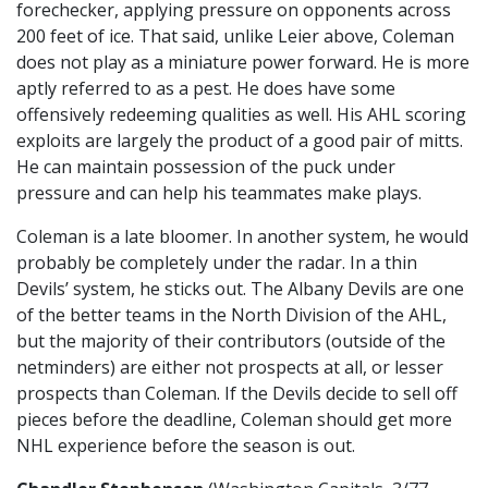
forechecker, applying pressure on opponents across
200 feet of ice. That said, unlike Leier above, Coleman
does not play as a miniature power forward. He is more
aptly referred to as a pest. He does have some
offensively redeeming qualities as well. His AHL scoring
exploits are largely the product of a good pair of mitts.
He can maintain possession of the puck under
pressure and can help his teammates make plays.
Coleman is a late bloomer. In another system, he would
probably be completely under the radar. In a thin
Devils’ system, he sticks out. The Albany Devils are one
of the better teams in the North Division of the AHL,
but the majority of their contributors (outside of the
netminders) are either not prospects at all, or lesser
prospects than Coleman. If the Devils decide to sell off
pieces before the deadline, Coleman should get more
NHL experience before the season is out.