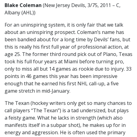
Blake Coleman
(New Jersey Devils, 3/75, 2011 – C,
Albany (AHL))
For an uninspiring system, it is only fair that we talk
about an uninspiring prospect. Coleman’s name has
been bandied about for a long time by Devils’ fans, but
this is really his first full year of professional action, at
age 25. The former third round pick out of Plano, Texas
took his full four years at Miami before turning pro,
only to miss all but 14 games as rookie due to injury. 33
points in 46 games this year has been impressive
enough that he earned his first NHL call-up, a five
game stretch in mid-January.
The Texan (hockey writers only get so many chances to
call players “The Texan”) is a tad undersized, but plays
a feisty game. What he lacks in strength (which also
manifests itself in a subpar shot), he makes up for in
energy and aggression. He is often used the primary