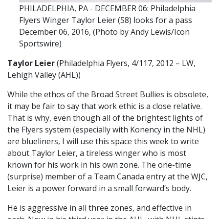
PHILADELPHIA, PA - DECEMBER 06: Philadelphia
Flyers Winger Taylor Leier (58) looks for a pass
December 06, 2016, (Photo by Andy Lewis/Icon
Sportswire)
Taylor Leier
(Philadelphia Flyers, 4/117, 2012 – LW,
Lehigh Valley (AHL))
While the ethos of the Broad Street Bullies is obsolete,
it may be fair to say that work ethic is a close relative.
That is why, even though all of the brightest lights of
the Flyers system (especially with Konency in the NHL)
are blueliners, I will use this space this week to write
about Taylor Leier, a tireless winger who is most
known for his work in his own zone. The one-time
(surprise) member of a Team Canada entry at the WJC,
Leier is a power forward in a small forward’s body.
He is aggressive in all three zones, and effective in