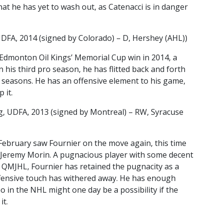
hat he has yet to wash out, as Catenacci is in danger
DFA, 2014 (signed by Colorado) – D, Hershey (AHL))
e Edmonton Oil Kings’ Memorial Cup win in 2014, a
n his third pro season, he has flitted back and forth
seasons. He has an offensive element to his game,
p it.
, UDFA, 2013 (signed by Montreal) – RW, Syracuse
February saw Fournier on the move again, this time
 Jeremy Morin. A pugnacious player with some decent
e QMJHL, Fournier has retained the pugnacity as a
ffensive touch has withered away. He has enough
 in the NHL might one day be a possibility if the
it.