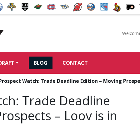
Welcome
McKeen's Hockey
DRAFT
BLOG
CONTACT
rospect Watch: Trade Deadline Edition – Moving Prospect
ch: Trade Deadline
rospects – Loov is in