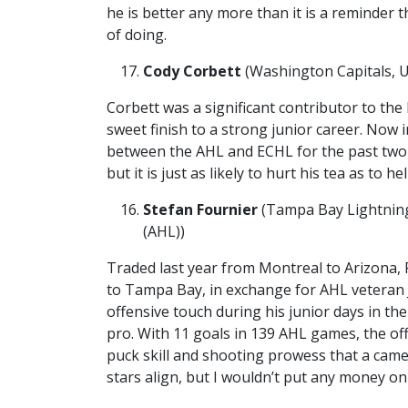
he is better any more than it is a reminder t
of doing.
Cody Corbett
(Washington Capitals, U
Corbett was a significant contributor to th
sweet finish to a strong junior career. Now i
between the AHL and ECHL for the past two 
but it is just as likely to hurt his tea as to hel
Stefan Fournier
(Tampa Bay Lightning
(AHL))
Traded last year from Montreal to Arizona, 
to Tampa Bay, in exchange for AHL veteran
offensive touch during his junior days in th
pro. With 11 goals in 139 AHL games, the o
puck skill and shooting prowess that a cameo
stars align, but I wouldn’t put any money on 