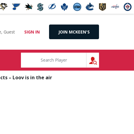
, Guest
SIGN IN
JOIN MCKEEN'S
SEARCH
s – Loov is in the air