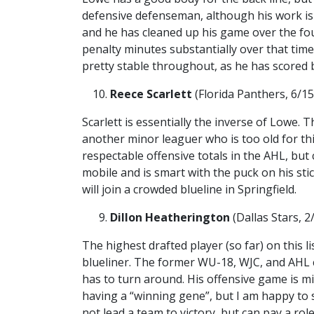
defensive defenseman, although his work is 
and he has cleaned up his game over the fo
penalty minutes substantially over that time
pretty stable throughout, as he has scored 
Reece Scarlett
(Florida Panthers, 6/15
Scarlett is essentially the inverse of Lowe. 
another minor leaguer who is too old for thi
respectable offensive totals in the AHL, but
mobile and is smart with the puck on his st
will join a crowded blueline in Springfield.
Dillon Heatherington
(Dallas Stars, 
The highest drafted player (so far) on this l
blueliner. The former WU-18, WJC, and AHL c
has to turn around. His offensive game is mi
having a “winning gene”, but I am happy to s
not lead a team to victory, but can pay a role 