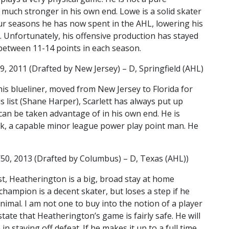
much stronger in his own end. Lowe is a solid skater
ur seasons he has now spent in the AHL, lowering his
. Unfortunately, his offensive production has stayed
between 11-14 points in each season.
9, 2011 (Drafted by New Jersey) – D, Springfield (AHL)
This blueliner, moved from New Jersey to Florida for
s list (Shane Harper), Scarlett has always put up
 can be taken advantage of in his own end. He is
ick, a capable minor league power play point man. He
2/50, 2013 (Drafted by Columbus) – D, Texas (AHL))
ist, Heatherington is a big, broad stay at home
hampion is a decent skater, but loses a step if he
nimal. I am not one to buy into the notion of a player
tate that Heatherington’s game is fairly safe. He will
in staving off defeat. If he makes it up to a full time