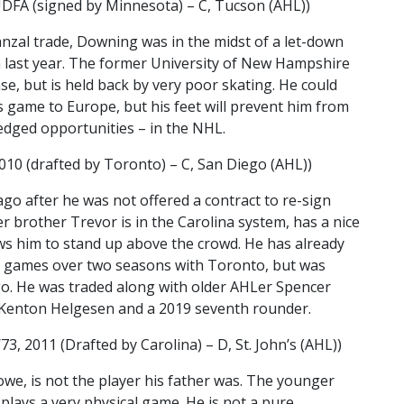
DFA (signed by Minnesota) – C, Tucson (AHL))
anzal trade, Downing was in the midst of a let-down
 last year. The former University of New Hampshire
e, but is held back by very poor skating. He could
s game to Europe, but his feet will prevent him from
ledged opportunities – in the NHL.
10 (drafted by Toronto) – C, San Diego (AHL))
ago after he was not offered a contract to re-sign
r brother Trevor is in the Carolina system, has a nice
ows him to stand up above the crowd. He has already
 games over two seasons with Toronto, but was
go. He was traded along with older AHLer Spencer
Kenton Helgesen and a 2019 seventh rounder.
3, 2011 (Drafted by Carolina) – D, St. John’s (AHL))
we, is not the player his father was. The younger
plays a very physical game. He is not a pure