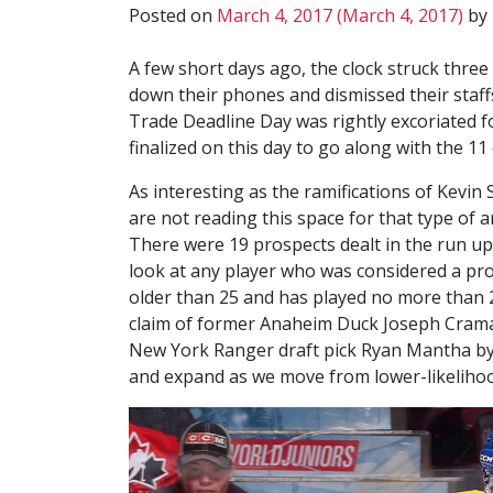
Posted on
March 4, 2017
(March 4, 2017)
by
A few short days ago, the clock struck thr
down their phones and dismissed their staff
Trade Deadline Day was rightly excoriated f
finalized on this day to go along with the 
As interesting as the ramifications of Kevin
are not reading this space for that type of a
There were 19 prospects dealt in the run up to
look at any player who was considered a pro
older than 25 and has played no more than 2
claim of former Anaheim Duck Joseph Crama
New York Ranger draft pick Ryan Mantha by Ed
and expand as we move from lower-likelihoo