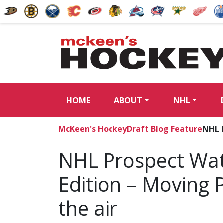
HOME
ABOUT
NHL
McKeen's Hockey
Draft Blog Feature
NHL P
NHL Prospect Wat
Edition – Moving P
the air