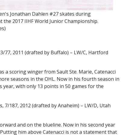
's Jonathan Dahlen #27 skates during
t the 2017 IIHF World Junior Championship.
es)
/77, 2011 (drafted by Buffalo) – LW/C, Hartford
as a scoring winger from Sault Ste. Marie, Catenacci
ore seasons in the OHL. Now in his fourth season in
 year, with only 13 points in 50 games for the
, 7/187, 2012 (drafted by Anaheim) – LW/D, Utah
forward and on the blueline. Now in his second year
 Putting him above Catenacci is not a statement that