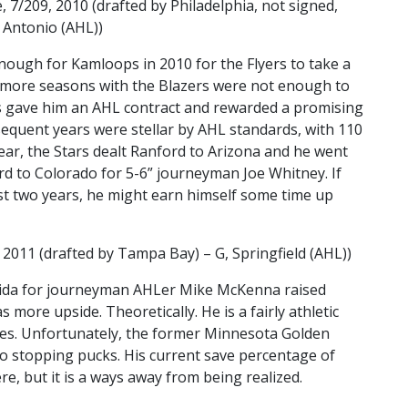
 7/209, 2010 (drafted by Philadelphia, not signed,
 Antonio (AHL))
nough for Kamloops in 2010 for the Flyers to take a
o more seasons with the Blazers were not enough to
rs gave him an AHL contract and rewarded a promising
equent years were stellar by AHL standards, with 110
ear, the Stars dealt Ranford to Arizona and he went
rd to Colorado for 5-6” journeyman Joe Whitney. If
ast two years, he might earn himself some time up
 2011 (drafted by Tampa Bay) – G, Springfield (AHL))
rida for journeyman AHLer Mike McKenna raised
more upside. Theoretically. He is a fairly athletic
es. Unfortunately, the former Minnesota Golden
 stopping pucks. His current save percentage of
ere, but it is a ways away from being realized.