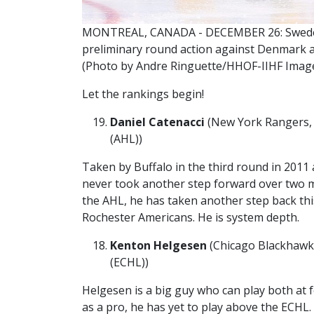
MONTREAL, CANADA - DECEMBER 26: Sweden
preliminary round action against Denmark a
(Photo by Andre Ringuette/HHOF-IIHF Imag
Let the rankings begin!
Daniel Catenacci
(New York Rangers, 3
(AHL))
Taken by Buffalo in the third round in 2011 
never took another step forward over two m
the AHL, he has taken another step back this
Rochester Americans. He is system depth.
Kenton Helgesen
(Chicago Blackhawks
(ECHL))
Helgesen is a big guy who can play both at 
as a pro, he has yet to play above the ECHL.