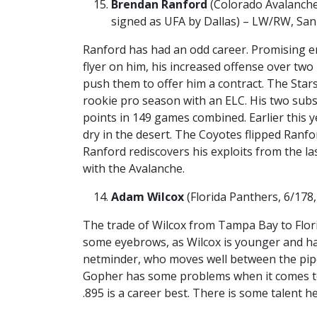
Brendan Ranford
(Colorado Avalanche,
signed as UFA by Dallas) – LW/RW, San
Ranford has had an odd career. Promising e
flyer on him, his increased offense over tw
push them to offer him a contract. The Sta
rookie pro season with an ELC. His two subs
points in 149 games combined. Earlier this y
dry in the desert. The Coyotes flipped Ranfo
Ranford rediscovers his exploits from the l
with the Avalanche.
Adam Wilcox
(Florida Panthers, 6/178,
The trade of Wilcox from Tampa Bay to Flo
some eyebrows, as Wilcox is younger and has 
netminder, who moves well between the pip
Gopher has some problems when it comes to
.895 is a career best. There is some talent h