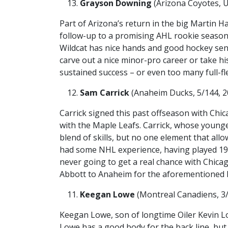
Grayson Downing
(Arizona Coyotes, U
Part of Arizona’s return in the big Martin H
follow-up to a promising AHL rookie season
Wildcat has nice hands and good hockey sens
carve out a nice minor-pro career or take hi
sustained success – or even too many full-f
Sam Carrick
(Anaheim Ducks, 5/144, 20
Carrick signed this past offseason with Chic
with the Maple Leafs. Carrick, whose younge
blend of skills, but no one element that all
had some NHL experience, having played 19
never going to get a real chance with Chica
Abbott to Anaheim for the aforementioned 
Keegan Lowe
(Montreal Canadiens, 3/7
Keegan Lowe, son of longtime Oiler Kevin Lo
Lowe has a good body for the back line, but 