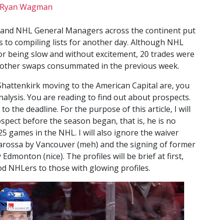
Ryan Wagman
ee and NHL General Managers across the continent put
s to compiling lists for another day. Although NHL
or being slow and without excitement, 20 trades were
11 other swaps consummated in the previous week.
 Shattenkirk moving to the American Capital are, you
nalysis. You are reading to find out about prospects.
 the deadline. For the purpose of this article, I will
spect before the season began, that is, he is no
5 games in the NHL. I will also ignore the waiver
rossa by Vancouver (meh) and the signing of former
monton (nice). The profiles will be brief at first,
d NHLers to those with glowing profiles.