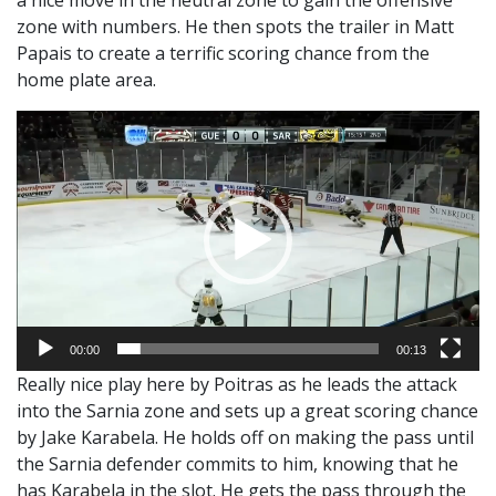
zone with numbers. He then spots the trailer in Matt
Papais to create a terrific scoring chance from the
home plate area.
Video
Player
00:00
00:13
Really nice play here by Poitras as he leads the attack
into the Sarnia zone and sets up a great scoring chance
by Jake Karabela. He holds off on making the pass until
the Sarnia defender commits to him, knowing that he
has Karabela in the slot. He gets the pass through the