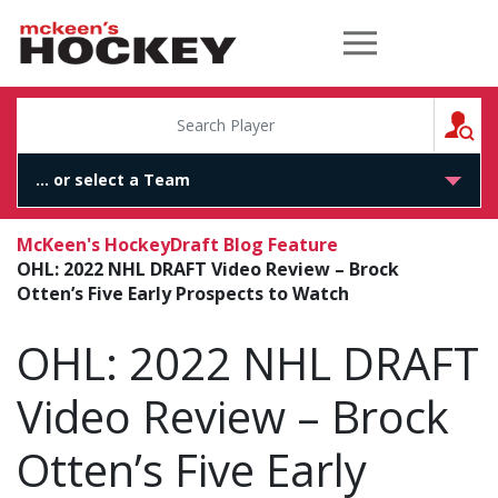
McKeen's Hockey
S
McKeen's Hockey
Draft Blog Feature
OHL: 2022 NHL DRAFT Video Review – Brock
Otten’s Five Early Prospects to Watch
OHL: 2022 NHL DRAFT
Video Review – Brock
Otten’s Five Early