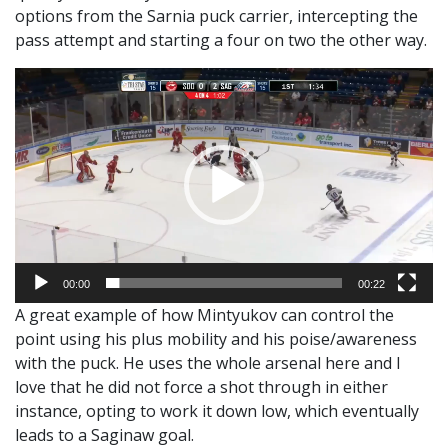
options from the Sarnia puck carrier, intercepting the
pass attempt and starting a four on two the other way.
Video
Player
00:00
00:22
A great example of how Mintyukov can control the
point using his plus mobility and his poise/awareness
with the puck. He uses the whole arsenal here and I
love that he did not force a shot through in either
instance, opting to work it down low, which eventually
leads to a Saginaw goal.