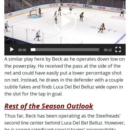
00:00
00:12
A similar play here by Beck as he operates down low on
the powerplay. He received the pass at the side of the
net and could have easily put a lower percentage shot
on net. Instead, he draws in the defender with a couple
subtle fakes and finds Luca Del Bel Belluz wide open in
the slot for the tap in goal.
Rest of the Season Outlook
Thus far, Beck has been operating as the Steelheads’
second line center behind Luca Del Bel Belluz. However,
he is seeing significant special teams’ responsibility