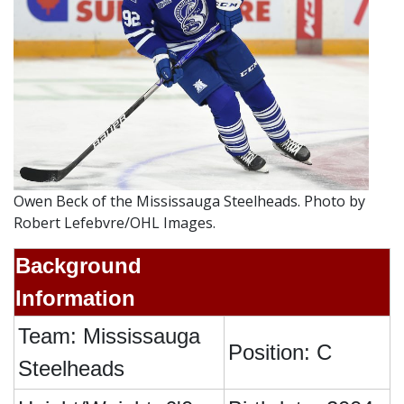
Owen Beck of the Mississauga Steelheads. Photo by
Robert Lefebvre/OHL Images.
Background
Information
Team: Mississauga
Position: C
Steelheads