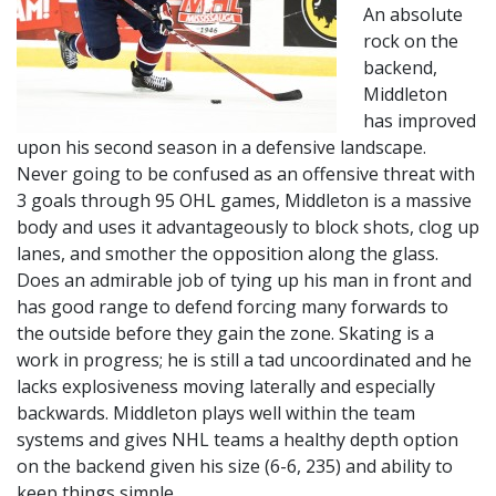
An absolute
rock on the
backend,
Middleton
has improved
upon his second season in a defensive landscape.
Never going to be confused as an offensive threat with
3 goals through 95 OHL games, Middleton is a massive
body and uses it advantageously to block shots, clog up
lanes, and smother the opposition along the glass.
Does an admirable job of tying up his man in front and
has good range to defend forcing many forwards to
the outside before they gain the zone. Skating is a
work in progress; he is still a tad uncoordinated and he
lacks explosiveness moving laterally and especially
backwards. Middleton plays well within the team
systems and gives NHL teams a healthy depth option
on the backend given his size (6-6, 235) and ability to
keep things simple.