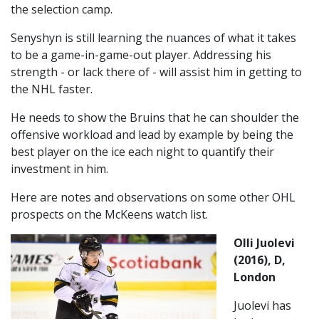
the selection camp.
Senyshyn is still learning the nuances of what it takes
to be a game-in-game-out player. Addressing his
strength - or lack there of - will assist him in getting to
the NHL faster.
He needs to show the Bruins that he can shoulder the
offensive workload and lead by example by being the
best player on the ice each night to quantify their
investment in him.
Here are notes and observations on some other OHL
prospects on the McKeens watch list.
Olli Juolevi
(2016), D,
London
Juolevi has