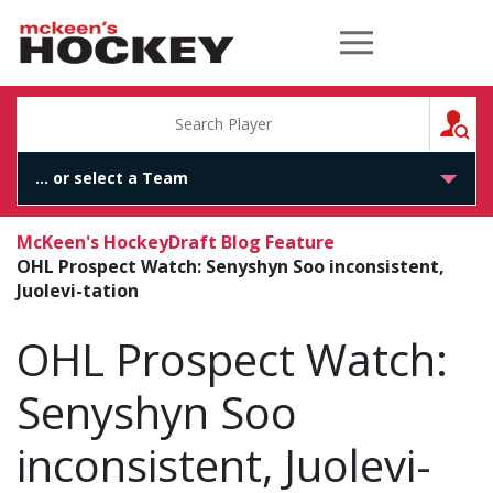
McKeen's Hockey
S
McKeen's Hockey
Draft Blog Feature
OHL Prospect Watch: Senyshyn Soo inconsistent,
Juolevi-tation
OHL Prospect Watch:
Senyshyn Soo
inconsistent, Juolevi-