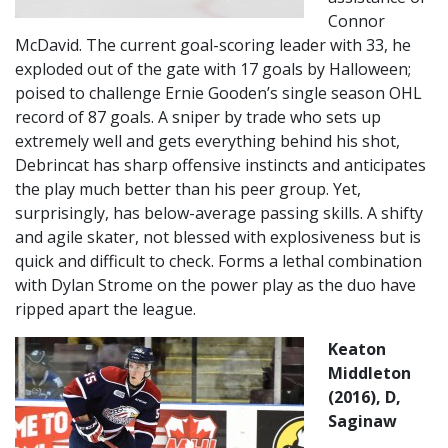
Connor
McDavid. The current goal-scoring leader with 33, he
exploded out of the gate with 17 goals by Halloween;
poised to challenge Ernie Gooden’s single season OHL
record of 87 goals. A sniper by trade who sets up
extremely well and gets everything behind his shot,
Debrincat has sharp offensive instincts and anticipates
the play much better than his peer group. Yet,
surprisingly, has below-average passing skills. A shifty
and agile skater, not blessed with explosiveness but is
quick and difficult to check. Forms a lethal combination
with Dylan Strome on the power play as the duo have
ripped apart the league.
Keaton
Middleton
(2016), D,
Saginaw