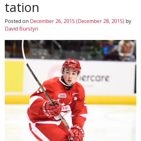
tation
Posted on
December 26, 2015
(December 28, 2015)
by
David Burstyn