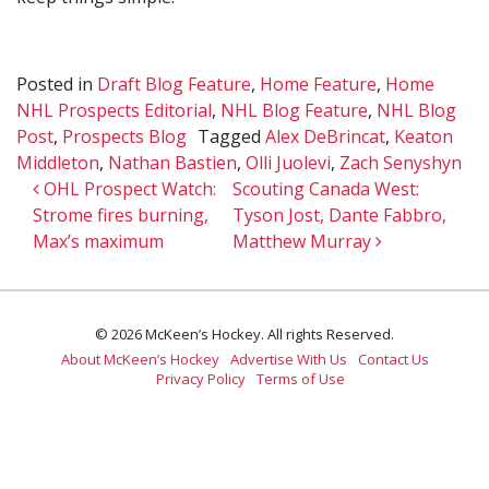
Posted in
Draft Blog Feature
,
Home Feature
,
Home
NHL Prospects Editorial
,
NHL Blog Feature
,
NHL Blog
Post
,
Prospects Blog
Tagged
Alex DeBrincat
,
Keaton
Middleton
,
Nathan Bastien
,
Olli Juolevi
,
Zach Senyshyn
Post navigation
OHL Prospect Watch:
Scouting Canada West:
Strome fires burning,
Tyson Jost, Dante Fabbro,
Max’s maximum
Matthew Murray
© 2026 McKeen’s Hockey. All rights Reserved.
About McKeen’s Hockey
Advertise With Us
Contact Us
Privacy Policy
Terms of Use