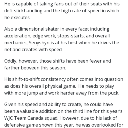
He is capable of taking fans out of their seats with his
deft stickhandling and the high rate of speed in which
he executes.
Also a dimensional skater in every facet including
acceleration, edge work, stops-starts, and overall
mechanics, Senyshyn is at his best when he drives the
net and creates with speed.
Oddly, however, those shifts have been fewer and
farther between this season.
His shift-to-shift consistency often comes into question
as does his overall physical game. He needs to play
with more jump and work harder away from the puck.
Given his speed and ability to create, he could have
been a valuable addition on the third line for this year’s
WJC Team Canada squad. However, due to his lack of
defensive game shown this year, he was overlooked for