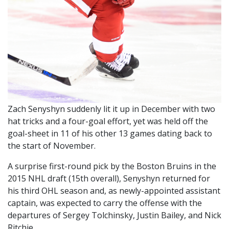
Zach Senyshyn suddenly lit it up in December with two
hat tricks and a four-goal effort, yet was held off the
goal-sheet in 11 of his other 13 games dating back to
the start of November.
A surprise first-round pick by the Boston Bruins in the
2015 NHL draft (15th overall), Senyshyn returned for
his third OHL season and, as newly-appointed assistant
captain, was expected to carry the offense with the
departures of Sergey Tolchinsky, Justin Bailey, and Nick
Ritchie.