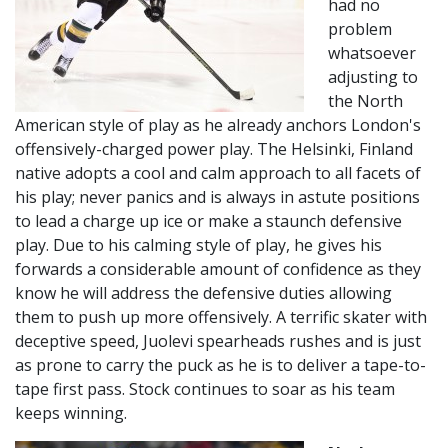
had no
problem
whatsoever
adjusting to
the North
American style of play as he already anchors London's
offensively-charged power play. The Helsinki, Finland
native adopts a cool and calm approach to all facets of
his play; never panics and is always in astute positions
to lead a charge up ice or make a staunch defensive
play. Due to his calming style of play, he gives his
forwards a considerable amount of confidence as they
know he will address the defensive duties allowing
them to push up more offensively. A terrific skater with
deceptive speed, Juolevi spearheads rushes and is just
as prone to carry the puck as he is to deliver a tape-to-
tape first pass. Stock continues to soar as his team
keeps winning.