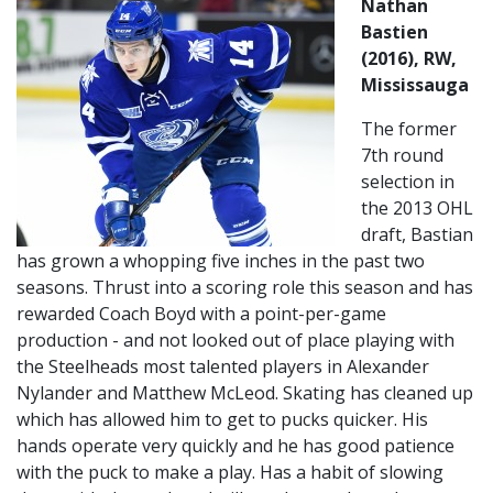
Nathan
Bastien
(2016), RW,
Mississauga
The former
7th round
selection in
the 2013 OHL
draft, Bastian
has grown a whopping five inches in the past two
seasons. Thrust into a scoring role this season and has
rewarded Coach Boyd with a point-per-game
production - and not looked out of place playing with
the Steelheads most talented players in Alexander
Nylander and Matthew McLeod. Skating has cleaned up
which has allowed him to get to pucks quicker. His
hands operate very quickly and he has good patience
with the puck to make a play. Has a habit of slowing