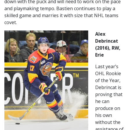
down with the puck and will need to work on the pace
and playmaking tempo. Bastien continues to play a
skilled game and marries it with size that NHL teams
covet.
Alex
Debrincat
(2016), RW,
Erie
Last year’s
OHL Rookie
of the Year,
Debrincat is
proving that
he can
produce on
his own
without the
assistance of