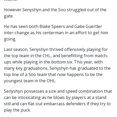
However Senyshyn and the Soo struggled out of the
gate.
He has seen both Blake Speers and Gabe Guertler
inter-change as his centerman in an effort to get him
going.
Last season, Senyshyn thrived offensively playing for
the top team in the CHL, and benefitting from match-
ups while playing in the bottom six. This year, with
many key graduations, Senyshyn has graduated to the
top line of a Soo team that now happens to be the
youngest team in the OHL.
Senyshyn possesses a size and speed combination that
can be intoxicating as he blows by players at a stand
still and can flat-out embarrass defenders if they try to
play the puck.