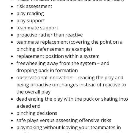
risk assessment
play reading
play support
teammate support
proactive rather than reactive
teammate replacement (covering the point on a
pinching defenseman as example)
replacement position within a system
freewheeling away from the system – and
dropping back in formation
observational innovation – reading the play and
being proactive on changes instead of reactive to
the overall play
dead ending the play with the puck or skating into
a dead end
pinching decisions
safe plays versus assessing offensive risks
playmaking without leaving your teammates in