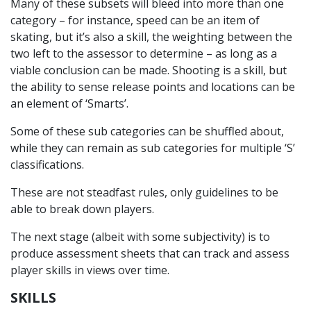
Many of these subsets will bleed into more than one
category – for instance, speed can be an item of
skating, but it’s also a skill, the weighting between the
two left to the assessor to determine – as long as a
viable conclusion can be made. Shooting is a skill, but
the ability to sense release points and locations can be
an element of ‘Smarts’.
Some of these sub categories can be shuffled about,
while they can remain as sub categories for multiple ‘S’
classifications.
These are not steadfast rules, only guidelines to be
able to break down players.
The next stage (albeit with some subjectivity) is to
produce assessment sheets that can track and assess
player skills in views over time.
SKILLS