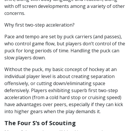
with off screen developments among a variety of other
concerns.
Why first two-step acceleration?
Pace and tempo are set by puck carriers (and passes),
who control game flow, but players don’t control of the
puck for long periods of time. Handling the puck can
slow players down.
Without the puck, my basic concept of hockey at an
individual player level is about creating separation
offensively, or cutting down/eliminating space
defensively. Players exhibiting superb first two-step
acceleration (from a cold hard stop or cruising speed)
have advantages over peers, especially if they can kick
into higher gears when the play demands it.
The Four S’s of Scouting