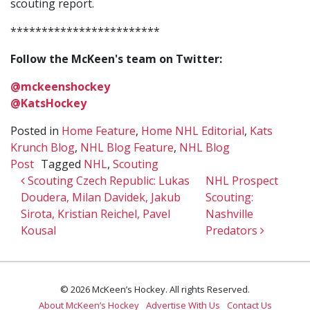
scouting report.
************************
Follow the McKeen's team on Twitter:
@mckeenshockey
@KatsHockey
Posted in
Home Feature
,
Home NHL Editorial
,
Kats
Krunch Blog
,
NHL Blog Feature
,
NHL Blog
Post
Tagged
NHL
,
Scouting
Post navigation
Scouting Czech Republic: Lukas
NHL Prospect
Doudera, Milan Davidek, Jakub
Scouting:
Sirota, Kristian Reichel, Pavel
Nashville
Kousal
Predators
© 2026 McKeen’s Hockey. All rights Reserved.
About McKeen’s Hockey
Advertise With Us
Contact Us