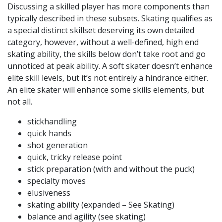
Discussing a skilled player has more components than
typically described in these subsets. Skating qualifies as
a special distinct skillset deserving its own detailed
category, however, without a well-defined, high end
skating ability, the skills below don’t take root and go
unnoticed at peak ability. A soft skater doesn’t enhance
elite skill levels, but it’s not entirely a hindrance either.
An elite skater will enhance some skills elements, but
not all.
stickhandling
quick hands
shot generation
quick, tricky release point
stick preparation (with and without the puck)
specialty moves
elusiveness
skating ability (expanded – See Skating)
balance and agility (see skating)