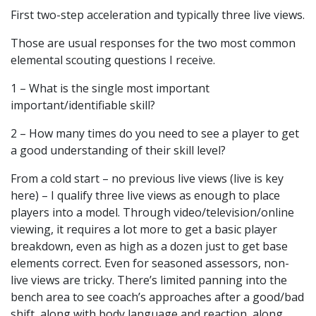
First two-step acceleration and typically three live views.
Those are usual responses for the two most common
elemental scouting questions I receive.
1 – What is the single most important
important/identifiable skill?
2 – How many times do you need to see a player to get
a good understanding of their skill level?
From a cold start – no previous live views (live is key
here) – I qualify three live views as enough to place
players into a model. Through video/television/online
viewing, it requires a lot more to get a basic player
breakdown, even as high as a dozen just to get base
elements correct. Even for seasoned assessors, non-
live views are tricky. There’s limited panning into the
bench area to see coach’s approaches after a good/bad
shift, along with body language and reaction, along