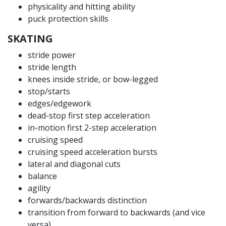
physicality and hitting ability
puck protection skills
SKATING
stride power
stride length
knees inside stride, or bow-legged
stop/starts
edges/edgework
dead-stop first step acceleration
in-motion first 2-step acceleration
cruising speed
cruising speed acceleration bursts
lateral and diagonal cuts
balance
agility
forwards/backwards distinction
transition from forward to backwards (and vice
versa)