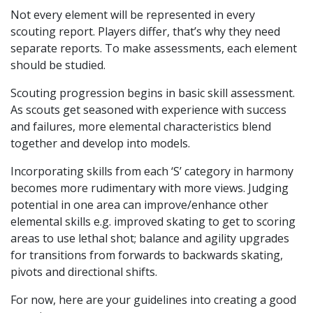
Not every element will be represented in every
scouting report. Players differ, that’s why they need
separate reports. To make assessments, each element
should be studied.
Scouting progression begins in basic skill assessment.
As scouts get seasoned with experience with success
and failures, more elemental characteristics blend
together and develop into models.
Incorporating skills from each ‘S’ category in harmony
becomes more rudimentary with more views. Judging
potential in one area can improve/enhance other
elemental skills e.g. improved skating to get to scoring
areas to use lethal shot; balance and agility upgrades
for transitions from forwards to backwards skating,
pivots and directional shifts.
For now, here are your guidelines into creating a good