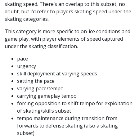
skating speed. There’s an overlap to this subset, no
doubt, but I’d refer to players skating speed under the
skating categories.
This category is more specific to on-ice conditions and
game play, with player elements of speed captured
under the skating classification.
pace
urgency
skill deployment at varying speeds
setting the pace
varying pace/tempo
carrying gameplay tempo
forcing opposition to shift tempo for exploitation
of skating/skills subset
tempo maintenance during transition from
forwards to defense skating (also a skating
subset)