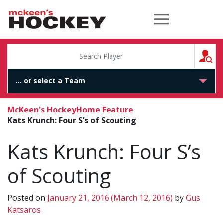
McKeen's Hockey
S
McKeen's Hockey
Home Feature
Kats Krunch: Four S’s of Scouting
Kats Krunch: Four S’s
of Scouting
Posted on
January 21, 2016
(March 12, 2016)
by
Gus
Katsaros