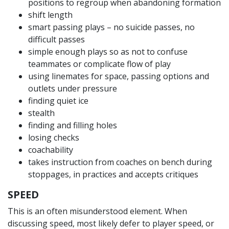
positions to regroup when abandoning formation
shift length
smart passing plays – no suicide passes, no
difficult passes
simple enough plays so as not to confuse
teammates or complicate flow of play
using linemates for space, passing options and
outlets under pressure
finding quiet ice
stealth
finding and filling holes
losing checks
coachability
takes instruction from coaches on bench during
stoppages, in practices and accepts critiques
SPEED
This is an often misunderstood element. When
discussing speed, most likely defer to player speed, or