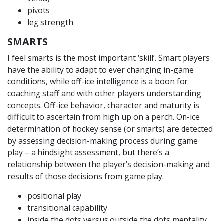
pivots
leg strength
SMARTS
I feel smarts is the most important ‘skill’. Smart players
have the ability to adapt to ever changing in-game
conditions, while off-ice intelligence is a boon for
coaching staff and with other players understanding
concepts. Off-ice behavior, character and maturity is
difficult to ascertain from high up on a perch. On-ice
determination of hockey sense (or smarts) are detected
by assessing decision-making process during game
play – a hindsight assessment, but there’s a
relationship between the player’s decision-making and
results of those decisions from game play.
positional play
transitional capability
inside the dots versus outside the dots mentality