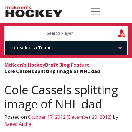
McKeen's Hockey
S
McKeen's Hockey
Draft Blog Feature
Cole Cassels splitting image of NHL dad
Cole Cassels splitting
image of NHL dad
Posted on
October 17, 2012
(December 20, 2012)
by
Saeed Atcha