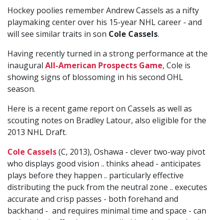
Hockey poolies remember Andrew Cassels as a nifty
playmaking center over his 15-year NHL career - and
will see similar traits in son
Cole Cassels
.
Having recently turned in a strong performance at the
inaugural
All-American Prospects Game
, Cole is
showing signs of blossoming in his second OHL
season.
Here is a recent game report on Cassels as well as
scouting notes on Bradley Latour, also eligible for the
2013 NHL Draft.
Cole Cassels
(C, 2013), Oshawa - clever two-way pivot
who displays good vision .. thinks ahead - anticipates
plays before they happen .. particularly effective
distributing the puck from the neutral zone .. executes
accurate and crisp passes - both forehand and
backhand - and requires minimal time and space - can