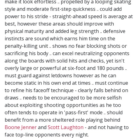
make it look effortless .. propelled by a looping skating
style and moderate first-step quickness .. could add
power to his stride - straight-ahead speed is average at
best, however these areas should improve with
physical maturity and added leg strength .. defensive
instincts are sound which earns him time on the
penalty-killing unit .. shows no fear blocking shots or
sacrificing his body .. can excel neutralizing opponents
along the boards with solid hits and checks, yet isn't
overly large or powerful at six-foot and 180 pounds ..
must guard against letdowns however as he can
become static in his own end at times .. must continue
to refine his faceoff technique - clearly falls behind on
draws .. needs to be encouraged to be more selfish
about exploiting shooting opportunities as he too
often tends to operate in 'pass-first' mode .. should
benefit from a more sheltered role playing behind
Boone Jenner
and
Scott Laughton
- and not having to
face top-line opponents every night.