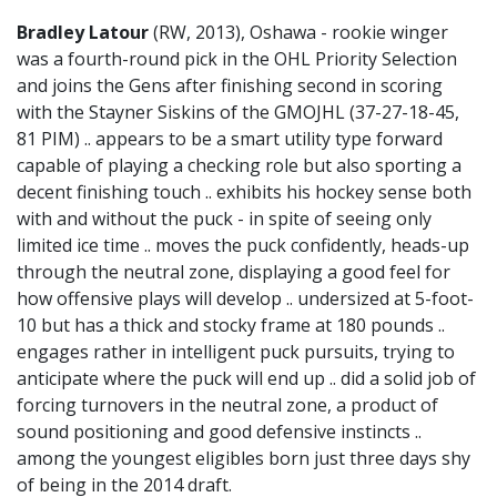
Bradley Latour
(RW, 2013), Oshawa - rookie winger
was a fourth-round pick in the OHL Priority Selection
and joins the Gens after finishing second in scoring
with the Stayner Siskins of the GMOJHL (37-27-18-45,
81 PIM) .. appears to be a smart utility type forward
capable of playing a checking role but also sporting a
decent finishing touch .. exhibits his hockey sense both
with and without the puck - in spite of seeing only
limited ice time .. moves the puck confidently, heads-up
through the neutral zone, displaying a good feel for
how offensive plays will develop .. undersized at 5-foot-
10 but has a thick and stocky frame at 180 pounds ..
engages rather in intelligent puck pursuits, trying to
anticipate where the puck will end up .. did a solid job of
forcing turnovers in the neutral zone, a product of
sound positioning and good defensive instincts ..
among the youngest eligibles born just three days shy
of being in the 2014 draft.