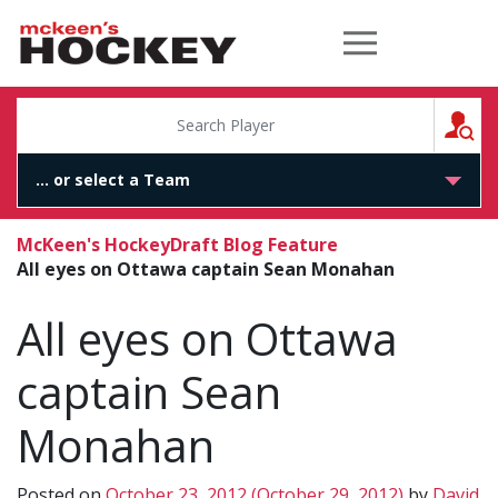
McKeen's Hockey
S
McKeen's Hockey
Draft Blog Feature
All eyes on Ottawa captain Sean Monahan
All eyes on Ottawa
captain Sean
Monahan
Posted on
October 23, 2012
(October 29, 2012)
by
David