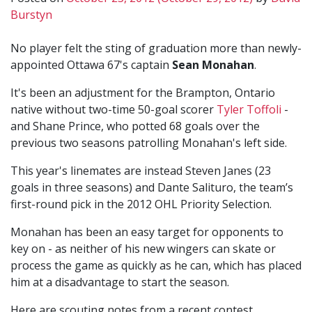
Burstyn
No player felt the sting of graduation more than newly-
appointed Ottawa 67's captain
Sean Monahan
.
It's been an adjustment for the Brampton, Ontario
native without two-time 50-goal scorer
Tyler Toffoli
-
and Shane Prince, who potted 68 goals over the
previous two seasons patrolling Monahan's left side.
This year's linemates are instead Steven Janes (23
goals in three seasons) and Dante Salituro, the team’s
first-round pick in the 2012 OHL Priority Selection.
Monahan has been an easy target for opponents to
key on - as neither of his new wingers can skate or
process the game as quickly as he can, which has placed
him at a disadvantage to start the season.
Here are scouting notes from a recent contest...