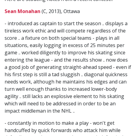
Sean Monahan
(C, 2013), Ottawa
- introduced as captain to start the season .. displays a
tireless work ethic and will compete regardless of the
score .. a fixture on both special teams - plays in all
situations, easily logging in excess of 25 minutes per
game .. worked diligently to improve his skating since
entering the league - and the results show .. now does
a good job of generating straight-ahead speed - even if
his first step is still a tad sluggish .. diagonal quickness
needs work, although he maintains his edges and can
turn well enough thanks to increased lower-body
agility .. still lacks an explosive element to his skating
which will need to be addressed in order to be an
impact middleman in the NHL ..
- constantly in motion to make a play - won't get
handcuffed by quick forwards who attack him while