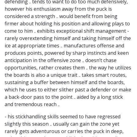
defending .. tends to want to do too much defensively,
however his enthusiasm away from the puck is
considered a strength .. would benefit from being
firmer about holding his position and allowing plays to
come to him .. exhibits exceptional shift management -
rarely overextending himself and taking himself off the
ice at appropriate times .. manufactures offense and
produces points, powered by sharp instincts and keen
anticipation in the offensive zone .. doesn’t chase
opportunities, rather creates them .. the way he utilizes
the boards is also a unique trait .. takes smart routes,
sustaining a buffer between himself and the boards,
which he uses to either slither past a defender or make
a back-door pass to the point .. aided by a long stick
and tremendous reach ..
- his stickhandling skills seemed to have regressed
slightly this season .. usually can gain the zone yet
rarely gets adventurous or carries the puck in deep,