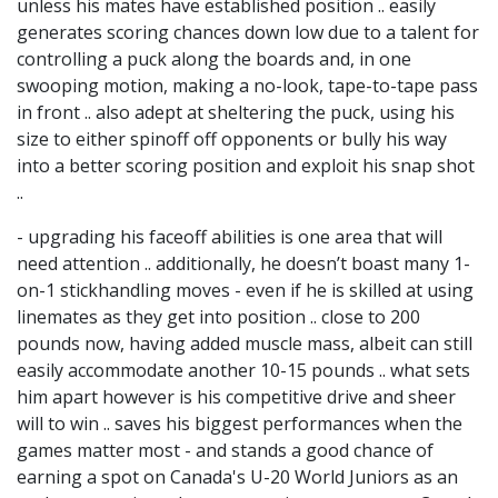
unless his mates have established position .. easily
generates scoring chances down low due to a talent for
controlling a puck along the boards and, in one
swooping motion, making a no-look, tape-to-tape pass
in front .. also adept at sheltering the puck, using his
size to either spinoff off opponents or bully his way
into a better scoring position and exploit his snap shot
..
- upgrading his faceoff abilities is one area that will
need attention .. additionally, he doesn’t boast many 1-
on-1 stickhandling moves - even if he is skilled at using
linemates as they get into position .. close to 200
pounds now, having added muscle mass, albeit can still
easily accommodate another 10-15 pounds .. what sets
him apart however is his competitive drive and sheer
will to win .. saves his biggest performances when the
games matter most - and stands a good chance of
earning a spot on Canada's U-20 World Juniors as an