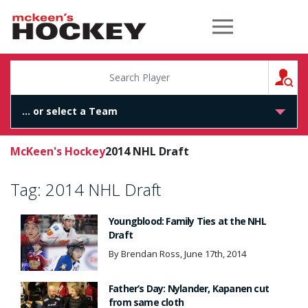
McKeen's Hockey
S
McKeen's Hockey
2014 NHL Draft
Tag:
2014 NHL Draft
Youngblood: Family Ties at the NHL
Draft
By Brendan Ross, June 17th, 2014
Father’s Day: Nylander, Kapanen cut
from same cloth