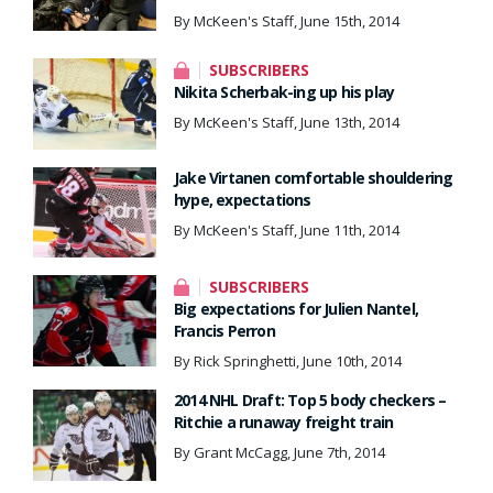
By McKeen's Staff, June 15th, 2014
SUBSCRIBERS
Nikita Scherbak-ing up his play
By McKeen's Staff, June 13th, 2014
Jake Virtanen comfortable shouldering
hype, expectations
By McKeen's Staff, June 11th, 2014
SUBSCRIBERS
Big expectations for Julien Nantel,
Francis Perron
By Rick Springhetti, June 10th, 2014
2014 NHL Draft: Top 5 body checkers –
Ritchie a runaway freight train
By Grant McCagg, June 7th, 2014