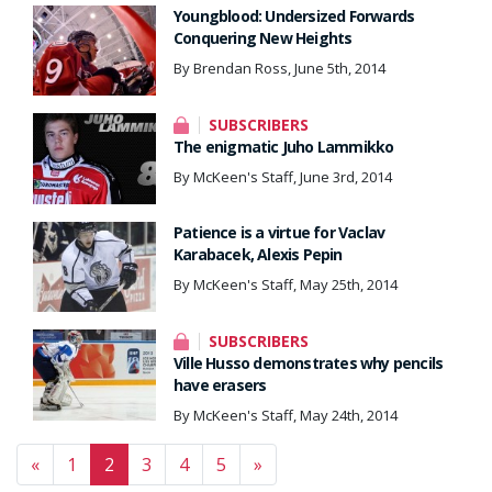
Youngblood: Undersized Forwards
Conquering New Heights
By Brendan Ross, June 5th, 2014
SUBSCRIBERS
The enigmatic Juho Lammikko
By McKeen's Staff, June 3rd, 2014
Patience is a virtue for Vaclav
Karabacek, Alexis Pepin
By McKeen's Staff, May 25th, 2014
SUBSCRIBERS
Ville Husso demonstrates why pencils
have erasers
By McKeen's Staff, May 24th, 2014
Posts navigation
«
1
2
3
4
5
»