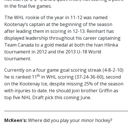
in the final five games.
The WHL rookie of the year in 11-12 was named
Kootenay’s captain at the beginning of the season
after leading them in scoring in 12-13. Reinhart has
displayed leadership throughout his career captaining
Team Canada to a gold medal at both the Ivan Hlinka
tournament in 2012 and the 2013 U-18 World
tournament.
Currently on a four game goal scoring streak (4-8-2-10)
th
he is ranked 11
in WHL scoring (37-24-36-60), second
on the Kootenay Ice, despite missing 25% of the season
with injuries to date. He should join brother Griffin as
top five NHL Draft pick this coming June.
_____________________________________________________________
McKeen's:
Where did you play your minor hockey?