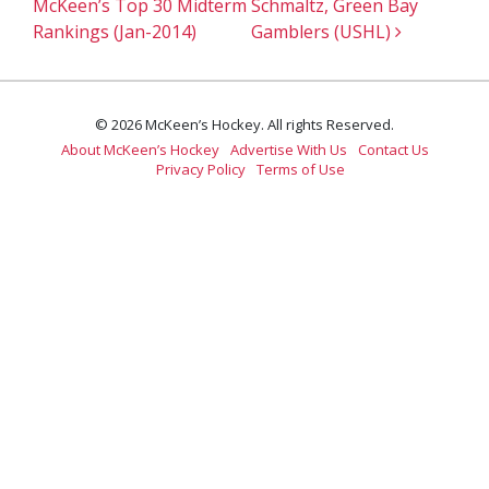
McKeen’s Top 30 Midterm
Schmaltz, Green Bay
Rankings (Jan-2014)
Gamblers (USHL)
© 2026 McKeen’s Hockey. All rights Reserved.
About McKeen’s Hockey
Advertise With Us
Contact Us
Privacy Policy
Terms of Use