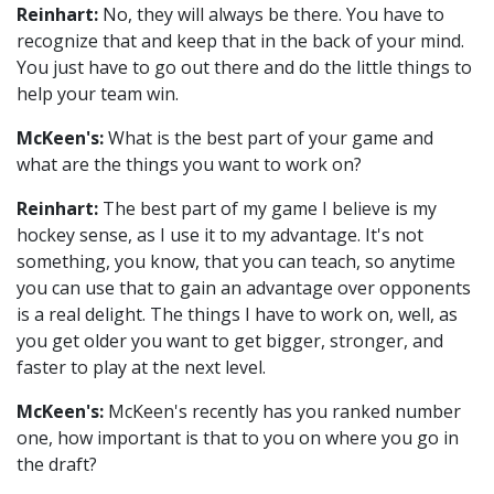
Reinhart:
No, they will always be there. You have to
recognize that and keep that in the back of your mind.
You just have to go out there and do the little things to
help your team win.
McKeen's:
What is the best part of your game and
what are the things you want to work on?
Reinhart:
The best part of my game I believe is my
hockey sense, as I use it to my advantage. It's not
something, you know, that you can teach, so anytime
you can use that to gain an advantage over opponents
is a real delight. The things I have to work on, well, as
you get older you want to get bigger, stronger, and
faster to play at the next level.
McKeen's:
McKeen's recently has you ranked number
one, how important is that to you on where you go in
the draft?