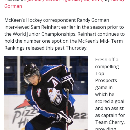
Gorman
McKeen’s Hockey correspondent Randy Gorman
interviewed Sam Reinhart earlier in the season prior to
the World Junior Championships. Reinhart continues to
hold the number one spot on the McKeen’s Mid- Term
Rankings released this past Thursday.
Fresh off a
compelling
Top
Prospects
game in
which he
scored a goal
and an assist
as captain for
Team Cherry,
providing