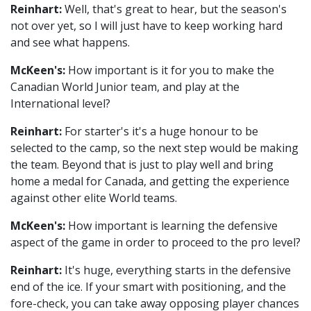
Reinhart:
Well, that's great to hear, but the season's
not over yet, so I will just have to keep working hard
and see what happens.
McKeen's:
How important is it for you to make the
Canadian World Junior team, and play at the
International level?
Reinhart:
For starter's it's a huge honour to be
selected to the camp, so the next step would be making
the team. Beyond that is just to play well and bring
home a medal for Canada, and getting the experience
against other elite World teams.
McKeen's:
How important is learning the defensive
aspect of the game in order to proceed to the pro level?
Reinhart:
It's huge, everything starts in the defensive
end of the ice. If your smart with positioning, and the
fore-check, you can take away opposing player chances