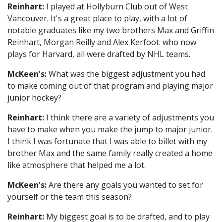
Reinhart:
I played at Hollyburn Club out of West
Vancouver. It's a great place to play, with a lot of
notable graduates like my two brothers Max and Griffin
Reinhart, Morgan Reilly and Alex Kerfoot. who now
plays for Harvard, all were drafted by NHL teams.
McKeen's:
What was the biggest adjustment you had
to make coming out of that program and playing major
junior hockey?
Reinhart:
I think there are a variety of adjustments you
have to make when you make the jump to major junior.
I think I was fortunate that I was able to billet with my
brother Max and the same family really created a home
like atmosphere that helped me a lot.
McKeen's:
Are there any goals you wanted to set for
yourself or the team this season?
Reinhart:
My biggest goal is to be drafted, and to play