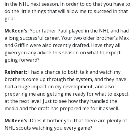
in the NHL next season. In order to do that you have to
do the little things that will allow me to succeed in that
goal.
McKeen's:
Your father Paul played in the NHL and had
a long successful career. Your two older brother's Max
and Griffin were also recently drafted. Have they all
given you any advice this season on what to expect
going forward?
Reinhart:
I had a chance to both talk and watch my
brothers come up through the system, and they have
had a huge impact on my development, and also
preparing me and getting me ready for what to expect
at the next level. Just to see how they handled the
media and the draft has prepared me for it as well.
McKeen's:
Does it bother you that there are plenty of
NHL scouts watching you every game?