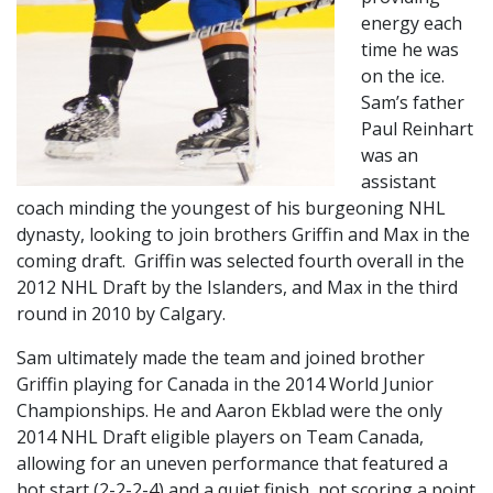
energy each
time he was
on the ice.
Sam’s father
Paul Reinhart
was an
assistant
coach minding the youngest of his burgeoning NHL
dynasty, looking to join brothers Griffin and Max in the
coming draft. Griffin was selected fourth overall in the
2012 NHL Draft by the Islanders, and Max in the third
round in 2010 by Calgary.
Sam ultimately made the team and joined brother
Griffin playing for Canada in the 2014 World Junior
Championships. He and Aaron Ekblad were the only
2014 NHL Draft eligible players on Team Canada,
allowing for an uneven performance that featured a
hot start (2-2-2-4) and a quiet finish, not scoring a point