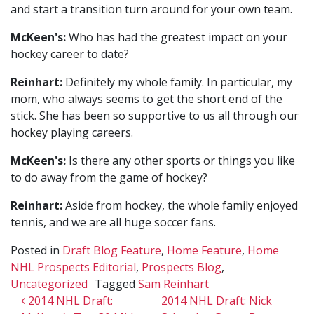
and start a transition turn around for your own team.
McKeen's:
Who has had the greatest impact on your
hockey career to date?
Reinhart:
Definitely my whole family. In particular, my
mom, who always seems to get the short end of the
stick. She has been so supportive to us all through our
hockey playing careers.
McKeen's:
Is there any other sports or things you like
to do away from the game of hockey?
Reinhart:
Aside from hockey, the whole family enjoyed
tennis, and we are all huge soccer fans.
Posted in
Draft Blog Feature
,
Home Feature
,
Home
NHL Prospects Editorial
,
Prospects Blog
,
Uncategorized
Tagged
Sam Reinhart
Post navigation
2014 NHL Draft:
2014 NHL Draft: Nick