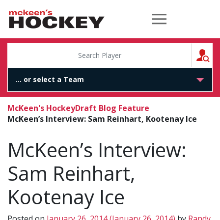
McKeen's Hockey
S
McKeen's Hockey
Draft Blog Feature
McKeen’s Interview: Sam Reinhart, Kootenay Ice
McKeen’s Interview:
Sam Reinhart,
Kootenay Ice
Posted on
January 26, 2014
(January 26, 2014)
by
Randy