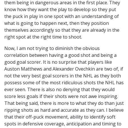
them being in dangerous areas in the first place. They
know how they want the play to develop so they put
the puck in play in one spot with an understanding of
what is going to happen next, then they position
themselves accordingly so that they are already in the
right spot at the right time to shoot.
Now, I am not trying to diminish the obvious
correlation between having a good shot and being a
good goal scorer. It is no surprise that players like
Auston Matthews and Alexander Ovechkin are two of, if
not the very best goal scorers in the NHL as they both
possess some of the most ridiculous shots the NHL has
ever seen. There is also no denying that they would
score less goals if their shots were not awe inspiring.
That being said, there is more to what they do than just
ripping shots as hard and accurate as they can. I believe
that their off-puck movement, ability to identify soft
spots in defensive coverage, anticipation and timing to