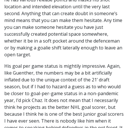
location and intended elevation until the very last
second. Anything that can create doubt in someone’s
mind means that you can make them hesitate. Any time
you can make someone hesitate you have just
successfully created potential space somewhere,
whether it be in a soft pocket around the defenceman
or by making a goalie shift laterally enough to leave an
open target.
His goal per game status is mightily impressive. Again,
like Guenther, the numbers may be a bit artificially
inflated due to the unique context of the 21’ draft
season, but if I had to hazard a guess as to who would
be closer to goal-per-game status in a non-pandemic
year, I’d pick Chaz. It does not mean that I necessarily
think he projects as the better NHL goal scorer, but
because I think he is one of the best junior goal scorers
I have ever seen. There is nobody like him when it
comes to sneaking behind defenders in the net front. It