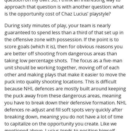
approach that question is with another question: what
is the opportunity cost of Chaz Lucius’ playstyle?
During sixty minutes of play, your team is nearly
guaranteed to spend less than a third of that set up in
the offensive zone with possession. If the point is to
score goals (which it is), then for obvious reasons you
are better off shooting from dangerous areas than
taking low percentage shots. The focus as a five-man
unit should be working together, moving off of each
other and making plays that make it easier to move the
puck into quality shooting locations. This is difficult
because NHL defences are mostly built around keeping
the puck away from these dangerous areas, meaning
you have to break down their defensive formation. NHL
defences re-adjust and fill soft spots very quickly after
breaking down, meaning you do not have a lot of time
to capitalize on the opportunity you create. Like we
mentioned above, Lucius tends to position himself