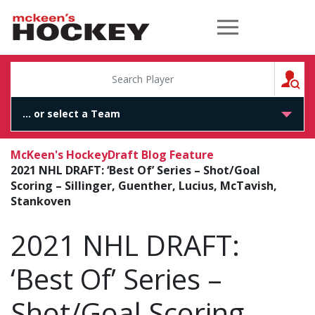
McKeen's Hockey
S
McKeen's Hockey
Draft Blog Feature
2021 NHL DRAFT: ‘Best Of’ Series – Shot/Goal
Scoring – Sillinger, Guenther, Lucius, McTavish,
Stankoven
2021 NHL DRAFT:
‘Best Of’ Series –
Shot/Goal Scoring –