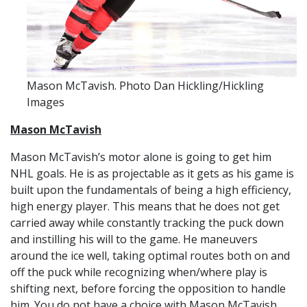
Mason McTavish. Photo Dan Hickling/Hickling
Images
Mason McTavish
Mason McTavish’s motor alone is going to get him
NHL goals. He is as projectable as it gets as his game is
built upon the fundamentals of being a high efficiency,
high energy player. This means that he does not get
carried away while constantly tracking the puck down
and instilling his will to the game. He maneuvers
around the ice well, taking optimal routes both on and
off the puck while recognizing when/where play is
shifting next, before forcing the opposition to handle
him. You do not have a choice with Mason McTavish,