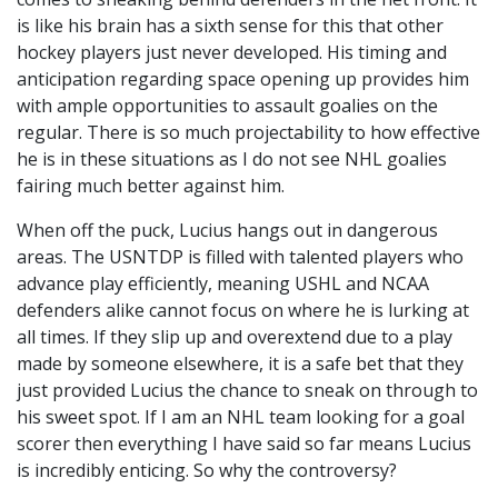
is like his brain has a sixth sense for this that other
hockey players just never developed. His timing and
anticipation regarding space opening up provides him
with ample opportunities to assault goalies on the
regular. There is so much projectability to how effective
he is in these situations as I do not see NHL goalies
fairing much better against him.
When off the puck, Lucius hangs out in dangerous
areas. The USNTDP is filled with talented players who
advance play efficiently, meaning USHL and NCAA
defenders alike cannot focus on where he is lurking at
all times. If they slip up and overextend due to a play
made by someone elsewhere, it is a safe bet that they
just provided Lucius the chance to sneak on through to
his sweet spot. If I am an NHL team looking for a goal
scorer then everything I have said so far means Lucius
is incredibly enticing. So why the controversy?