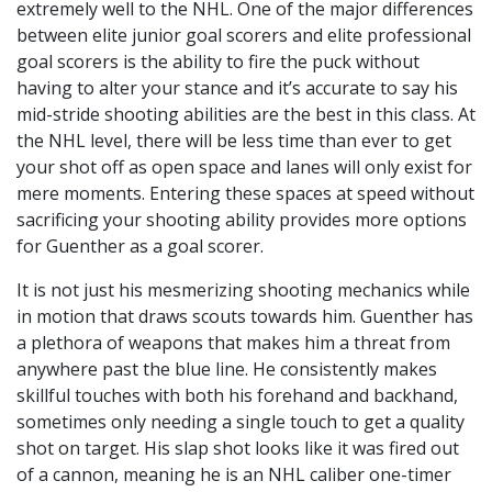
extremely well to the NHL. One of the major differences
between elite junior goal scorers and elite professional
goal scorers is the ability to fire the puck without
having to alter your stance and it’s accurate to say his
mid-stride shooting abilities are the best in this class. At
the NHL level, there will be less time than ever to get
your shot off as open space and lanes will only exist for
mere moments. Entering these spaces at speed without
sacrificing your shooting ability provides more options
for Guenther as a goal scorer.
It is not just his mesmerizing shooting mechanics while
in motion that draws scouts towards him. Guenther has
a plethora of weapons that makes him a threat from
anywhere past the blue line. He consistently makes
skillful touches with both his forehand and backhand,
sometimes only needing a single touch to get a quality
shot on target. His slap shot looks like it was fired out
of a cannon, meaning he is an NHL caliber one-timer