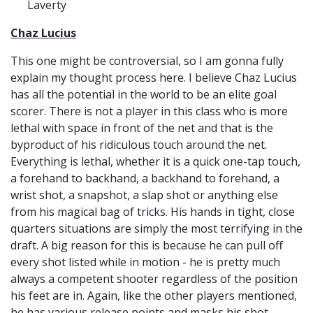
Laverty
Chaz Lucius
This one might be controversial, so I am gonna fully
explain my thought process here. I believe Chaz Lucius
has all the potential in the world to be an elite goal
scorer. There is not a player in this class who is more
lethal with space in front of the net and that is the
byproduct of his ridiculous touch around the net.
Everything is lethal, whether it is a quick one-tap touch,
a forehand to backhand, a backhand to forehand, a
wrist shot, a snapshot, a slap shot or anything else
from his magical bag of tricks. His hands in tight, close
quarters situations are simply the most terrifying in the
draft. A big reason for this is because he can pull off
every shot listed while in motion - he is pretty much
always a competent shooter regardless of the position
his feet are in. Again, like the other players mentioned,
he has various release points and masks his shot