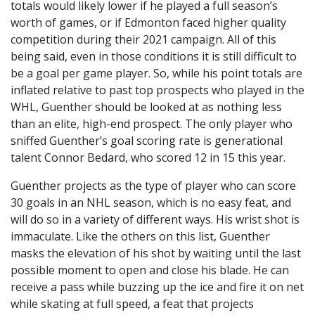
totals would likely lower if he played a full season’s
worth of games, or if Edmonton faced higher quality
competition during their 2021 campaign. All of this
being said, even in those conditions it is still difficult to
be a goal per game player. So, while his point totals are
inflated relative to past top prospects who played in the
WHL, Guenther should be looked at as nothing less
than an elite, high-end prospect. The only player who
sniffed Guenther’s goal scoring rate is generational
talent Connor Bedard, who scored 12 in 15 this year.
Guenther projects as the type of player who can score
30 goals in an NHL season, which is no easy feat, and
will do so in a variety of different ways. His wrist shot is
immaculate. Like the others on this list, Guenther
masks the elevation of his shot by waiting until the last
possible moment to open and close his blade. He can
receive a pass while buzzing up the ice and fire it on net
while skating at full speed, a feat that projects