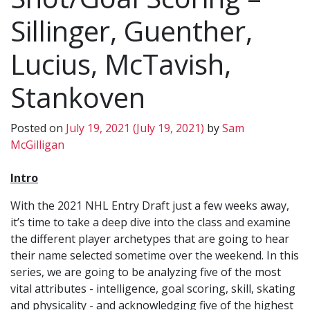
Sillinger, Guenther,
Lucius, McTavish,
Stankoven
Posted on
July 19, 2021
(July 19, 2021)
by
Sam
McGilligan
Intro
With the 2021 NHL Entry Draft just a few weeks away,
it’s time to take a deep dive into the class and examine
the different player archetypes that are going to hear
their name selected sometime over the weekend. In this
series, we are going to be analyzing five of the most
vital attributes - intelligence, goal scoring, skill, skating
and physicality - and acknowledging five of the highest