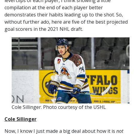
level clips of each player, I think showing a little
compilation at the end of each player better
demonstrates their habits leading up to the shot. So,
without further ado, here are five of the best projected
goal scorers in the 2021 NHL draft.
Cole Sillinger. Photo courtesy of the USHL
Cole Sillinger
Now, I know I just made a big deal about how it is
not