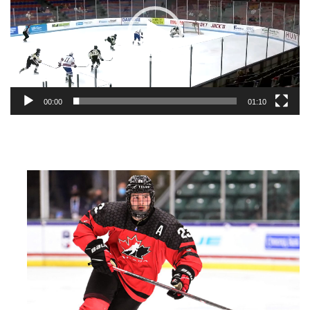
00:00
01:10