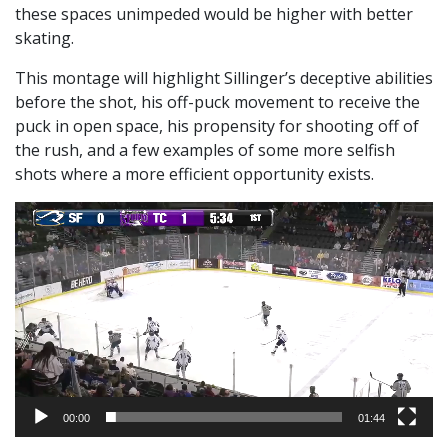
these spaces unimpeded would be higher with better
skating.
This montage will highlight Sillinger’s deceptive abilities
before the shot, his off-puck movement to receive the
puck in open space, his propensity for shooting off of
the rush, and a few examples of some more selfish
shots where a more efficient opportunity exists.
Video
Player
00:00
01:44