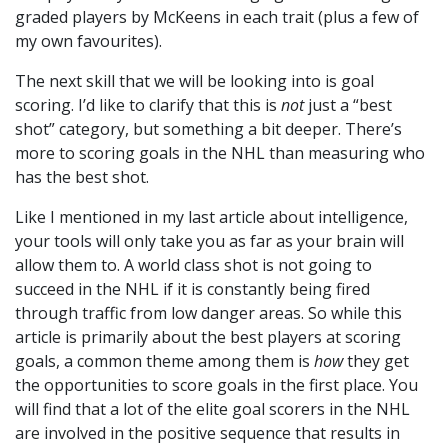
graded players by McKeens in each trait (plus a few of
my own favourites).
The next skill that we will be looking into is goal
scoring. I’d like to clarify that this is
not
just a “best
shot” category, but something a bit deeper. There’s
more to scoring goals in the NHL than measuring who
has the best shot.
Like I mentioned in my last article about intelligence,
your tools will only take you as far as your brain will
allow them to. A world class shot is not going to
succeed in the NHL if it is constantly being fired
through traffic from low danger areas. So while this
article is primarily about the best players at scoring
goals, a common theme among them is
how
they get
the opportunities to score goals in the first place. You
will find that a lot of the elite goal scorers in the NHL
are involved in the positive sequence that results in