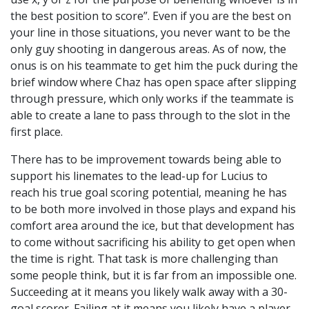
the best position to score”. Even if you are the best on
your line in those situations, you never want to be the
only guy shooting in dangerous areas. As of now, the
onus is on his teammate to get him the puck during the
brief window where Chaz has open space after slipping
through pressure, which only works if the teammate is
able to create a lane to pass through to the slot in the
first place.
There has to be improvement towards being able to
support his linemates to the lead-up for Lucius to
reach his true goal scoring potential, meaning he has
to be both more involved in those plays and expand his
comfort area around the ice, but that development has
to come without sacrificing his ability to get open when
the time is right. That task is more challenging than
some people think, but it is far from an impossible one.
Succeeding at it means you likely walk away with a 30-
goal scorer. Failing at it means you likely have a player