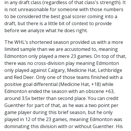
in any draft class (regardless of that class's strength). It
is not unreasonable for someone with those numbers
to be considered the best goal scorer coming into a
draft, but there is a little bit of context to provide
before we analyze what he does right.
The WHL’s shortened season provided us with a more
limited sample than we are accustomed to, meaning
Edmonton only played a mere 23 games. On top of that,
there was no cross-division play meaning Edmonton
only played against Calgary, Medicine Hat, Lethbridge
and Red Deer. Only one of those teams finished with a
positive goal differential (Medicine Hat, +18) while
Edmonton ended the season with an obscene +63,
around 3.5x better than second place. You can credit
Guenther for part of that, as he was a two point per
game player during this brief season, but he only
played in 12 of the 23 games, meaning Edmonton was
dominating this division with or without Guenther. His