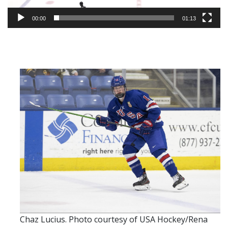
00:00
01:13
Chaz Lucius. Photo courtesy of USA Hockey/Rena