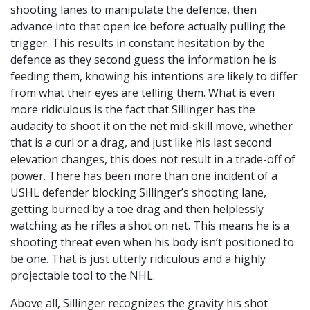
shooting lanes to manipulate the defence, then
advance into that open ice before actually pulling the
trigger. This results in constant hesitation by the
defence as they second guess the information he is
feeding them, knowing his intentions are likely to differ
from what their eyes are telling them. What is even
more ridiculous is the fact that Sillinger has the
audacity to shoot it on the net mid-skill move, whether
that is a curl or a drag, and just like his last second
elevation changes, this does not result in a trade-off of
power. There has been more than one incident of a
USHL defender blocking Sillinger’s shooting lane,
getting burned by a toe drag and then helplessly
watching as he rifles a shot on net. This means he is a
shooting threat even when his body isn’t positioned to
be one. That is just utterly ridiculous and a highly
projectable tool to the NHL.
Above all, Sillinger recognizes the gravity his shot