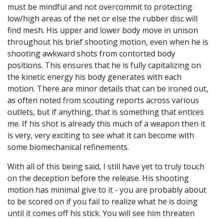
must be mindful and not overcommit to protecting
low/high areas of the net or else the rubber disc will
find mesh. His upper and lower body move in unison
throughout his brief shooting motion, even when he is
shooting awkward shots from contorted body
positions. This ensures that he is fully capitalizing on
the kinetic energy his body generates with each
motion. There are minor details that can be ironed out,
as often noted from scouting reports across various
outlets, but if anything, that is something that entices
me. If his shot is already this much of a weapon then it
is very, very exciting to see what it can become with
some biomechanical refinements.
With all of this being said, I still have yet to truly touch
on the deception before the release. His shooting
motion has minimal give to it - you are probably about
to be scored on if you fail to realize what he is doing
until it comes off his stick. You will see him threaten