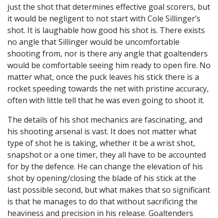
just the shot that determines effective goal scorers, but
it would be negligent to not start with Cole Sillinger’s
shot. It is laughable how good his shot is. There exists
no angle that Sillinger would be uncomfortable
shooting from, nor is there any angle that goaltenders
would be comfortable seeing him ready to open fire. No
matter what, once the puck leaves his stick there is a
rocket speeding towards the net with pristine accuracy,
often with little tell that he was even going to shoot it.
The details of his shot mechanics are fascinating, and
his shooting arsenal is vast. It does not matter what
type of shot he is taking, whether it be a wrist shot,
snapshot or a one timer, they all have to be accounted
for by the defence. He can change the elevation of his
shot by opening/closing the blade of his stick at the
last possible second, but what makes that so significant
is that he manages to do that without sacrificing the
heaviness and precision in his release. Goaltenders