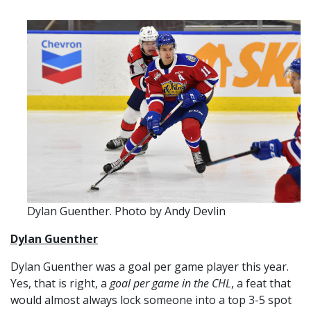
Dylan Guenther. Photo by Andy Devlin
Dylan Guenthe
r
Dylan Guenther was a goal per game player this year.
Yes, that is right, a
goal per game in the CHL
, a feat that
would almost always lock someone into a top 3-5 spot