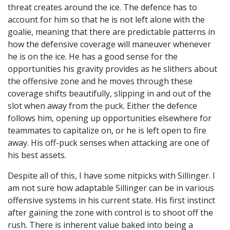
threat creates around the ice. The defence has to
account for him so that he is not left alone with the
goalie, meaning that there are predictable patterns in
how the defensive coverage will maneuver whenever
he is on the ice. He has a good sense for the
opportunities his gravity provides as he slithers about
the offensive zone and he moves through these
coverage shifts beautifully, slipping in and out of the
slot when away from the puck. Either the defence
follows him, opening up opportunities elsewhere for
teammates to capitalize on, or he is left open to fire
away. His off-puck senses when attacking are one of
his best assets.
Despite all of this, I have some nitpicks with Sillinger. I
am not sure how adaptable Sillinger can be in various
offensive systems in his current state. His first instinct
after gaining the zone with control is to shoot off the
rush. There is inherent value baked into being a