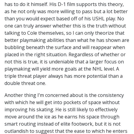
has to do it himself. His D-1 film supports this theory,
as he not only was more willing to pass but a lot better
than you would expect based off of his USHL play. No
one can truly answer whether this is the truth without
talking to Cole themselves, so I can only theorize that
better playmaking abilities than what he has shown are
bubbling beneath the surface and will reappear when
placed in the right situation. Regardless of whether or
not this is true, it is undeniable that a larger focus on
playmaking will yield more goals at the NHL level. A
triple threat player always has more potential than a
double threat one.
Another thing I’m concerned about is the consistency
with which he will get into pockets of space without
improving his skating. He is still likely to effectively
move around the ice as he earns his space through
smart routing instead of elite footwork, but it is not
outlandish to suggest that the ease to which he enters