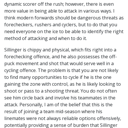
dynamic scorer off the rush; however, there is even
more value in being able to attack in various ways. I
think modern forwards should be dangerous threats as
forecheckers, rushers and cyclers, but to do that you
need everyone on the ice to be able to identify the right
method of attacking and when to do it.
Sillinger is chippy and physical, which fits right into a
forechecking offence, and he also possesses the off-
puck movement and shot that would serve well in a
cycling offence. The problem is that you are not likely
to find many opportunities to cycle if he is the one
gaining the zone with control, as he is likely looking to
shoot or pass to a shooting threat. You do not often
see him circle back and involve his teammates in the
attack. Personally, I am of the belief that this is the
result of joining a team mid-season where his
linemates were not always reliable options offensively,
potentially providing a sense of burden that Sillinger