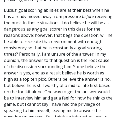
Lucius’ goal scoring abilities are at their best when he
has already moved away from pressure
before
receiving
the puck. In those situations, I do believe he will be as
dangerous as any goal scorer in this class for the
reasons above; however, that begs the question: will he
be able to recreate that environment with enough
consistency so that he is constantly a goal scoring
threat? Personally, I am unsure of the answer. In my
opinion, the answer to that question is the root cause
of the discussion surrounding him. Some believe the
answer is yes, and as a result believe he is worth as
high as a top ten pick. Others believe the answer is no,
but believe he is still worthy of a mid to late first based
on the toolkit alone. One way to get the answer would
be to interview him and get a feel for how he thinks the
game, but I cannot say I have had the privilege of
speaking to him myself, leaving me to answer this
question on my own. So, I think an interesting way to