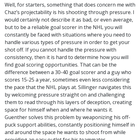
Well, for starters, something that does concern me with
Chaz’s projectability is his shooting through pressure. I
would certainly not describe it as bad, or even average,
but to be a reliable goal scorer in the NHL you will
constantly be faced with situations where you need to
handle various types of pressure in order to get your
shot off. If you cannot handle the pressure with
consistency, then it is hard to determine how you will
find goal scoring opportunities. That can be the
difference between a 30-40 goal scorer and a guy who
scores 15-25 a year, sometimes even less considering
the pace that the NHL plays at. Sillinger navigates this
by welcoming pressure straight on and challenging
them to read through his layers of deception, creating
space for himself when and where he wants it.
Guenther solves this problem by weaponizing his off-
puck support abilities, constantly positioning himself in
and around the space he wants to shoot from while
providing an easy outlet for his teammates.