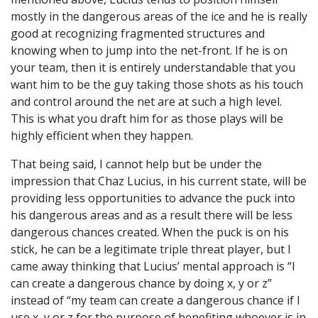
mostly in the dangerous areas of the ice and he is really
good at recognizing fragmented structures and
knowing when to jump into the net-front. If he is on
your team, then it is entirely understandable that you
want him to be the guy taking those shots as his touch
and control around the net are at such a high level.
This is what you draft him for as those plays will be
highly efficient when they happen.
That being said, I cannot help but be under the
impression that Chaz Lucius, in his current state, will be
providing less opportunities to advance the puck into
his dangerous areas and as a result there will be less
dangerous chances created. When the puck is on his
stick, he can be a legitimate triple threat player, but I
came away thinking that Lucius’ mental approach is “I
can create a dangerous chance by doing x, y or z”
instead of “my team can create a dangerous chance if I
use x, y or z for the purpose of benefiting whoever is in