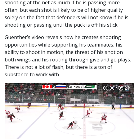
shooting at the net as much if he is passing more
often, but each shot is likely to be of higher quality
solely on the fact that defenders will not know if he is
shooting or passing until the puck is off his stick.
Guenther’s video reveals how he creates shooting
opportunities while supporting his teammates, his
ability to shoot in motion, the threat of his shot on
both wings and his routing through give and go plays.
There is not a lot of flash, but there is a ton of
substance to work with.
Video
Player