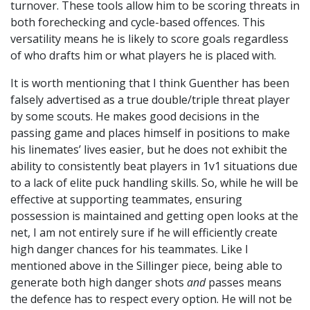
turnover. These tools allow him to be scoring threats in
both forechecking and cycle-based offences. This
versatility means he is likely to score goals regardless
of who drafts him or what players he is placed with.
It is worth mentioning that I think Guenther has been
falsely advertised as a true double/triple threat player
by some scouts. He makes good decisions in the
passing game and places himself in positions to make
his linemates’ lives easier, but he does not exhibit the
ability to consistently beat players in 1v1 situations due
to a lack of elite puck handling skills. So, while he will be
effective at supporting teammates, ensuring
possession is maintained and getting open looks at the
net, I am not entirely sure if he will efficiently create
high danger chances for his teammates. Like I
mentioned above in the Sillinger piece, being able to
generate both high danger shots
and
passes means
the defence has to respect every option. He will not be