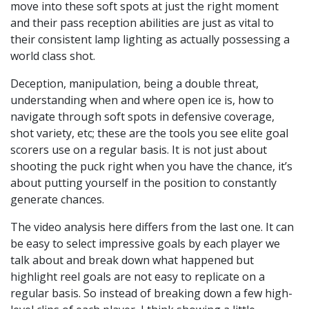
move into these soft spots at just the right moment
and their pass reception abilities are just as vital to
their consistent lamp lighting as actually possessing a
world class shot.
Deception, manipulation, being a double threat,
understanding when and where open ice is, how to
navigate through soft spots in defensive coverage,
shot variety, etc; these are the tools you see elite goal
scorers use on a regular basis. It is not just about
shooting the puck right when you have the chance, it’s
about putting yourself in the position to constantly
generate chances.
The video analysis here differs from the last one. It can
be easy to select impressive goals by each player we
talk about and break down what happened but
highlight reel goals are not easy to replicate on a
regular basis. So instead of breaking down a few high-