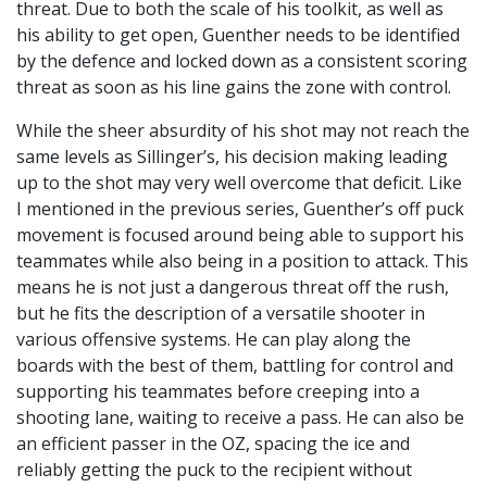
threat. Due to both the scale of his toolkit, as well as
his ability to get open, Guenther needs to be identified
by the defence and locked down as a consistent scoring
threat as soon as his line gains the zone with control.
While the sheer absurdity of his shot may not reach the
same levels as Sillinger’s, his decision making leading
up to the shot may very well overcome that deficit. Like
I mentioned in the previous series, Guenther’s off puck
movement is focused around being able to support his
teammates while also being in a position to attack. This
means he is not just a dangerous threat off the rush,
but he fits the description of a versatile shooter in
various offensive systems. He can play along the
boards with the best of them, battling for control and
supporting his teammates before creeping into a
shooting lane, waiting to receive a pass. He can also be
an efficient passer in the OZ, spacing the ice and
reliably getting the puck to the recipient without