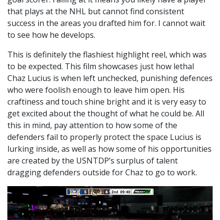
that plays at the NHL but cannot find consistent
success in the areas you drafted him for. I cannot wait
to see how he develops.
This is definitely the flashiest highlight reel, which was
to be expected. This film showcases just how lethal
Chaz Lucius is when left unchecked, punishing defences
who were foolish enough to leave him open. His
craftiness and touch shine bright and it is very easy to
get excited about the thought of what he could be. All
this in mind, pay attention to how some of the
defenders fail to properly protect the space Lucius is
lurking inside, as well as how some of his opportunities
are created by the USNTDP’s surplus of talent
dragging defenders outside for Chaz to go to work.
Video
Player