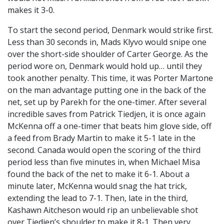
makes it 3-0.
To start the second period, Denmark would strike first.
Less than 30 seconds in, Mads Klyvo would snipe one
over the short-side shoulder of Carter George. As the
period wore on, Denmark would hold up… until they
took another penalty. This time, it was Porter Martone
on the man advantage putting one in the back of the
net, set up by Parekh for the one-timer. After several
incredible saves from Patrick Tiedjen, it is once again
McKenna off a one-timer that beats him glove side, off
a feed from Brady Martin to make it 5-1 late in the
second. Canada would open the scoring of the third
period less than five minutes in, when Michael Misa
found the back of the net to make it 6-1. About a
minute later, McKenna would snag the hat trick,
extending the lead to 7-1. Then, late in the third,
Kashawn Aitcheson would rip an unbelievable shot
over Tiedjen’s shoulder to make it 8-1. Then very