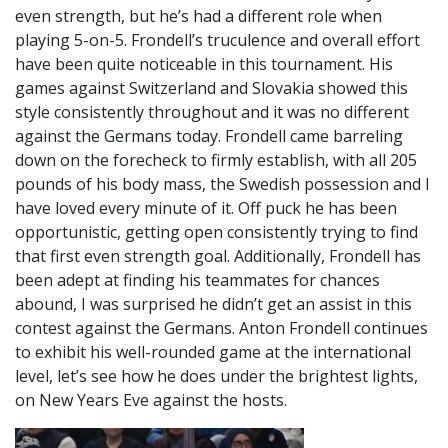
even strength, but he’s had a different role when
playing 5-on-5. Frondell’s truculence and overall effort
have been quite noticeable in this tournament. His
games against Switzerland and Slovakia showed this
style consistently throughout and it was no different
against the Germans today. Frondell came barreling
down on the forecheck to firmly establish, with all 205
pounds of his body mass, the Swedish possession and I
have loved every minute of it. Off puck he has been
opportunistic, getting open consistently trying to find
that first even strength goal. Additionally, Frondell has
been adept at finding his teammates for chances
abound, I was surprised he didn’t get an assist in this
contest against the Germans. Anton Frondell continues
to exhibit his well-rounded game at the international
level, let’s see how he does under the brightest lights,
on New Years Eve against the hosts.