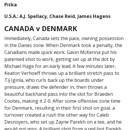
Pitka
U.S.A.: A.J. Spellacy, Chase Reid, James Hagens
CANADA v DENMARK
Immediately, Canada sets the pace, owning possession
in the Danes zone. When Denmark took a penalty, the
Canadians made quick work. Gavin McKenna put his
patented shot to work, getting set up at the dot by
Michael Hage for an early lead. A few minutes later,
Keaton Verhoeff throws up a brilliant stretch pass to
Tij Iginla, who curls back up the boards under
pressure, draws the defender in, then throws a
beautiful backhand pass into the slot for Braeden
Cootes, making it 2-0. After some offensive zone time
for Denmark, resulting in their first shot on goal, a
turnover created a rush the other way for Caleb
Desnoyers, who set up Zayne Parekh on a tee, and he
would not miss. A brilliant shot from a red-hot Parekh