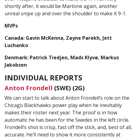
shortly after, it would be Martone again, another
unreal snipe up and over the shoulder to make it 9-1.
MVPs
Canada: Gavin McKenna, Zayne Parekh, Jett
Luchanko
Denmark: Patrick Tiedjen, Mads Klyvø, Markus
Jakobsen
INDIVIDUAL REPORTS
Anton Frondell
(SWE) (2G)
We can start to talk about Anton Frondell’s role on the
Chicago Blackhawks power play when he inevitably
makes their roster next year. The proof is in how
automatic he has been for the Swedes in the left circle.
Frondell’s shot is crisp, fast off the stick, and, best of all,
accurate. He’ll need to show it more consistently at