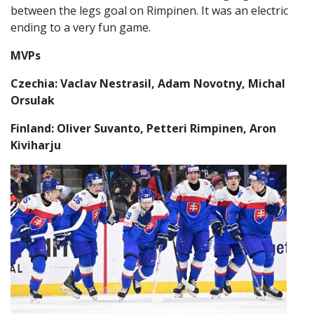
between the legs goal on Rimpinen. It was an electric
ending to a very fun game.
MVPs
Czechia: Vaclav Nestrasil, Adam Novotny, Michal
Orsulak
Finland: Oliver Suvanto, Petteri Rimpinen, Aron
Kiviharju