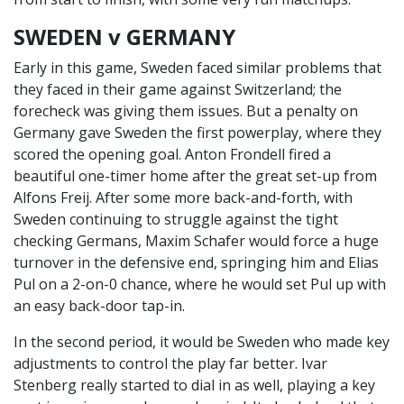
SWEDEN v GERMANY
Early in this game, Sweden faced similar problems that
they faced in their game against Switzerland; the
forecheck was giving them issues. But a penalty on
Germany gave Sweden the first powerplay, where they
scored the opening goal. Anton Frondell fired a
beautiful one-timer home after the great set-up from
Alfons Freij. After some more back-and-forth, with
Sweden continuing to struggle against the tight
checking Germans, Maxim Schafer would force a huge
turnover in the defensive end, springing him and Elias
Pul on a 2-on-0 chance, where he would set Pul up with
an easy back-door tap-in.
In the second period, it would be Sweden who made key
adjustments to control the play far better. Ivar
Stenberg really started to dial in as well, playing a key