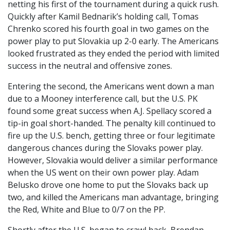
netting his first of the tournament during a quick rush.
Quickly after Kamil Bednarik’s holding call, Tomas
Chrenko scored his fourth goal in two games on the
power play to put Slovakia up 2-0 early. The Americans
looked frustrated as they ended the period with limited
success in the neutral and offensive zones.
Entering the second, the Americans went down a man
due to a Mooney interference call, but the U.S. PK
found some great success when A.J. Spellacy scored a
tip-in goal short-handed. The penalty kill continued to
fire up the U.S. bench, getting three or four legitimate
dangerous chances during the Slovaks power play.
However, Slovakia would deliver a similar performance
when the US went on their own power play. Adam
Belusko drove one home to put the Slovaks back up
two, and killed the Americans man advantage, bringing
the Red, White and Blue to 0/7 on the PP.