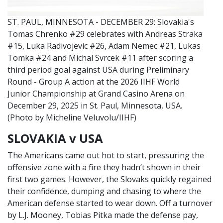
ST. PAUL, MINNESOTA - DECEMBER 29: Slovakia's
Tomas Chrenko #29 celebrates with Andreas Straka
#15, Luka Radivojevic #26, Adam Nemec #21, Lukas
Tomka #24 and Michal Svrcek #11 after scoring a
third period goal against USA during Preliminary
Round - Group A action at the 2026 IIHF World
Junior Championship at Grand Casino Arena on
December 29, 2025 in St. Paul, Minnesota, USA.
(Photo by Micheline Veluvolu/IIHF)
SLOVAKIA v USA
The Americans came out hot to start, pressuring the
offensive zone with a fire they hadn’t shown in their
first two games. However, the Slovaks quickly regained
their confidence, dumping and chasing to where the
American defense started to wear down. Off a turnover
by L.J. Mooney, Tobias Pitka made the defense pay,