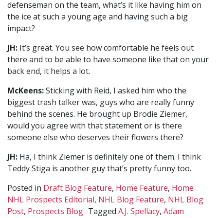
defenseman on the team, what’s it like having him on
the ice at such a young age and having such a big
impact?
JH:
It’s great. You see how comfortable he feels out
there and to be able to have someone like that on your
back end, it helps a lot.
McKeens:
Sticking with Reid, I asked him who the
biggest trash talker was, guys who are really funny
behind the scenes. He brought up Brodie Ziemer,
would you agree with that statement or is there
someone else who deserves their flowers there?
JH:
Ha, I think Ziemer is definitely one of them. I think
Teddy Stiga is another guy that’s pretty funny too.
Posted in
Draft Blog Feature
,
Home Feature
,
Home
NHL Prospects Editorial
,
NHL Blog Feature
,
NHL Blog
Post
,
Prospects Blog
Tagged
A.J. Spellacy
,
Adam