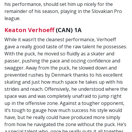
his performance, should set him up nicely for the
remainder of his season, playing in the Slovakian Pro
league.
Keaton Verhoeff
(CAN) 1A
While it wasn’t the cleanest performance, Verhoeff
gave a really good taste of the raw talent he possesses.
With the puck, he moved so fluidly as a skater and
passer, pushing the pace and oozing confidence and
swagger. Away from the puck, he slowed down and
prevented rushes by Denmark thanks to his excellent
skating and just how much space he takes up with his
strides and reach. Offensively, he understood where the
space was and was completely unafraid to jump right
up in the offensive zone. Against a tougher opponent,
it’s tough to gauge how much success his style would
have, but he really could have produced more simply
from how he navigated the zone without the puck. He’s
a special talent who, once he really puts it all together,