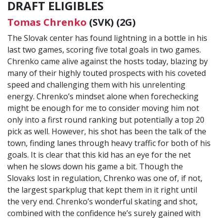
DRAFT ELIGIBLES
Tomas Chrenko
(SVK) (2G)
The Slovak center has found lightning in a bottle in his
last two games, scoring five total goals in two games.
Chrenko came alive against the hosts today, blazing by
many of their highly touted prospects with his coveted
speed and challenging them with his unrelenting
energy. Chrenko’s mindset alone when forechecking
might be enough for me to consider moving him not
only into a first round ranking but potentially a top 20
pick as well. However, his shot has been the talk of the
town, finding lanes through heavy traffic for both of his
goals. It is clear that this kid has an eye for the net
when he slows down his game a bit. Though the
Slovaks lost in regulation, Chrenko was one of, if not,
the largest sparkplug that kept them in it right until
the very end. Chrenko’s wonderful skating and shot,
combined with the confidence he’s surely gained with