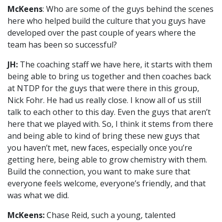
McKeens
: Who are some of the guys behind the scenes
here who helped build the culture that you guys have
developed over the past couple of years where the
team has been so successful?
JH:
The coaching staff we have here, it starts with them
being able to bring us together and then coaches back
at NTDP for the guys that were there in this group,
Nick Fohr. He had us really close. I know all of us still
talk to each other to this day. Even the guys that aren’t
here that we played with. So, I think it stems from there
and being able to kind of bring these new guys that
you haven’t met, new faces, especially once you’re
getting here, being able to grow chemistry with them.
Build the connection, you want to make sure that
everyone feels welcome, everyone’s friendly, and that
was what we did.
McKeens:
Chase Reid, such a young, talented