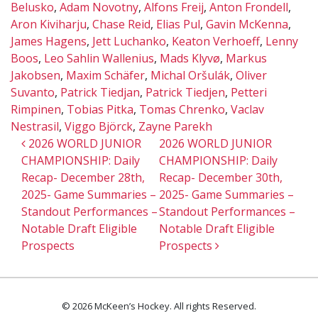
Belusko
,
Adam Novotny
,
Alfons Freij
,
Anton Frondell
,
Aron Kiviharju
,
Chase Reid
,
Elias Pul
,
Gavin McKenna
,
James Hagens
,
Jett Luchanko
,
Keaton Verhoeff
,
Lenny
Boos
,
Leo Sahlin Wallenius
,
Mads Klyvø
,
Markus
Jakobsen
,
Maxim Schäfer
,
Michal Oršulák
,
Oliver
Suvanto
,
Patrick Tiedjan
,
Patrick Tiedjen
,
Petteri
Rimpinen
,
Tobias Pitka
,
Tomas Chrenko
,
Vaclav
Nestrasil
,
Viggo Björck
,
Zayne Parekh
Post navigation
2026 WORLD JUNIOR
2026 WORLD JUNIOR
CHAMPIONSHIP: Daily
CHAMPIONSHIP: Daily
Recap- December 28th,
Recap- December 30th,
2025- Game Summaries –
2025- Game Summaries –
Standout Performances –
Standout Performances –
Notable Draft Eligible
Notable Draft Eligible
Prospects
Prospects
© 2026 McKeen’s Hockey. All rights Reserved.