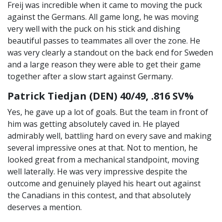
Freij was incredible when it came to moving the puck
against the Germans. All game long, he was moving
very well with the puck on his stick and dishing
beautiful passes to teammates all over the zone. He
was very clearly a standout on the back end for Sweden
and a large reason they were able to get their game
together after a slow start against Germany.
Patrick Tiedjan (DEN) 40/49, .816 SV%
Yes, he gave up a lot of goals. But the team in front of
him was getting absolutely caved in. He played
admirably well, battling hard on every save and making
several impressive ones at that. Not to mention, he
looked great from a mechanical standpoint, moving
well laterally. He was very impressive despite the
outcome and genuinely played his heart out against
the Canadians in this contest, and that absolutely
deserves a mention.