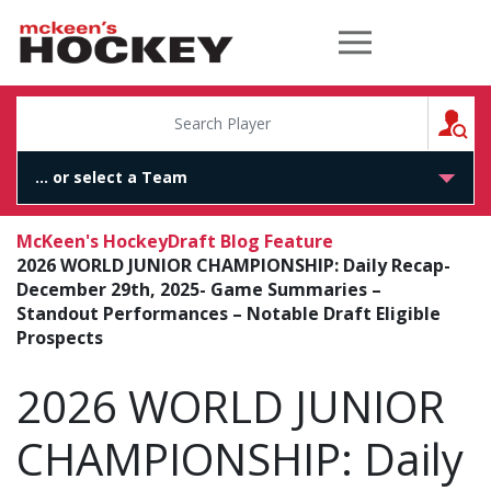
McKeen's Hockey
S
McKeen's Hockey
Draft Blog Feature
2026 WORLD JUNIOR CHAMPIONSHIP: Daily Recap-
December 29th, 2025- Game Summaries –
Standout Performances – Notable Draft Eligible
Prospects
2026 WORLD JUNIOR
CHAMPIONSHIP: Daily