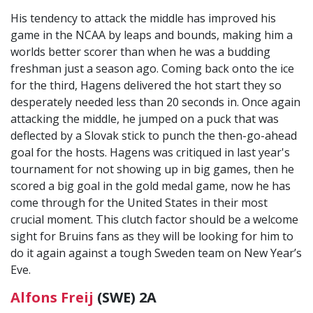
His tendency to attack the middle has improved his
game in the NCAA by leaps and bounds, making him a
worlds better scorer than when he was a budding
freshman just a season ago. Coming back onto the ice
for the third, Hagens delivered the hot start they so
desperately needed less than 20 seconds in. Once again
attacking the middle, he jumped on a puck that was
deflected by a Slovak stick to punch the then-go-ahead
goal for the hosts. Hagens was critiqued in last year's
tournament for not showing up in big games, then he
scored a big goal in the gold medal game, now he has
come through for the United States in their most
crucial moment. This clutch factor should be a welcome
sight for Bruins fans as they will be looking for him to
do it again against a tough Sweden team on New Year’s
Eve.
Alfons Freij
(SWE) 2A