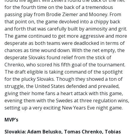
found life again. Will Zellers found the back of the net
for the fourth time on the back of a tremendous
passing play from Brodie Ziemer and Mooney. From
that point on, the game devolved into a chippy back
and forth that was carefully built by animosity and grit.
The game continued to get more aggressive and more
desperate as both teams were deadlocked in terms of
chances as time wound down. With the net empty, the
desperate Slovaks found relief from the stick of
Chrenko, who scored his fifth goal of the tournament.
The draft eligible is taking command of the spotlight
for the plucky Slovaks. Though they showed a ton of
struggle, the United States defended and prevailed,
giving their home fans a heart attack with this game,
evening them with the Swedes at three regulation wins,
setting up a very exciting New Years Eve night game.
MVP’s
Slovakia: Adam Belusko, Tomas Chrenko, Tobias