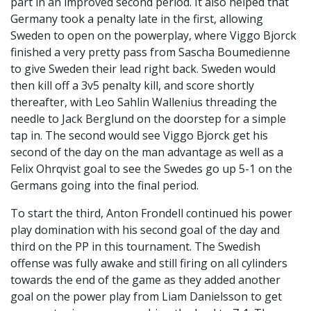
part in an improved second period. It also helped that
Germany took a penalty late in the first, allowing
Sweden to open on the powerplay, where Viggo Bjorck
finished a very pretty pass from Sascha Boumedienne
to give Sweden their lead right back. Sweden would
then kill off a 3v5 penalty kill, and score shortly
thereafter, with Leo Sahlin Wallenius threading the
needle to Jack Berglund on the doorstep for a simple
tap in. The second would see Viggo Bjorck get his
second of the day on the man advantage as well as a
Felix Ohrqvist goal to see the Swedes go up 5-1 on the
Germans going into the final period.
To start the third, Anton Frondell continued his power
play domination with his second goal of the day and
third on the PP in this tournament. The Swedish
offense was fully awake and still firing on all cylinders
towards the end of the game as they added another
goal on the power play from Liam Danielsson to get