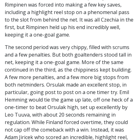
Rimpinen was forced into making a few key saves,
including a highlight reel stop on a phenomenal pass
to the slot from behind the net. It was all Czechia in the
first, but Rimpinen held up his end incredibly well,
keeping it a one-goal game.
The second period was very chippy, filled with scrums
and a few penalties. But both goaltenders stood tall in
net, keeping it a one-goal game. More of the same
continued in the third, as the chippiness kept building.
A few more penalties, and a few more big stops from
both netminders. Orsulak made an excellent stop, in
particular, going post to post on a one timer try. Emil
Hemming would tie the game up late, off one heck of a
one-timer to beat Orsulak high, set up excellently by
Leo Tuuva, with about 20 seconds remaining in
regulation. While Finland forced overtime, they could
not cap off the comeback with a win. Instead, it was
Adam Jiricek who scored an incredible, highlight reel,