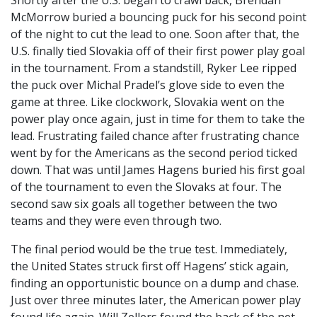
Shortly after the U.S. began to crawl back, Brendan
McMorrow buried a bouncing puck for his second point
of the night to cut the lead to one. Soon after that, the
U.S. finally tied Slovakia off of their first power play goal
in the tournament. From a standstill, Ryker Lee ripped
the puck over Michal Pradel’s glove side to even the
game at three. Like clockwork, Slovakia went on the
power play once again, just in time for them to take the
lead. Frustrating failed chance after frustrating chance
went by for the Americans as the second period ticked
down. That was until James Hagens buried his first goal
of the tournament to even the Slovaks at four. The
second saw six goals all together between the two
teams and they were even through two.
The final period would be the true test. Immediately,
the United States struck first off Hagens’ stick again,
finding an opportunistic bounce on a dump and chase.
Just over three minutes later, the American power play