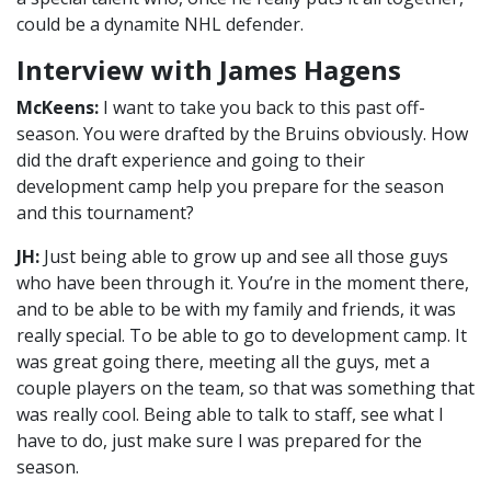
could be a dynamite NHL defender.
Interview with James Hagens
McKeens:
I want to take you back to this past off-
season. You were drafted by the Bruins obviously. How
did the draft experience and going to their
development camp help you prepare for the season
and this tournament?
JH:
Just being able to grow up and see all those guys
who have been through it. You’re in the moment there,
and to be able to be with my family and friends, it was
really special. To be able to go to development camp. It
was great going there, meeting all the guys, met a
couple players on the team, so that was something that
was really cool. Being able to talk to staff, see what I
have to do, just make sure I was prepared for the
season.