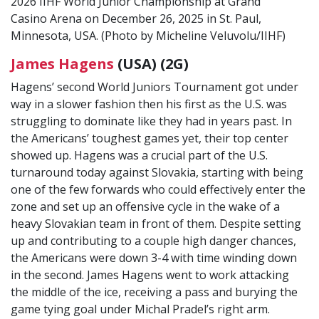
2026 IIHF World Junior Championship at Grand
Casino Arena on December 26, 2025 in St. Paul,
Minnesota, USA. (Photo by Micheline Veluvolu/IIHF)
James Hagens
(USA) (2G)
Hagens’ second World Juniors Tournament got under
way in a slower fashion then his first as the U.S. was
struggling to dominate like they had in years past. In
the Americans’ toughest games yet, their top center
showed up. Hagens was a crucial part of the U.S.
turnaround today against Slovakia, starting with being
one of the few forwards who could effectively enter the
zone and set up an offensive cycle in the wake of a
heavy Slovakian team in front of them. Despite setting
up and contributing to a couple high danger chances,
the Americans were down 3-4 with time winding down
in the second. James Hagens went to work attacking
the middle of the ice, receiving a pass and burying the
game tying goal under Michal Pradel’s right arm.