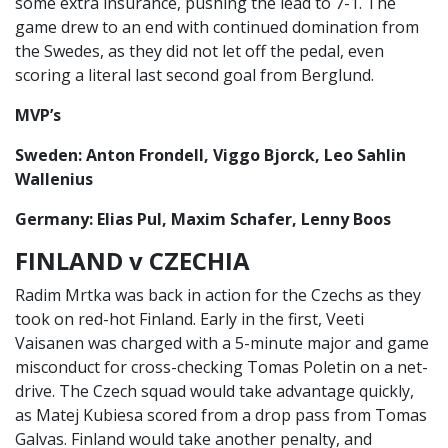
some extra insurance, pushing the lead to 7-1. The
game drew to an end with continued domination from
the Swedes, as they did not let off the pedal, even
scoring a literal last second goal from Berglund.
MVP’s
Sweden: Anton Frondell, Viggo Bjorck, Leo Sahlin
Wallenius
Germany: Elias Pul, Maxim Schafer, Lenny Boos
FINLAND v CZECHIA
Radim Mrtka was back in action for the Czechs as they
took on red-hot Finland. Early in the first, Veeti
Vaisanen was charged with a 5-minute major and game
misconduct for cross-checking Tomas Poletin on a net-
drive. The Czech squad would take advantage quickly,
as Matej Kubiesa scored from a drop pass from Tomas
Galvas. Finland would take another penalty, and