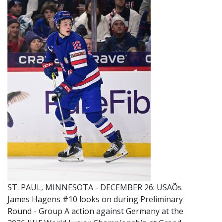
ST. PAUL, MINNESOTA - DECEMBER 26: USAÕs
James Hagens #10 looks on during Preliminary
Round - Group A action against Germany at the