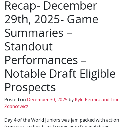
Recap- December
29th, 2025- Game
Summaries –
Standout
Performances –
Notable Draft Eligible
Prospects
Posted on
December 30, 2025
by
Kyle Pereira and Linc
Zdancewicz
Day 4 of the World Juniors was jam packed with action
from start to finish, with some very fun matchups.