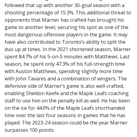
followed that up with another 30-goal season with a
shooting percentage of 15.3%. This additional threat to
opponents that Marner has crafted has brought his
game to another level, securing his spot as one of the
most dangerous offensive players in the game. It may
have also contributed to Toronto’s ability to split the
duo up at times. In the 2021 shortened season, Marner
spent 84.7% of his 5-on-5 minutes with Matthews. Last
season, he spent only 47.3% of his full-strength time
with Auston Matthews, spending slightly more time
with John Tavares and a combination of wingers. The
defensive side of Marner’s game is also well-crafted,
enabling Sheldon Keefe and the Maple Leafs coaching
staff to use him on the penalty kill as well. He has been
on the ice for 44.0% of the Maple Leafs shorthanded
time over the last four seasons in games that he has
played. The 2023-24 season could be the year Marner
surpasses 100 points.