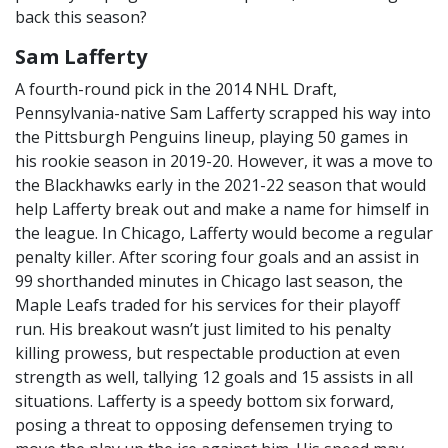
back this season?
Sam Lafferty
A fourth-round pick in the 2014 NHL Draft,
Pennsylvania-native Sam Lafferty scrapped his way into
the Pittsburgh Penguins lineup, playing 50 games in
his rookie season in 2019-20. However, it was a move to
the Blackhawks early in the 2021-22 season that would
help Lafferty break out and make a name for himself in
the league. In Chicago, Lafferty would become a regular
penalty killer. After scoring four goals and an assist in
99 shorthanded minutes in Chicago last season, the
Maple Leafs traded for his services for their playoff
run. His breakout wasn’t just limited to his penalty
killing prowess, but respectable production at even
strength as well, tallying 12 goals and 15 assists in all
situations. Lafferty is a speedy bottom six forward,
posing a threat to opposing defensemen trying to