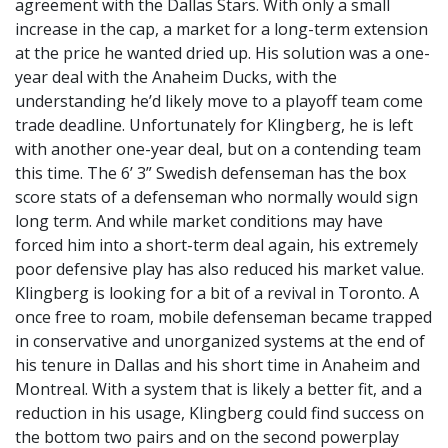
agreement with the Dallas Stars. With only a small
increase in the cap, a market for a long-term extension
at the price he wanted dried up. His solution was a one-
year deal with the Anaheim Ducks, with the
understanding he’d likely move to a playoff team come
trade deadline. Unfortunately for Klingberg, he is left
with another one-year deal, but on a contending team
this time. The 6’ 3” Swedish defenseman has the box
score stats of a defenseman who normally would sign
long term. And while market conditions may have
forced him into a short-term deal again, his extremely
poor defensive play has also reduced his market value.
Klingberg is looking for a bit of a revival in Toronto. A
once free to roam, mobile defenseman became trapped
in conservative and unorganized systems at the end of
his tenure in Dallas and his short time in Anaheim and
Montreal. With a system that is likely a better fit, and a
reduction in his usage, Klingberg could find success on
the bottom two pairs and on the second powerplay