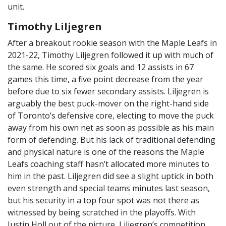
unit.
Timothy Liljegren
After a breakout rookie season with the Maple Leafs in
2021-22, Timothy Liljegren followed it up with much of
the same. He scored six goals and 12 assists in 67
games this time, a five point decrease from the year
before due to six fewer secondary assists. Liljegren is
arguably the best puck-mover on the right-hand side
of Toronto’s defensive core, electing to move the puck
away from his own net as soon as possible as his main
form of defending. But his lack of traditional defending
and physical nature is one of the reasons the Maple
Leafs coaching staff hasn’t allocated more minutes to
him in the past. Liljegren did see a slight uptick in both
even strength and special teams minutes last season,
but his security in a top four spot was not there as
witnessed by being scratched in the playoffs. With
Justin Holl out of the picture, Liljegren’s competition