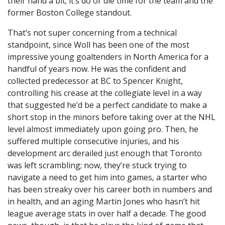
their hand a bit; it’s do or die time for the team and the
former Boston College standout.
That’s not super concerning from a technical
standpoint, since Woll has been one of the most
impressive young goaltenders in North America for a
handful of years now. He was the confident and
collected predecessor at BC to Spencer Knight,
controlling his crease at the collegiate level in a way
that suggested he’d be a perfect candidate to make a
short stop in the minors before taking over at the NHL
level almost immediately upon going pro. Then, he
suffered multiple consecutive injuries, and his
development arc derailed just enough that Toronto
was left scrambling; now, they’re stuck trying to
navigate a need to get him into games, a starter who
has been streaky over his career both in numbers and
in health, and an aging Martin Jones who hasn’t hit
league average stats in over half a decade. The good