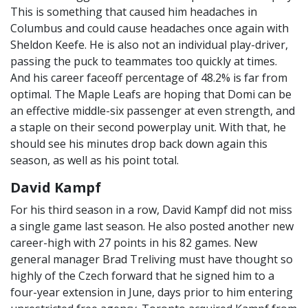
This is something that caused him headaches in
Columbus and could cause headaches once again with
Sheldon Keefe. He is also not an individual play-driver,
passing the puck to teammates too quickly at times.
And his career faceoff percentage of 48.2% is far from
optimal. The Maple Leafs are hoping that Domi can be
an effective middle-six passenger at even strength, and
a staple on their second powerplay unit. With that, he
should see his minutes drop back down again this
season, as well as his point total.
David Kampf
For his third season in a row, David Kampf did not miss
a single game last season. He also posted another new
career-high with 27 points in his 82 games. New
general manager Brad Treliving must have thought so
highly of the Czech forward that he signed him to a
four-year extension in June, days prior to him entering