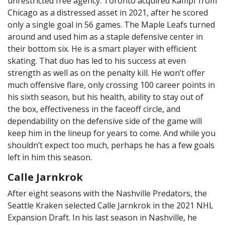
unrestricted free agency. Toronto acquired Kampf from
Chicago as a distressed asset in 2021, after he scored
only a single goal in 56 games. The Maple Leafs turned
around and used him as a staple defensive center in
their bottom six. He is a smart player with efficient
skating. That duo has led to his success at even
strength as well as on the penalty kill. He won’t offer
much offensive flare, only crossing 100 career points in
his sixth season, but his health, ability to stay out of
the box, effectiveness in the faceoff circle, and
dependability on the defensive side of the game will
keep him in the lineup for years to come. And while you
shouldn’t expect too much, perhaps he has a few goals
left in him this season.
Calle Jarnkrok
After eight seasons with the Nashville Predators, the
Seattle Kraken selected Calle Jarnkrok in the 2021 NHL
Expansion Draft. In his last season in Nashville, he