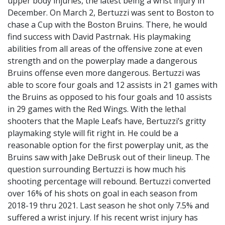
upper body injuries, the latest being a wrist injury in
December. On March 2, Bertuzzi was sent to Boston to
chase a Cup with the Boston Bruins. There, he would
find success with David Pastrnak. His playmaking
abilities from all areas of the offensive zone at even
strength and on the powerplay made a dangerous
Bruins offense even more dangerous. Bertuzzi was
able to score four goals and 12 assists in 21 games with
the Bruins as opposed to his four goals and 10 assists
in 29 games with the Red Wings. With the lethal
shooters that the Maple Leafs have, Bertuzzi’s gritty
playmaking style will fit right in. He could be a
reasonable option for the first powerplay unit, as the
Bruins saw with Jake DeBrusk out of their lineup. The
question surrounding Bertuzzi is how much his
shooting percentage will rebound. Bertuzzi converted
over 16% of his shots on goal in each season from
2018-19 thru 2021. Last season he shot only 7.5% and
suffered a wrist injury. If his recent wrist injury has