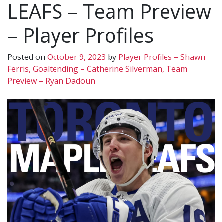
LEAFS – Team Preview
– Player Profiles
Posted on
October 9, 2023
by
Player Profiles – Shawn
Ferris, Goaltending – Catherine Silverman, Team
Preview – Ryan Dadoun