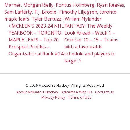
Marner
,
Morgan Rielly
,
Pontus Holmberg
,
Ryan Reaves
,
Sam Lafferty
,
T.J. Brodie
,
Timothy Liljegren
,
toronto
maple leafs
,
Tyler Bertuzzi
,
William Nylander
Post navigation
MCKEEN’S 2023-24 NHL
FANTASY: The Weekly
YEARBOOK – TORONTO
Look Ahead – Week 1 –
MAPLE LEAFS – Top 20
October 10 – 15 – Teams
Prospect Profiles –
with a favourable
Organizational Rank #24
schedule and players to
target
© 2026 McKeen’s Hockey. All rights Reserved.
About McKeen’s Hockey
Advertise With Us
Contact Us
Privacy Policy
Terms of Use