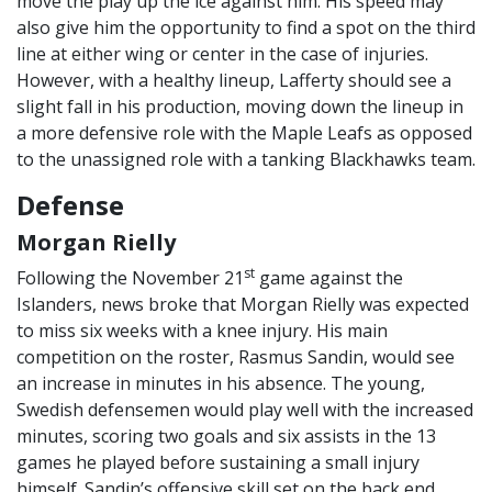
move the play up the ice against him. His speed may
also give him the opportunity to find a spot on the third
line at either wing or center in the case of injuries.
However, with a healthy lineup, Lafferty should see a
slight fall in his production, moving down the lineup in
a more defensive role with the Maple Leafs as opposed
to the unassigned role with a tanking Blackhawks team.
Defense
Morgan Rielly
st
Following the November 21
game against the
Islanders, news broke that Morgan Rielly was expected
to miss six weeks with a knee injury. His main
competition on the roster, Rasmus Sandin, would see
an increase in minutes in his absence. The young,
Swedish defensemen would play well with the increased
minutes, scoring two goals and six assists in the 13
games he played before sustaining a small injury
himself. Sandin’s offensive skill set on the back end