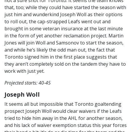
not a sure shot for Toronto. It seems the team knows
that, too; while they could have started the season with
just him and wunderkind Joseph Woll as their options
to roll out, the cap-strapped Leafs went out and
brought in some veteran insurance at the last minute
in the form of yet another reclamation project. Martin
Jones will join Woll and Samsonov to start the season,
and while he’s likely the odd man out, the fact that
Toronto signed him in the first place suggests that
they aren’t completely sold on the tandem they have to
work with just yet.
Projected starts: 40-45
Joseph Woll
It seems all but impossible that Toronto goaltending
prospect Joseph Woll would clear waivers if the Leafs
tried to hide him away in the AHL for another season,
and his lack of waiver exemption status this year forces