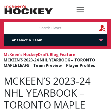
McKeen's Hockey
S
McKeen's Hockey
Draft Blog Feature
MCKEEN’S 2023-24 NHL YEARBOOK – TORONTO
MAPLE LEAFS – Team Preview – Player Profiles
MCKEEN’S 2023-24
NHL YEARBOOK –
TORONTO MAPLE