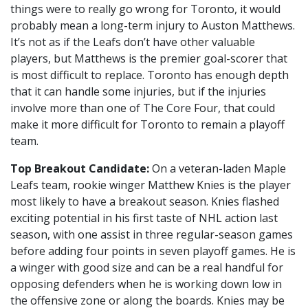
things were to really go wrong for Toronto, it would
probably mean a long-term injury to Auston Matthews.
It’s not as if the Leafs don’t have other valuable
players, but Matthews is the premier goal-scorer that
is most difficult to replace. Toronto has enough depth
that it can handle some injuries, but if the injuries
involve more than one of The Core Four, that could
make it more difficult for Toronto to remain a playoff
team.
Top Breakout Candidate:
On a veteran-laden Maple
Leafs team, rookie winger Matthew Knies is the player
most likely to have a breakout season. Knies flashed
exciting potential in his first taste of NHL action last
season, with one assist in three regular-season games
before adding four points in seven playoff games. He is
a winger with good size and can be a real handful for
opposing defenders when he is working down low in
the offensive zone or along the boards. Knies may be