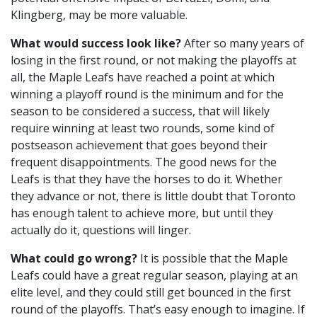
Klingberg, may be more valuable.
What would success look like?
After so many years of
losing in the first round, or not making the playoffs at
all, the Maple Leafs have reached a point at which
winning a playoff round is the minimum and for the
season to be considered a success, that will likely
require winning at least two rounds, some kind of
postseason achievement that goes beyond their
frequent disappointments. The good news for the
Leafs is that they have the horses to do it. Whether
they advance or not, there is little doubt that Toronto
has enough talent to achieve more, but until they
actually do it, questions will linger.
What could go wrong?
It is possible that the Maple
Leafs could have a great regular season, playing at an
elite level, and they could still get bounced in the first
round of the playoffs. That’s easy enough to imagine. If