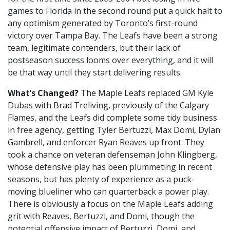
games to Florida in the second round put a quick halt to
any optimism generated by Toronto’s first-round
victory over Tampa Bay. The Leafs have been a strong
team, legitimate contenders, but their lack of
postseason success looms over everything, and it will
be that way until they start delivering results.
What’s Changed?
The Maple Leafs replaced GM Kyle
Dubas with Brad Treliving, previously of the Calgary
Flames, and the Leafs did complete some tidy business
in free agency, getting Tyler Bertuzzi, Max Domi, Dylan
Gambrell, and enforcer Ryan Reaves up front. They
took a chance on veteran defenseman John Klingberg,
whose defensive play has been plummeting in recent
seasons, but has plenty of experience as a puck-
moving blueliner who can quarterback a power play.
There is obviously a focus on the Maple Leafs adding
grit with Reaves, Bertuzzi, and Domi, though the
potential offensive impact of Bertuzzi, Domi, and