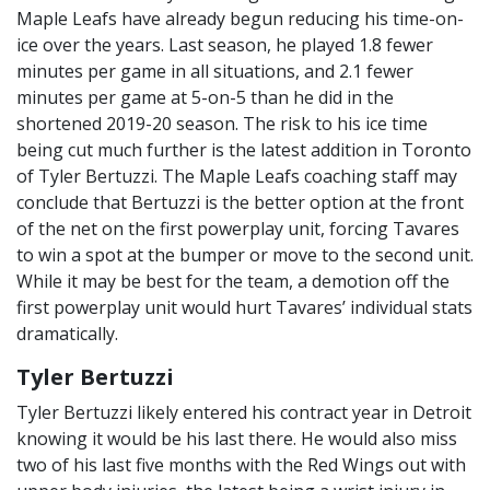
Maple Leafs have already begun reducing his time-on-
ice over the years. Last season, he played 1.8 fewer
minutes per game in all situations, and 2.1 fewer
minutes per game at 5-on-5 than he did in the
shortened 2019-20 season. The risk to his ice time
being cut much further is the latest addition in Toronto
of Tyler Bertuzzi. The Maple Leafs coaching staff may
conclude that Bertuzzi is the better option at the front
of the net on the first powerplay unit, forcing Tavares
to win a spot at the bumper or move to the second unit.
While it may be best for the team, a demotion off the
first powerplay unit would hurt Tavares’ individual stats
dramatically.
Tyler Bertuzzi
Tyler Bertuzzi likely entered his contract year in Detroit
knowing it would be his last there. He would also miss
two of his last five months with the Red Wings out with