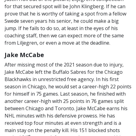
for that secured spot will be John Klingberg. If he can
prove that he is worthy of taking a spot from a fellow
Swede seven years his senior, he could make a big
jump. If he fails to do so, at least in the eyes of his
coaching staff, then we can expect more of the same
from Liljegren, or even a move at the deadline.
Jake McCabe
After missing most of the 2021 season due to injury,
Jake McCabe left the Buffalo Sabres for the Chicago
Blackhawks in unrestricted free agency. In his first
season in Chicago, he would set a career-high 22 points
for himself in 75 games. Last season, he finished with
another career-high with 25 points in 76 games split
between Chicago and Toronto. Jake McCabe earns his
NHL minutes with his defensive prowess. He has
received top four minutes at even strength and is a
main stay on the penalty kill. His 151 blocked shots