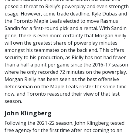
posed a threat to Rielly’s powerplay and even strength
usage. However, come trade deadline, Kyle Dubas and
the Toronto Maple Leafs elected to move Rasmus
Sandin for a first-round pick and a rental. With Sandin
gone, there is even more certainty that Morgan Rielly
will own the greatest share of powerplay minutes
amongst his teammates on the back end. This offers
security to his production, as Rielly has not had fewer
than a half a point per game since the 2016-17 season
where he only recorded 72 minutes on the powerplay.
Morgan Rielly has been seen as the best offensive
defenseman on the Maple Leafs roster for some time
now, and Toronto reassured their view of that last
season.
John Klingberg
Following the 2021-22 season, John Klingberg tested
free agency for the first time after not coming to an