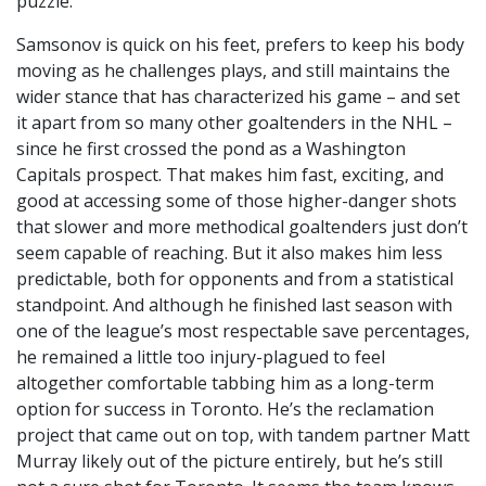
puzzle.
Samsonov is quick on his feet, prefers to keep his body
moving as he challenges plays, and still maintains the
wider stance that has characterized his game – and set
it apart from so many other goaltenders in the NHL –
since he first crossed the pond as a Washington
Capitals prospect. That makes him fast, exciting, and
good at accessing some of those higher-danger shots
that slower and more methodical goaltenders just don’t
seem capable of reaching. But it also makes him less
predictable, both for opponents and from a statistical
standpoint. And although he finished last season with
one of the league’s most respectable save percentages,
he remained a little too injury-plagued to feel
altogether comfortable tabbing him as a long-term
option for success in Toronto. He’s the reclamation
project that came out on top, with tandem partner Matt
Murray likely out of the picture entirely, but he’s still