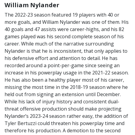
William Nylander
The 2022-23 season featured 19 players with 40 or
more goals, and William Nylander was one of them. His
40 goals and 47 assists were career-highs, and his 82
games played was his second complete season of his
career. While much of the narrative surrounding
Nylander is that he is inconsistent, that only applies to
his defensive effort and attention to detail. He has
recorded around a point-per-game since seeing an
increase in his powerplay usage in the 2021-22 season.
He has also been a healthy player most of his career,
missing the most time in the 2018-19 season where he
held out from signing an extension until December.
While his lack of injury history and consistent dual-
threat offensive production should make projecting
Nylander’s 2023-24 season rather easy, the addition of
Tyler Bertuzzi could threaten his powerplay time and
therefore his production. A demotion to the second