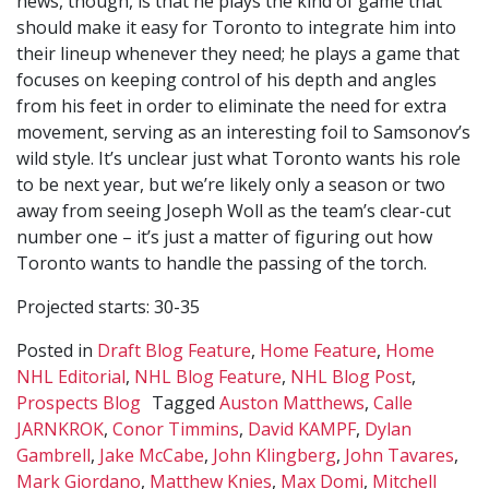
news, though, is that he plays the kind of game that
should make it easy for Toronto to integrate him into
their lineup whenever they need; he plays a game that
focuses on keeping control of his depth and angles
from his feet in order to eliminate the need for extra
movement, serving as an interesting foil to Samsonov’s
wild style. It’s unclear just what Toronto wants his role
to be next year, but we’re likely only a season or two
away from seeing Joseph Woll as the team’s clear-cut
number one – it’s just a matter of figuring out how
Toronto wants to handle the passing of the torch.
Projected starts: 30-35
Posted in
Draft Blog Feature
,
Home Feature
,
Home
NHL Editorial
,
NHL Blog Feature
,
NHL Blog Post
,
Prospects Blog
Tagged
Auston Matthews
,
Calle
JARNKROK
,
Conor Timmins
,
David KAMPF
,
Dylan
Gambrell
,
Jake McCabe
,
John Klingberg
,
John Tavares
,
Mark Giordano
,
Matthew Knies
,
Max Domi
,
Mitchell