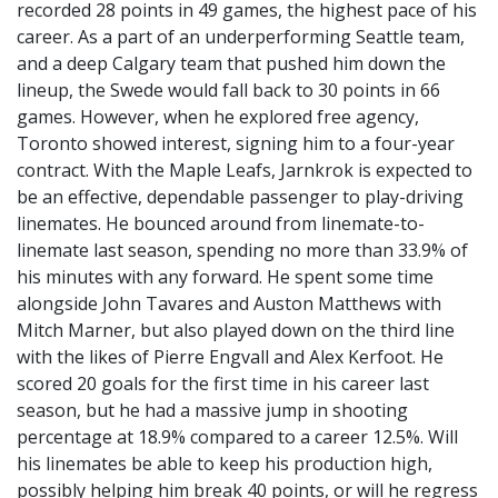
recorded 28 points in 49 games, the highest pace of his
career. As a part of an underperforming Seattle team,
and a deep Calgary team that pushed him down the
lineup, the Swede would fall back to 30 points in 66
games. However, when he explored free agency,
Toronto showed interest, signing him to a four-year
contract. With the Maple Leafs, Jarnkrok is expected to
be an effective, dependable passenger to play-driving
linemates. He bounced around from linemate-to-
linemate last season, spending no more than 33.9% of
his minutes with any forward. He spent some time
alongside John Tavares and Auston Matthews with
Mitch Marner, but also played down on the third line
with the likes of Pierre Engvall and Alex Kerfoot. He
scored 20 goals for the first time in his career last
season, but he had a massive jump in shooting
percentage at 18.9% compared to a career 12.5%. Will
his linemates be able to keep his production high,
possibly helping him break 40 points, or will he regress