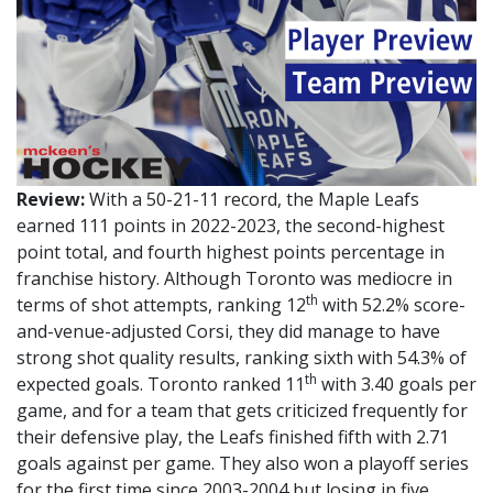
Review:
With a 50-21-11 record, the Maple Leafs
earned 111 points in 2022-2023, the second-highest
point total, and fourth highest points percentage in
franchise history. Although Toronto was mediocre in
th
terms of shot attempts, ranking 12
with 52.2% score-
and-venue-adjusted Corsi, they did manage to have
strong shot quality results, ranking sixth with 54.3% of
th
expected goals. Toronto ranked 11
with 3.40 goals per
game, and for a team that gets criticized frequently for
their defensive play, the Leafs finished fifth with 2.71
goals against per game. They also won a playoff series
for the first time since 2003-2004 but losing in five