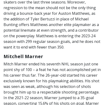
skaters over the last three seasons. Moreover,
regression to the mean should not be the only thing
driving a bounce-back year for Auston Matthews, as
the addition of Tyler Bertuzzi in place of Michael
Bunting offers Matthews another elite playmaker as a
potential linemate at even strength, and a contributor
on the powerplay. Matthews is entering the 2023-24
season with 299 regular season goals, and he does not
want it to end with fewer than 350.
Mitchell Marner
Mitch Marner ended his seventh NHL season just one
point shy of 100 – a feat he has not accomplished yet in
his career thus far. The 26-year-old started his career
exclusively known for his playmaking abilities. His shot
was seen as weak, although his selection of shots
brought him up to a respectable shooting percentage.
In the 2021-22 season, Marner jumped to a 35-goal
season, converting 15.6% of his shots on goal. Marner