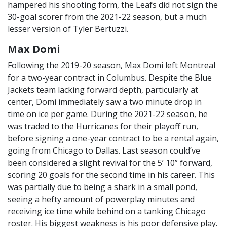
hampered his shooting form, the Leafs did not sign the
30-goal scorer from the 2021-22 season, but a much
lesser version of Tyler Bertuzzi.
Max Domi
Following the 2019-20 season, Max Domi left Montreal
for a two-year contract in Columbus. Despite the Blue
Jackets team lacking forward depth, particularly at
center, Domi immediately saw a two minute drop in
time on ice per game. During the 2021-22 season, he
was traded to the Hurricanes for their playoff run,
before signing a one-year contract to be a rental again,
going from Chicago to Dallas. Last season could’ve
been considered a slight revival for the 5’ 10” forward,
scoring 20 goals for the second time in his career. This
was partially due to being a shark in a small pond,
seeing a hefty amount of powerplay minutes and
receiving ice time while behind on a tanking Chicago
roster. His biggest weakness is his poor defensive play.