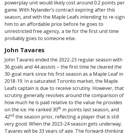
powerplay unit would likely cost around 0.2 points per
game. With Nylander’s contract expiring after this
season, and with the Maple Leafs intending to re-sign
him to an affordable price before he goes to
unrestricted free agency, a tie for the first unit time
probably goes to someone else.
John Tavares
John Tavares ended the 2022-23 regular season with
36 goals and 44 assists – the first time he cleared the
30-goal mark since his first season as a Maple Leaf in
2018-19. In a saturated Toronto market, the Maple
Leafs captain is due to receive scrutiny. However, that
scrutiny generally revolves around the comparison of
how much he is paid relative to the value he provides
th
on the ice. He ranked 30
in points last season, and
nd
42
the season prior, reflecting a player that is still
very good. When the 2023-24 season gets underway,
Tavares will be 33 years of age. The forward-thinking