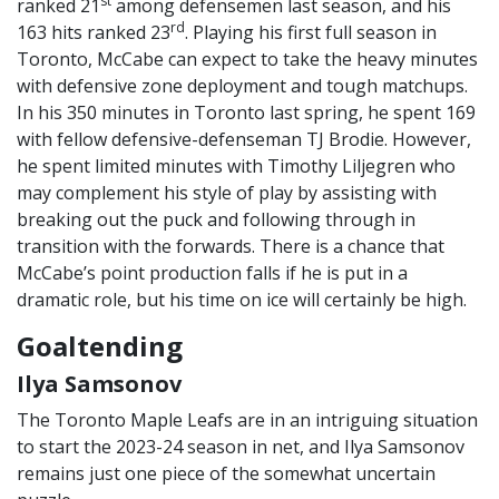
st
ranked 21
among defensemen last season, and his
rd
163 hits ranked 23
. Playing his first full season in
Toronto, McCabe can expect to take the heavy minutes
with defensive zone deployment and tough matchups.
In his 350 minutes in Toronto last spring, he spent 169
with fellow defensive-defenseman TJ Brodie. However,
he spent limited minutes with Timothy Liljegren who
may complement his style of play by assisting with
breaking out the puck and following through in
transition with the forwards. There is a chance that
McCabe’s point production falls if he is put in a
dramatic role, but his time on ice will certainly be high.
Goaltending
Ilya Samsonov
The Toronto Maple Leafs are in an intriguing situation
to start the 2023-24 season in net, and Ilya Samsonov
remains just one piece of the somewhat uncertain