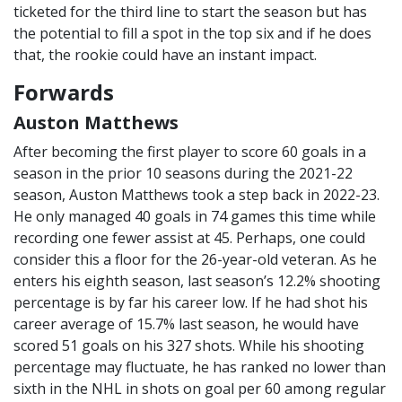
ticketed for the third line to start the season but has
the potential to fill a spot in the top six and if he does
that, the rookie could have an instant impact.
Forwards
Auston Matthews
After becoming the first player to score 60 goals in a
season in the prior 10 seasons during the 2021-22
season, Auston Matthews took a step back in 2022-23.
He only managed 40 goals in 74 games this time while
recording one fewer assist at 45. Perhaps, one could
consider this a floor for the 26-year-old veteran. As he
enters his eighth season, last season’s 12.2% shooting
percentage is by far his career low. If he had shot his
career average of 15.7% last season, he would have
scored 51 goals on his 327 shots. While his shooting
percentage may fluctuate, he has ranked no lower than
sixth in the NHL in shots on goal per 60 among regular