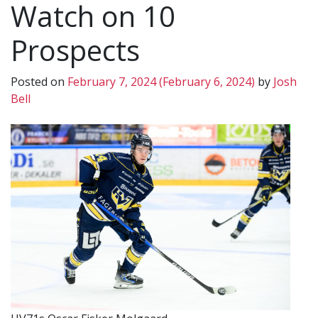
Watch on 10
Prospects
Posted on
February 7, 2024
(February 6, 2024)
by
Josh
Bell