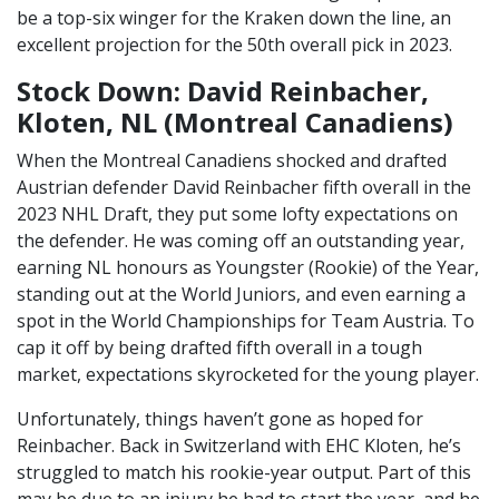
be a top-six winger for the Kraken down the line, an
excellent projection for the 50th overall pick in 2023.
Stock Down: David Reinbacher,
Kloten, NL (Montreal Canadiens)
When the Montreal Canadiens shocked and drafted
Austrian defender David Reinbacher fifth overall in the
2023 NHL Draft, they put some lofty expectations on
the defender. He was coming off an outstanding year,
earning NL honours as Youngster (Rookie) of the Year,
standing out at the World Juniors, and even earning a
spot in the World Championships for Team Austria. To
cap it off by being drafted fifth overall in a tough
market, expectations skyrocketed for the young player.
Unfortunately, things haven’t gone as hoped for
Reinbacher. Back in Switzerland with EHC Kloten, he’s
struggled to match his rookie-year output. Part of this
may be due to an injury he had to start the year, and he