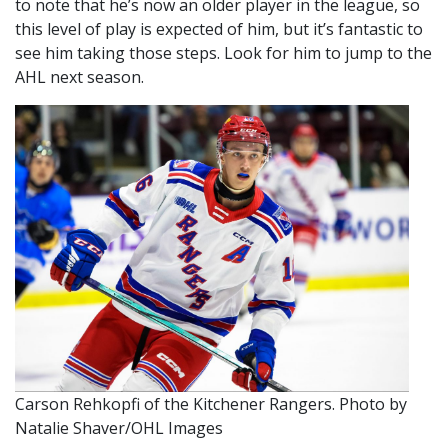
to note that he’s now an older player in the league, so
this level of play is expected of him, but it’s fantastic to
see him taking those steps. Look for him to jump to the
AHL next season.
Carson Rehkopfi of the Kitchener Rangers. Photo by
Natalie Shaver/OHL Images