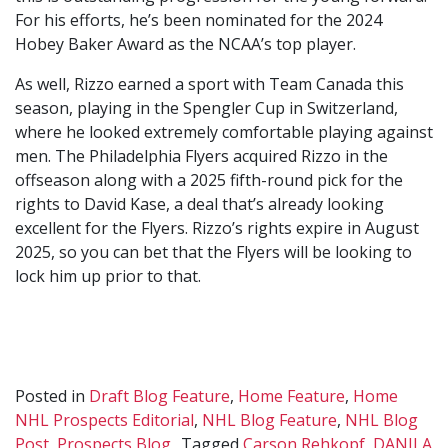
For his efforts, he’s been nominated for the 2024
Hobey Baker Award as the NCAA’s top player.
As well, Rizzo earned a sport with Team Canada this
season, playing in the Spengler Cup in Switzerland,
where he looked extremely comfortable playing against
men. The Philadelphia Flyers acquired Rizzo in the
offseason along with a 2025 fifth-round pick for the
rights to David Kase, a deal that’s already looking
excellent for the Flyers. Rizzo’s rights expire in August
2025, so you can bet that the Flyers will be looking to
lock him up prior to that.
Posted in
Draft Blog Feature
,
Home Feature
,
Home
NHL Prospects Editorial
,
NHL Blog Feature
,
NHL Blog
Post
,
Prospects Blog
Tagged
Carson Rehkopf
,
DANILA