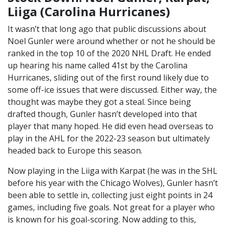
Liiga (Carolina Hurricanes)
It wasn’t that long ago that public discussions about
Noel Gunler were around whether or not he should be
ranked in the top 10 of the 2020 NHL Draft. He ended
up hearing his name called 41st by the Carolina
Hurricanes, sliding out of the first round likely due to
some off-ice issues that were discussed. Either way, the
thought was maybe they got a steal. Since being
drafted though, Gunler hasn’t developed into that
player that many hoped. He did even head overseas to
play in the AHL for the 2022-23 season but ultimately
headed back to Europe this season.
Now playing in the Liiga with Karpat (he was in the SHL
before his year with the Chicago Wolves), Gunler hasn’t
been able to settle in, collecting just eight points in 24
games, including five goals. Not great for a player who
is known for his goal-scoring. Now adding to this,