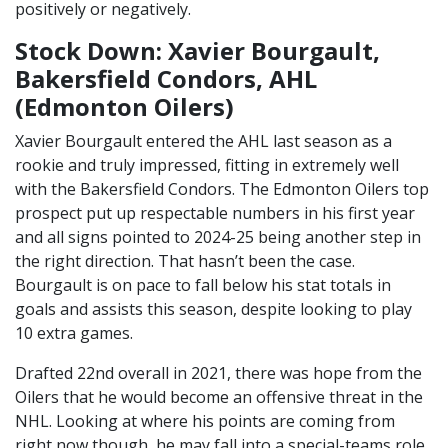
positively or negatively.
Stock Down: Xavier Bourgault,
Bakersfield Condors, AHL
(Edmonton Oilers)
Xavier Bourgault entered the AHL last season as a
rookie and truly impressed, fitting in extremely well
with the Bakersfield Condors. The Edmonton Oilers top
prospect put up respectable numbers in his first year
and all signs pointed to 2024-25 being another step in
the right direction. That hasn’t been the case.
Bourgault is on pace to fall below his stat totals in
goals and assists this season, despite looking to play
10 extra games.
Drafted 22nd overall in 2021, there was hope from the
Oilers that he would become an offensive threat in the
NHL. Looking at where his points are coming from
right now though, he may fall into a special-teams role