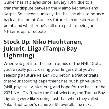
Gunler hasn’t played since January 10th, due to a
transfer dispute between the Malmo Redhawks and
Karpat. So it seems unlikely that he’ll be able to bounce
back at this point. Gunler’s future is in question at this
point, and whether he’s still on a path to being an
NHLer is up for debate.
Stock Up: Niko Huuhtanen,
Jukurit, Liiga (Tampa Bay
Lightning)
When you get into the later rounds of the NHL Draft,
you’re really just crossing your fingers that you’re
selecting a future NHLer. You bet on a trait or traits
that your scouting department has put high value on
(skill, physicality, size, etc.), and hope for the best. In the
2021 NHL Draft, with the final selection, the Tampa Bay
Lighting were likely doing just that when they called
Niko Huuhtanen’s name 224th overall. The next