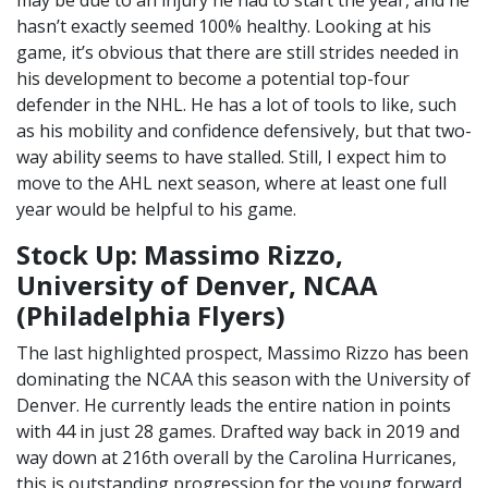
hasn’t exactly seemed 100% healthy. Looking at his
game, it’s obvious that there are still strides needed in
his development to become a potential top-four
defender in the NHL. He has a lot of tools to like, such
as his mobility and confidence defensively, but that two-
way ability seems to have stalled. Still, I expect him to
move to the AHL next season, where at least one full
year would be helpful to his game.
Stock Up: Massimo Rizzo,
University of Denver, NCAA
(Philadelphia Flyers)
The last highlighted prospect, Massimo Rizzo has been
dominating the NCAA this season with the University of
Denver. He currently leads the entire nation in points
with 44 in just 28 games. Drafted way back in 2019 and
way down at 216th overall by the Carolina Hurricanes,
this is outstanding progression for the young forward.