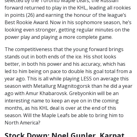
selected by the Toronto Maple Leafs, the Russian
forward returned to play in the KHL, leading all rookies
in points (26) and earning the honour of the league’s
Best Rookie Award. Now in his sophomore season, he’s
looking even stronger, getting regular minutes on the
power play and playing a more complete game.
The competitiveness that the young forward brings
stands out in both ends of the ice. His shot looks
better, in both his power and his accuracy, which has
led to him being on pace to double his goal total from a
year ago. This is all while playing LESS on average this
season with Metallurg Magnitogorsk than he did a year
ago with Amur Khabarovsk. Grebyonkin will be an
interesting name to keep an eye on in the coming
months, as his KHL deal is over at the end of this
season. Will the Maple Leafs be able to bring him to
North America?
Stock Down: Noel Gunler, Karpat,