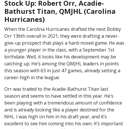
Stock Up: Robert Orr, Acadie-
Bathurst Titan, QMJHL (Carolina
Hurricanes)
When the Carolina Hurricanes drafted the next Bobby
Orr 136th overall in 2021, they were drafting a never-
give-up prospect that plays a hard-nosed game. He was
a younger player in the class, with a September 1st
birthdate. Well, it looks like his development may be
catching up. He’s among the QMJHL leaders in points
this season with 63 in just 47 games, already setting a
career-high in the league.
Orr was traded to the Acadie-Bathurst Titan last
season and seems to have settled in this year. He’s
been playing with a tremendous amount of confidence
and is already looking like a player destined for the
NHL. I was high on him in his draft year, and it’s
excellent to see him coming into his own. It’s important