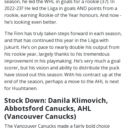
season, he led the WHL in goals for a rookie (37). In
2022-23? He led the Liiga in goals AND points from a
rookie, earning Rookie of the Year honours. And now -
he’s looking even better.
The Finn has truly taken steps forward in each season,
and that has continued this year in the Liiga with
Jukurit. He’s on pace to nearly double his output from
his rookie year, largely thanks to his tremendous
improvement in his playmaking. He’s very much a goal
scorer, but his vision and ability to distribute the puck
have stood out this season. With his contract up at the
end of the season, perhaps a move to the AHL is next
for Huuhtanen.
Stock Down: Danila Klimovich,
Abbotsford Canucks, AHL
(Vancouver Canucks)
The Vancouver Canucks made a fairly bold choice