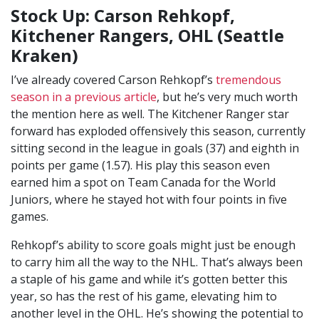
Stock Up: Carson Rehkopf,
Kitchener Rangers, OHL (Seattle
Kraken)
I’ve already covered Carson Rehkopf’s
tremendous
season in a previous article
, but he’s very much worth
the mention here as well. The Kitchener Ranger star
forward has exploded offensively this season, currently
sitting second in the league in goals (37) and eighth in
points per game (1.57). His play this season even
earned him a spot on Team Canada for the World
Juniors, where he stayed hot with four points in five
games.
Rehkopf’s ability to score goals might just be enough
to carry him all the way to the NHL. That’s always been
a staple of his game and while it’s gotten better this
year, so has the rest of his game, elevating him to
another level in the OHL. He’s showing the potential to