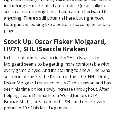
in the long term. His ability to produce (especially to
score) at even strength has taken a step backward if
anything. There’s still potential here but right now,
Bourgault is looking like a bottom-six, complementary
player.
Stock Up: Oscar Fisker Molgaard,
HV71, SHL (Seattle Kraken)
In his sophomore season in the SHL, Oscar Fisker
Molgaard seems to be getting more comfortable with
every game played. And it’s starting to show. The 52nd
selection of the Seattle Kraken in the 2023 NHL Draft,
Fisker Molgaard returned to HV71 this season and has
seen his time on ice slowly increase throughout. After
helping Team Denmark to a World Juniors (D1A)
Bronze Medal, he’s back in the SHL and on fire, with
points in 10 of his last 14 games.