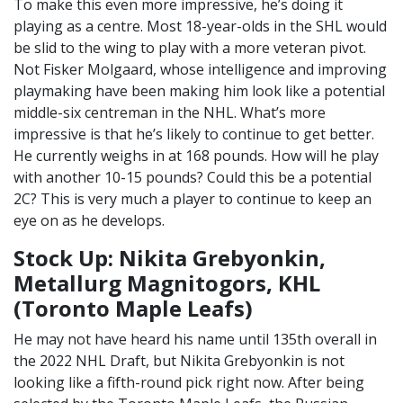
To make this even more impressive, he’s doing it
playing as a centre. Most 18-year-olds in the SHL would
be slid to the wing to play with a more veteran pivot.
Not Fisker Molgaard, whose intelligence and improving
playmaking have been making him look like a potential
middle-six centreman in the NHL. What’s more
impressive is that he’s likely to continue to get better.
He currently weighs in at 168 pounds. How will he play
with another 10-15 pounds? Could this be a potential
2C? This is very much a player to continue to keep an
eye on as he develops.
Stock Up: Nikita Grebyonkin,
Metallurg Magnitogors, KHL
(Toronto Maple Leafs)
He may not have heard his name until 135th overall in
the 2022 NHL Draft, but Nikita Grebyonkin is not
looking like a fifth-round pick right now. After being