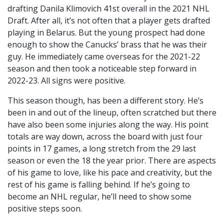
drafting Danila Klimovich 41st overall in the 2021 NHL
Draft. After all, it’s not often that a player gets drafted
playing in Belarus. But the young prospect had done
enough to show the Canucks’ brass that he was their
guy. He immediately came overseas for the 2021-22
season and then took a noticeable step forward in
2022-23. All signs were positive.
This season though, has been a different story. He’s
been in and out of the lineup, often scratched but there
have also been some injuries along the way. His point
totals are way down, across the board with just four
points in 17 games, a long stretch from the 29 last
season or even the 18 the year prior. There are aspects
of his game to love, like his pace and creativity, but the
rest of his game is falling behind. If he’s going to
become an NHL regular, he’ll need to show some
positive steps soon.