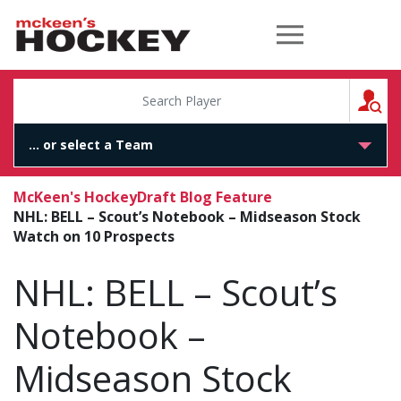
McKeen's Hockey
S
McKeen's Hockey
Draft Blog Feature
NHL: BELL – Scout’s Notebook – Midseason Stock
Watch on 10 Prospects
NHL: BELL – Scout’s
Notebook –
Midseason Stock