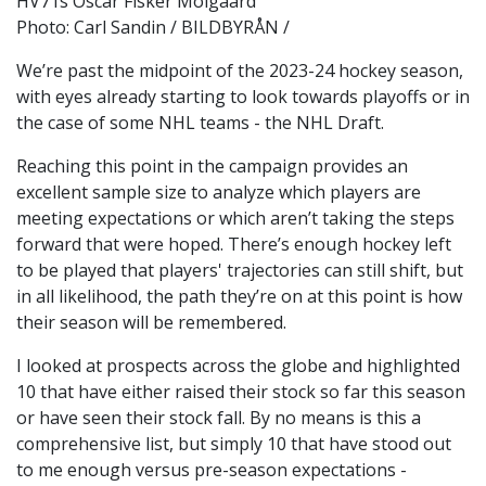
HV71s Oscar Fisker Molgaard
Photo: Carl Sandin / BILDBYRÅN /
We’re past the midpoint of the 2023-24 hockey season,
with eyes already starting to look towards playoffs or in
the case of some NHL teams - the NHL Draft.
Reaching this point in the campaign provides an
excellent sample size to analyze which players are
meeting expectations or which aren’t taking the steps
forward that were hoped. There’s enough hockey left
to be played that players' trajectories can still shift, but
in all likelihood, the path they’re on at this point is how
their season will be remembered.
I looked at prospects across the globe and highlighted
10 that have either raised their stock so far this season
or have seen their stock fall. By no means is this a
comprehensive list, but simply 10 that have stood out
to me enough versus pre-season expectations -