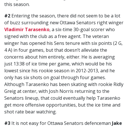
this season.
#2
Entering the season, there did not seem to be a lot
of buzz surrounding new Ottawa Senators right winger
Vladimir Tarasenko
, a six-time 30-goal scorer who
signed with the club as a free agent. The veteran
winger has opened his Sens tenure with six points (2 G,
4 A) in four games, but that doesn’t alleviate the
concerns about him entirely, either. He is averaging
just 13:38 of ice time per game, which would be his
lowest since his rookie season in 2012-2013, and he
only has six shots on goal through four games.
Although Tarasenko has been skating with rookie Ridly
Greig at center, with Josh Norris returning to the
Senators lineup, that could eventually help Tarasenko
get more offensive opportunities, but the ice time and
shot rate bear watching.
#3
It is not easy for Ottawa Senators defenceman
Jake