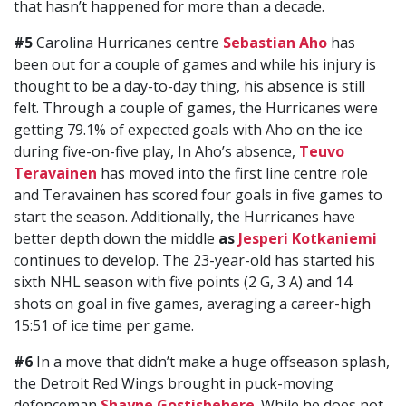
that hasn’t happened for more than a decade.
#5
Carolina Hurricanes centre
Sebastian Aho
has
been out for a couple of games and while his injury is
thought to be a day-to-day thing, his absence is still
felt. Through a couple of games, the Hurricanes were
getting 79.1% of expected goals with Aho on the ice
during five-on-five play, In Aho’s absence,
Teuvo
Teravainen
has moved into the first line centre role
and Teravainen has scored four goals in five games to
start the season. Additionally, the Hurricanes have
better depth down the middle
as
Jesperi Kotkaniemi
continues to develop. The 23-year-old has started his
sixth NHL season with five points (2 G, 3 A) and 14
shots on goal in five games, averaging a career-high
15:51 of ice time per game.
#6
In a move that didn’t make a huge offseason splash,
the Detroit Red Wings brought in puck-moving
defenceman
Shayne Gostisbehere
. While he does not