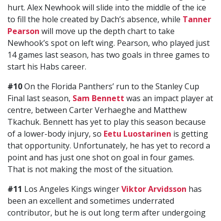
hurt. Alex Newhook will slide into the middle of the ice
to fill the hole created by Dach’s absence, while
Tanner
Pearson
will move up the depth chart to take
Newhook’s spot on left wing. Pearson, who played just
14 games last season, has two goals in three games to
start his Habs career.
#10
On the Florida Panthers’ run to the Stanley Cup
Final last season,
Sam Bennett
was an impact player at
centre, between Carter Verhaeghe and Matthew
Tkachuk. Bennett has yet to play this season because
of a lower-body injury, so
Eetu Luostarinen
is getting
that opportunity. Unfortunately, he has yet to record a
point and has just one shot on goal in four games.
That is not making the most of the situation.
#11
Los Angeles Kings winger
Viktor Arvidsson
has
been an excellent and sometimes underrated
contributor, but he is out long term after undergoing