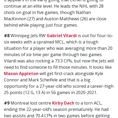
continue at an elite level. He leads the NHL with 28
shots on goal in five games, though Nathan
MacKinnon (27) and Auston Matthews (26) are close
behind while playing just four games.
#8
Winnipeg Jets RW
Gabriel Vilardi
is out for four-to-
six weeks with a sprained MCL, which is a tough
situation for a player who was averaging more than 20
minutes of ice time per game through two games.
Vilardi was also rocking a 73.3 CF%, but now the Jets will
need to find someone to fill those minutes. It looks like
Mason Appleton
will get first crack alongside Kyle
Connor and Mark Scheifele and that is a big
opportunity for a 27-year-old who scored a career-high
25 points (12 G, 13 A) in 56 games in 2020-2021.
#9
Montreal lost centre
Kirby Dach
to a torn ACL,
ending the 22-year-old’s season prematurely. He had
two assists and 70.4 CF% in two games before getting