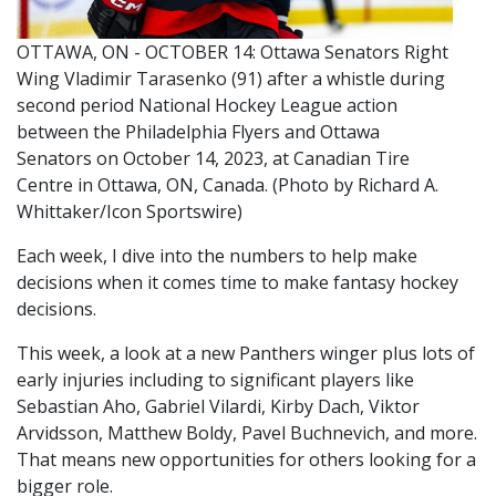
OTTAWA, ON - OCTOBER 14: Ottawa Senators Right
Wing Vladimir Tarasenko (91) after a whistle during
second period National Hockey League action
between the Philadelphia Flyers and Ottawa
Senators on October 14, 2023, at Canadian Tire
Centre in Ottawa, ON, Canada. (Photo by Richard A.
Whittaker/Icon Sportswire)
Each week, I dive into the numbers to help make
decisions when it comes time to make fantasy hockey
decisions.
This week, a look at a new Panthers winger plus lots of
early injuries including to significant players like
Sebastian Aho, Gabriel Vilardi, Kirby Dach, Viktor
Arvidsson, Matthew Boldy, Pavel Buchnevich, and more.
That means new opportunities for others looking for a
bigger role.