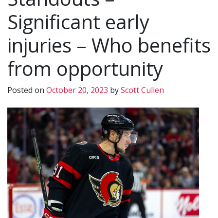
Significant early
injuries – Who benefits
from opportunity
Posted on
October 20, 2023
by
Scott Cullen