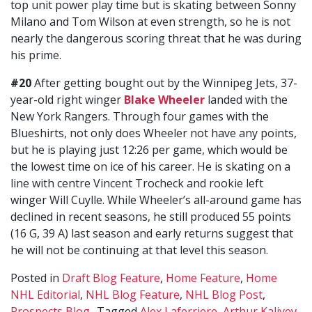
top unit power play time but is skating between Sonny
Milano and Tom Wilson at even strength, so he is not
nearly the dangerous scoring threat that he was during
his prime.
#20
After getting bought out by the Winnipeg Jets, 37-
year-old right winger
Blake Wheeler
landed with the
New York Rangers. Through four games with the
Blueshirts, not only does Wheeler not have any points,
but he is playing just 12:26 per game, which would be
the lowest time on ice of his career. He is skating on a
line with centre Vincent Trocheck and rookie left
winger Will Cuylle. While Wheeler’s all-around game has
declined in recent seasons, he still produced 55 points
(16 G, 39 A) last season and early returns suggest that
he will not be continuing at that level this season.
Posted in
Draft Blog Feature
,
Home Feature
,
Home
NHL Editorial
,
NHL Blog Feature
,
NHL Blog Post
,
Prospects Blog
Tagged
Alex Laferriere
,
Arthur Kaliyev
,