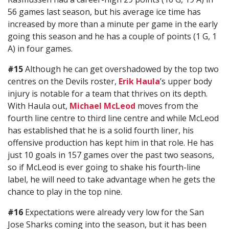
56 games last season, but his average ice time has
increased by more than a minute per game in the early
going this season and he has a couple of points (1 G, 1
A) in four games.
#15
Although he can get overshadowed by the top two
centres on the Devils roster,
Erik Haula
’s upper body
injury is notable for a team that thrives on its depth.
With Haula out,
Michael McLeod
moves from the
fourth line centre to third line centre and while McLeod
has established that he is a solid fourth liner, his
offensive production has kept him in that role. He has
just 10 goals in 157 games over the past two seasons,
so if McLeod is ever going to shake his fourth-line
label, he will need to take advantage when he gets the
chance to play in the top nine.
#16
Expectations were already very low for the San
Jose Sharks coming into the season, but it has been