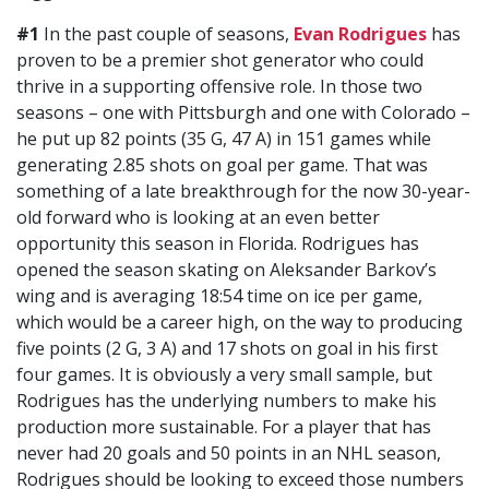
#1
In the past couple of seasons,
Evan Rodrigues
has
proven to be a premier shot generator who could
thrive in a supporting offensive role. In those two
seasons – one with Pittsburgh and one with Colorado –
he put up 82 points (35 G, 47 A) in 151 games while
generating 2.85 shots on goal per game. That was
something of a late breakthrough for the now 30-year-
old forward who is looking at an even better
opportunity this season in Florida. Rodrigues has
opened the season skating on Aleksander Barkov’s
wing and is averaging 18:54 time on ice per game,
which would be a career high, on the way to producing
five points (2 G, 3 A) and 17 shots on goal in his first
four games. It is obviously a very small sample, but
Rodrigues has the underlying numbers to make his
production more sustainable. For a player that has
never had 20 goals and 50 points in an NHL season,
Rodrigues should be looking to exceed those numbers