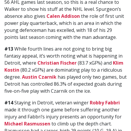
56 AHL games last season, so this is a real chance to
Walker to show his stuff at the NHL level. Spurgeon’s
absence also gives
Calen Addison
the role of first unit
power play quarterback, which is an area in which the
young defenceman has excelled, with 18 of his 29
points last season coming with the man advantage.
#13
While fourth lines are not going to bring big
fantasy appeal, it’s worth noting what is happening in
Detroit, where
Christian Fischer
(83.7 xGF%) and
Klim
Kostin
(80.2 xGF%) are dominating play to a ridiculous
degree.
Austin Czarnik
has played only two games, but
Detroit has controlled 86.3% of expected goals during
five-on-five play with Czarnik on the ice.
#14
Staying in Detroit, veteran winger
Robby Fabbri
made it through one game before suffering another
injury and Fabbri’s injury presents an opportunity for
Michael Rasmussen
to climb up the depth chart.
Rasmussen had a career-high 29 points (10 G, 19 A) in