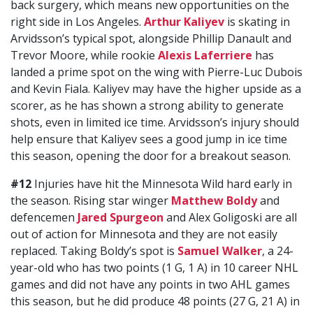
back surgery, which means new opportunities on the
right side in Los Angeles.
Arthur Kaliyev
is skating in
Arvidsson’s typical spot, alongside Phillip Danault and
Trevor Moore, while rookie
Alexis Laferriere
has
landed a prime spot on the wing with Pierre-Luc Dubois
and Kevin Fiala. Kaliyev may have the higher upside as a
scorer, as he has shown a strong ability to generate
shots, even in limited ice time. Arvidsson’s injury should
help ensure that Kaliyev sees a good jump in ice time
this season, opening the door for a breakout season.
#12
Injuries have hit the Minnesota Wild hard early in
the season. Rising star winger
Matthew Boldy
and
defencemen
Jared Spurgeon
and Alex Goligoski are all
out of action for Minnesota and they are not easily
replaced. Taking Boldy’s spot is
Samuel Walker
, a 24-
year-old who has two points (1 G, 1 A) in 10 career NHL
games and did not have any points in two AHL games
this season, but he did produce 48 points (27 G, 21 A) in