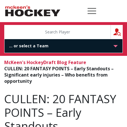
McKeen's Hockey
S
McKeen's Hockey
Draft Blog Feature
CULLEN: 20 FANTASY POINTS – Early Standouts –
Significant early injuries – Who benefits from
opportunity
CULLEN: 20 FANTASY
POINTS – Early
Standouts –