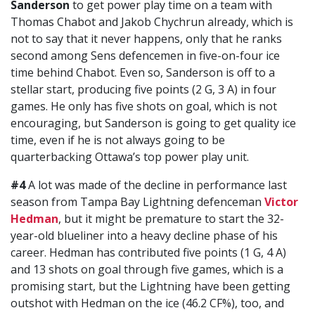
Sanderson
to get power play time on a team with
Thomas Chabot and Jakob Chychrun already, which is
not to say that it never happens, only that he ranks
second among Sens defencemen in five-on-four ice
time behind Chabot. Even so, Sanderson is off to a
stellar start, producing five points (2 G, 3 A) in four
games. He only has five shots on goal, which is not
encouraging, but Sanderson is going to get quality ice
time, even if he is not always going to be
quarterbacking Ottawa’s top power play unit.
#4
A lot was made of the decline in performance last
season from Tampa Bay Lightning defenceman
Victor
Hedman
, but it might be premature to start the 32-
year-old blueliner into a heavy decline phase of his
career. Hedman has contributed five points (1 G, 4 A)
and 13 shots on goal through five games, which is a
promising start, but the Lightning have been getting
outshot with Hedman on the ice (46.2 CF%), too, and