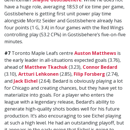
have a huge role, averaging 18:53 of ice time per game,
Gostisbehere is getting first unit power play time
alongside Moritz Seider and Gostisbehere already has
four points (1 G, 3 A) in four games with the Red Wings
controlling play (53.2 CF%) in Gostisbehere’s five-on-five
minutes.
#7
Toronto Maple Leafs centre
Auston Matthews
is
the early leader in all-situations expected goals (3.76),
ahead of
Matthew Tkachuk
(3.23),
Connor Bedard
(3.10),
Artturi Lehkonen
(2.85),
Filip Forsberg
(2.74),
and
Jack Eichel
(2.64). Bedard is obviously playing a lot
for Chicago and creating chances, but they have yet to
materialize into goals. For a player who enters the
league with a legendary release, Bedard’s ability to
generate high-quality shots bodes well for his future
production. It’s also encouraging to see Eichel playing
at such a high level. He had an outstanding playoff, but
it appears in the early going that Eichel is going to