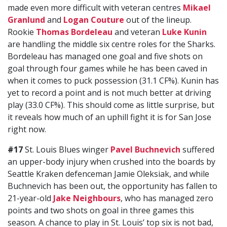
made even more difficult with veteran centres
Mikael
Granlund
and
Logan Couture
out of the lineup.
Rookie
Thomas Bordeleau
and veteran
Luke Kunin
are handling the middle six centre roles for the Sharks.
Bordeleau has managed one goal and five shots on
goal through four games while he has been caved in
when it comes to puck possession (31.1 CF%). Kunin has
yet to record a point and is not much better at driving
play (33.0 CF%). This should come as little surprise, but
it reveals how much of an uphill fight it is for San Jose
right now.
#17
St. Louis Blues winger
Pavel Buchnevich
suffered
an upper-body injury when crushed into the boards by
Seattle Kraken defenceman Jamie Oleksiak, and while
Buchnevich has been out, the opportunity has fallen to
21-year-old
Jake Neighbours
, who has managed zero
points and two shots on goal in three games this
season. A chance to play in St. Louis’ top six is not bad,