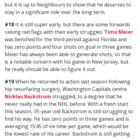
but it is up to Neighbours to show that he deserves to
stay in a significant role over the long term.
#18
It is still super early, but there are some forwards
raising red flags with their early struggles.
Timo Meier
was benched for the third period against Florida and
has zero points and four shots on goal in three games.
Meier has always been able to generate shots, so that
is a notable concern with his game in New Jersey, but
he really should be able to figure it out.
#19
When he returned to action last season following
hip resurfacing surgery, Washington Capitals centre
Nicklas Backstrom
struggled, to a degree that he
never really had in the NHL before. With a fresh start
this season, 35-year-old Backstrom is still struggling to
find his way. He has zero points in three games and is
averaging 15:45 of ice time per game, which would be
the lowest rate of his career. Backstrom is still getting