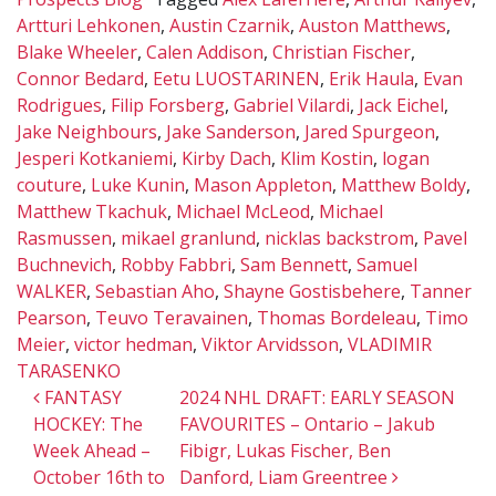
Artturi Lehkonen
,
Austin Czarnik
,
Auston Matthews
,
Blake Wheeler
,
Calen Addison
,
Christian Fischer
,
Connor Bedard
,
Eetu LUOSTARINEN
,
Erik Haula
,
Evan
Rodrigues
,
Filip Forsberg
,
Gabriel Vilardi
,
Jack Eichel
,
Jake Neighbours
,
Jake Sanderson
,
Jared Spurgeon
,
Jesperi Kotkaniemi
,
Kirby Dach
,
Klim Kostin
,
logan
couture
,
Luke Kunin
,
Mason Appleton
,
Matthew Boldy
,
Matthew Tkachuk
,
Michael McLeod
,
Michael
Rasmussen
,
mikael granlund
,
nicklas backstrom
,
Pavel
Buchnevich
,
Robby Fabbri
,
Sam Bennett
,
Samuel
WALKER
,
Sebastian Aho
,
Shayne Gostisbehere
,
Tanner
Pearson
,
Teuvo Teravainen
,
Thomas Bordeleau
,
Timo
Meier
,
victor hedman
,
Viktor Arvidsson
,
VLADIMIR
TARASENKO
Post navigation
FANTASY
2024 NHL DRAFT: EARLY SEASON
HOCKEY: The
FAVOURITES – Ontario – Jakub
Week Ahead –
Fibigr, Lukas Fischer, Ben
October 16th to
Danford, Liam Greentree