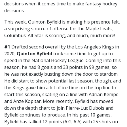
decisions when it comes time to make fantasy hockey
decisions.
This week, Quinton Byfield is making his presence felt,
a surprising source of offense for the Maple Leafs,
Columbus’ All-Star is scoring, and much, much more!
#1
Drafted second overall by the Los Angeles Kings in
2020,
Quinton Byfield
took some time to get up to
speed in the National Hockey League. Coming into this
season, he had 8 goals and 33 points in 99 games, so
he was not exactly busting down the door to stardom.
He did start to show potential last season, though, and
the Kings gave him a lot of ice time on the top line to
start this season, skating on a line with Adrian Kempe
and Anze Kopitar. More recently, Byfield has moved
down the depth chart to join Pierre-Luc Dubois and
Byfield continues to produce. In his past 10 games,
Byfield has tallied 12 points (6 G, 6 A) with 25 shots on