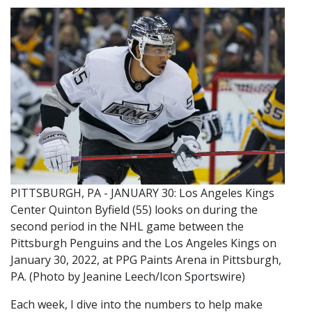
PITTSBURGH, PA - JANUARY 30: Los Angeles Kings
Center Quinton Byfield (55) looks on during the
second period in the NHL game between the
Pittsburgh Penguins and the Los Angeles Kings on
January 30, 2022, at PPG Paints Arena in Pittsburgh,
PA. (Photo by Jeanine Leech/Icon Sportswire)
Each week, I dive into the numbers to help make