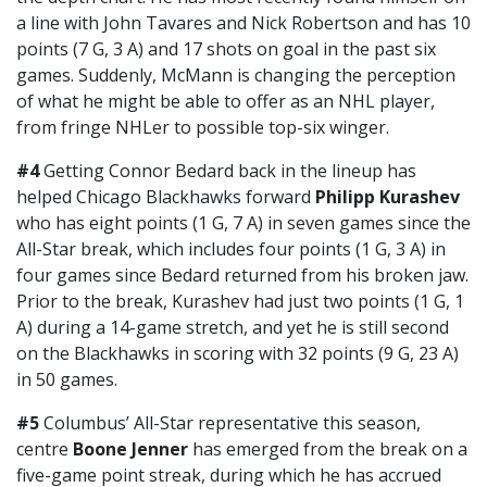
a line with John Tavares and Nick Robertson and has 10
points (7 G, 3 A) and 17 shots on goal in the past six
games. Suddenly, McMann is changing the perception
of what he might be able to offer as an NHL player,
from fringe NHLer to possible top-six winger.
#4
Getting Connor Bedard back in the lineup has
helped Chicago Blackhawks forward
Philipp Kurashev
who has eight points (1 G, 7 A) in seven games since the
All-Star break, which includes four points (1 G, 3 A) in
four games since Bedard returned from his broken jaw.
Prior to the break, Kurashev had just two points (1 G, 1
A) during a 14-game stretch, and yet he is still second
on the Blackhawks in scoring with 32 points (9 G, 23 A)
in 50 games.
#5
Columbus’ All-Star representative this season,
centre
Boone Jenner
has emerged from the break on a
five-game point streak, during which he has accrued