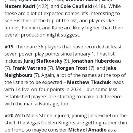
Nazem Kadri
(4.22), and
Cole Caufield
(4.18). While
these are a lot of expected names, it’s interesting to
see Hischier at the top of the list, and players like
Jenner, Palmieri, and Kane are likely higher than their
overall production might suggest.
#19
There are 36 players that have recorded at least
seven power-play points since January 1. That list
includes
Juraj Slafkovsky
(9),
Jonathan Huberdeau
(7),
Frank Vatrano
(7),
Morgan Frost
(7), and
Jake
Neighbours
(7). Again, a lot of the names at the top of
the list are to be expected –
Matthew Tkachuk
leads
with 14 five-on-four points in 2024 – but some less
established players are starting to make a difference
with the man advantage, too.
#20
With Mark Stone injured, joining Jack Eichel on the
shelf, the Vegas Golden Knights are getting rather thin
up front, so maybe consider
Michael Amadio
as a