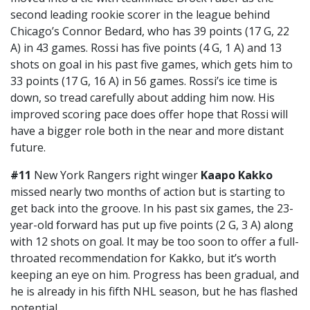
second leading rookie scorer in the league behind
Chicago’s Connor Bedard, who has 39 points (17 G, 22
A) in 43 games. Rossi has five points (4 G, 1 A) and 13
shots on goal in his past five games, which gets him to
33 points (17 G, 16 A) in 56 games. Rossi’s ice time is
down, so tread carefully about adding him now. His
improved scoring pace does offer hope that Rossi will
have a bigger role both in the near and more distant
future.
#11
New York Rangers right winger
Kaapo Kakko
missed nearly two months of action but is starting to
get back into the groove. In his past six games, the 23-
year-old forward has put up five points (2 G, 3 A) along
with 12 shots on goal. It may be too soon to offer a full-
throated recommendation for Kakko, but it’s worth
keeping an eye on him. Progress has been gradual, and
he is already in his fifth NHL season, but he has flashed
potential.