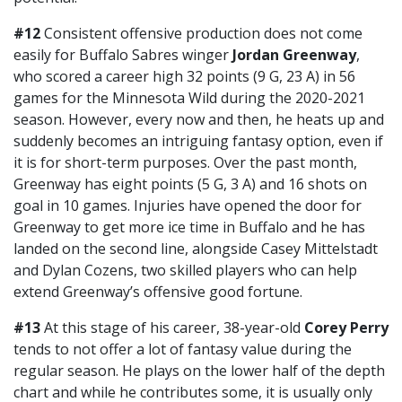
#12
Consistent offensive production does not come
easily for Buffalo Sabres winger
Jordan Greenway
,
who scored a career high 32 points (9 G, 23 A) in 56
games for the Minnesota Wild during the 2020-2021
season. However, every now and then, he heats up and
suddenly becomes an intriguing fantasy option, even if
it is for short-term purposes. Over the past month,
Greenway has eight points (5 G, 3 A) and 16 shots on
goal in 10 games. Injuries have opened the door for
Greenway to get more ice time in Buffalo and he has
landed on the second line, alongside Casey Mittelstadt
and Dylan Cozens, two skilled players who can help
extend Greenway’s offensive good fortune.
#13
At this stage of his career, 38-year-old
Corey Perry
tends to not offer a lot of fantasy value during the
regular season. He plays on the lower half of the depth
chart and while he contributes some, it is usually only