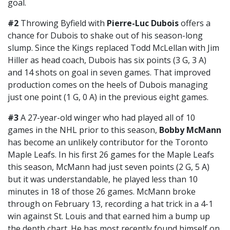
goal.
#2
Throwing Byfield with
Pierre-Luc Dubois
offers a
chance for Dubois to shake out of his season-long
slump. Since the Kings replaced Todd McLellan with Jim
Hiller as head coach, Dubois has six points (3 G, 3 A)
and 14 shots on goal in seven games. That improved
production comes on the heels of Dubois managing
just one point (1 G, 0 A) in the previous eight games.
#3
A 27-year-old winger who had played all of 10
games in the NHL prior to this season,
Bobby McMann
has become an unlikely contributor for the Toronto
Maple Leafs. In his first 26 games for the Maple Leafs
this season, McMann had just seven points (2 G, 5 A)
but it was understandable, he played less than 10
minutes in 18 of those 26 games. McMann broke
through on February 13, recording a hat trick in a 4-1
win against St. Louis and that earned him a bump up
the depth chart. He has most recently found himself on