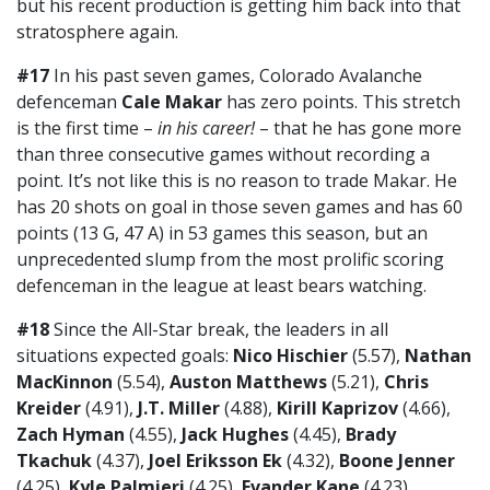
but his recent production is getting him back into that
stratosphere again.
#17
In his past seven games, Colorado Avalanche
defenceman
Cale Makar
has zero points. This stretch
is the first time –
in his career!
– that he has gone more
than three consecutive games without recording a
point. It’s not like this is no reason to trade Makar. He
has 20 shots on goal in those seven games and has 60
points (13 G, 47 A) in 53 games this season, but an
unprecedented slump from the most prolific scoring
defenceman in the league at least bears watching.
#18
Since the All-Star break, the leaders in all
situations expected goals:
Nico Hischier
(5.57),
Nathan
MacKinnon
(5.54),
Auston Matthews
(5.21),
Chris
Kreider
(4.91),
J.T. Miller
(4.88),
Kirill Kaprizov
(4.66),
Zach Hyman
(4.55),
Jack Hughes
(4.45),
Brady
Tkachuk
(4.37),
Joel Eriksson Ek
(4.32),
Boone Jenner
(4.25),
Kyle Palmieri
(4.25),
Evander Kane
(4.23),