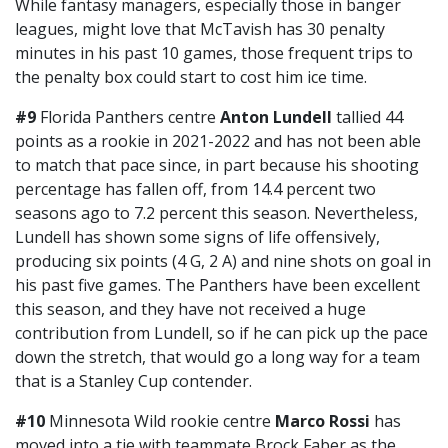
While fantasy managers, especially those in banger
leagues, might love that McTavish has 30 penalty
minutes in his past 10 games, those frequent trips to
the penalty box could start to cost him ice time.
#9
Florida Panthers centre
Anton Lundell
tallied 44
points as a rookie in 2021-2022 and has not been able
to match that pace since, in part because his shooting
percentage has fallen off, from 14.4 percent two
seasons ago to 7.2 percent this season. Nevertheless,
Lundell has shown some signs of life offensively,
producing six points (4 G, 2 A) and nine shots on goal in
his past five games. The Panthers have been excellent
this season, and they have not received a huge
contribution from Lundell, so if he can pick up the pace
down the stretch, that would go a long way for a team
that is a Stanley Cup contender.
#10
Minnesota Wild rookie centre
Marco Rossi
has
moved into a tie with teammate Brock Faber as the