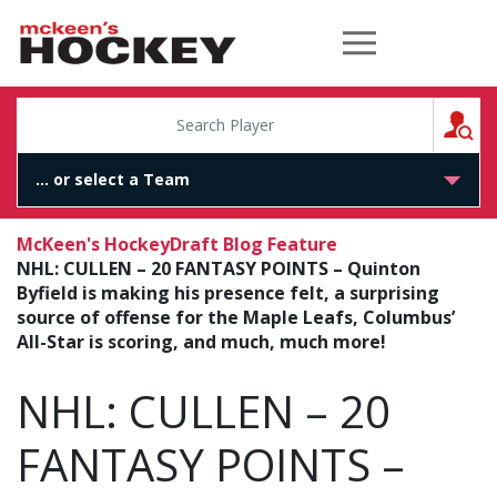
McKeen's Hockey
S
McKeen's Hockey
Draft Blog Feature
NHL: CULLEN – 20 FANTASY POINTS – Quinton
Byfield is making his presence felt, a surprising
source of offense for the Maple Leafs, Columbus’
All-Star is scoring, and much, much more!
NHL: CULLEN – 20
FANTASY POINTS –