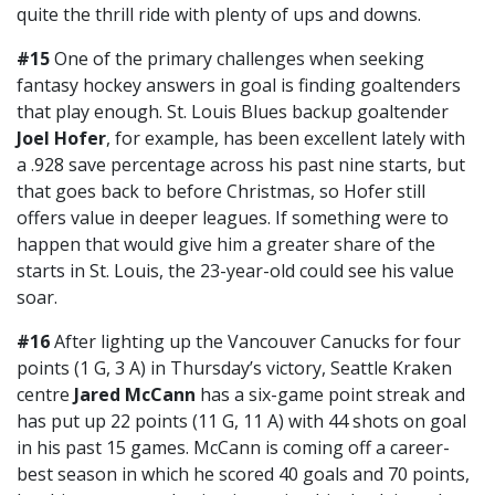
quite the thrill ride with plenty of ups and downs.
#15
One of the primary challenges when seeking
fantasy hockey answers in goal is finding goaltenders
that play enough. St. Louis Blues backup goaltender
Joel Hofer
, for example, has been excellent lately with
a .928 save percentage across his past nine starts, but
that goes back to before Christmas, so Hofer still
offers value in deeper leagues. If something were to
happen that would give him a greater share of the
starts in St. Louis, the 23-year-old could see his value
soar.
#16
After lighting up the Vancouver Canucks for four
points (1 G, 3 A) in Thursday’s victory, Seattle Kraken
centre
Jared McCann
has a six-game point streak and
has put up 22 points (11 G, 11 A) with 44 shots on goal
in his past 15 games. McCann is coming off a career-
best season in which he scored 40 goals and 70 points,