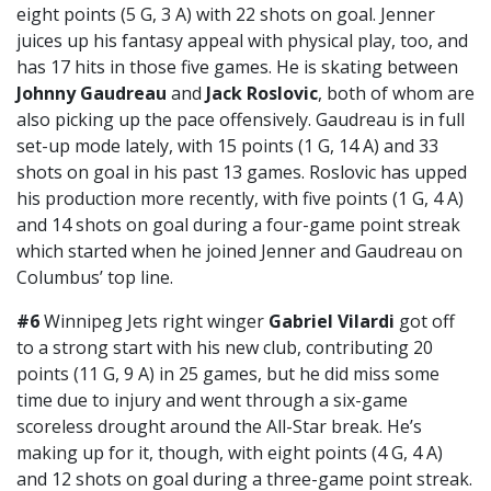
eight points (5 G, 3 A) with 22 shots on goal. Jenner
juices up his fantasy appeal with physical play, too, and
has 17 hits in those five games. He is skating between
Johnny Gaudreau
and
Jack Roslovic
, both of whom are
also picking up the pace offensively. Gaudreau is in full
set-up mode lately, with 15 points (1 G, 14 A) and 33
shots on goal in his past 13 games. Roslovic has upped
his production more recently, with five points (1 G, 4 A)
and 14 shots on goal during a four-game point streak
which started when he joined Jenner and Gaudreau on
Columbus’ top line.
#6
Winnipeg Jets right winger
Gabriel Vilardi
got off
to a strong start with his new club, contributing 20
points (11 G, 9 A) in 25 games, but he did miss some
time due to injury and went through a six-game
scoreless drought around the All-Star break. He’s
making up for it, though, with eight points (4 G, 4 A)
and 12 shots on goal during a three-game point streak.