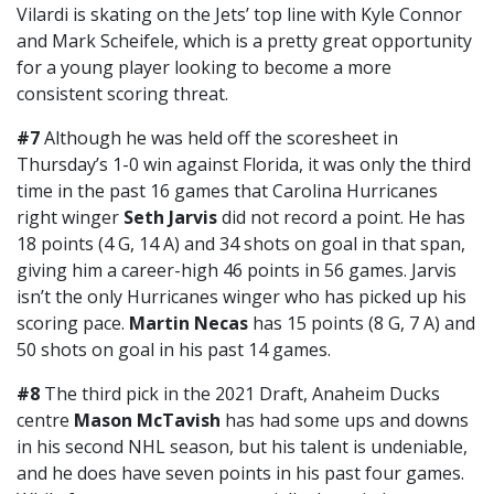
Vilardi is skating on the Jets’ top line with Kyle Connor
and Mark Scheifele, which is a pretty great opportunity
for a young player looking to become a more
consistent scoring threat.
#7
Although he was held off the scoresheet in
Thursday’s 1-0 win against Florida, it was only the third
time in the past 16 games that Carolina Hurricanes
right winger
Seth Jarvis
did not record a point. He has
18 points (4 G, 14 A) and 34 shots on goal in that span,
giving him a career-high 46 points in 56 games. Jarvis
isn’t the only Hurricanes winger who has picked up his
scoring pace.
Martin Necas
has 15 points (8 G, 7 A) and
50 shots on goal in his past 14 games.
#8
The third pick in the 2021 Draft, Anaheim Ducks
centre
Mason McTavish
has had some ups and downs
in his second NHL season, but his talent is undeniable,
and he does have seven points in his past four games.