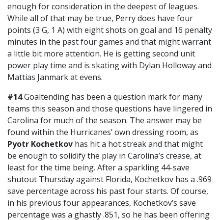
enough for consideration in the deepest of leagues.
While all of that may be true, Perry does have four
points (3 G, 1 A) with eight shots on goal and 16 penalty
minutes in the past four games and that might warrant
a little bit more attention. He is getting second unit
power play time and is skating with Dylan Holloway and
Mattias Janmark at evens.
#14
Goaltending has been a question mark for many
teams this season and those questions have lingered in
Carolina for much of the season. The answer may be
found within the Hurricanes’ own dressing room, as
Pyotr Kochetkov
has hit a hot streak and that might
be enough to solidify the play in Carolina’s crease, at
least for the time being. After a sparkling 44-save
shutout Thursday against Florida, Kochetkov has a .969
save percentage across his past four starts. Of course,
in his previous four appearances, Kochetkov’s save
percentage was a ghastly .851, so he has been offering