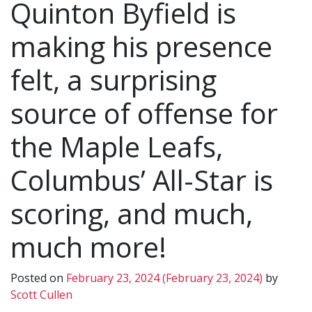
Quinton Byfield is
making his presence
felt, a surprising
source of offense for
the Maple Leafs,
Columbus’ All-Star is
scoring, and much,
much more!
Posted on
February 23, 2024
(February 23, 2024)
by
Scott Cullen