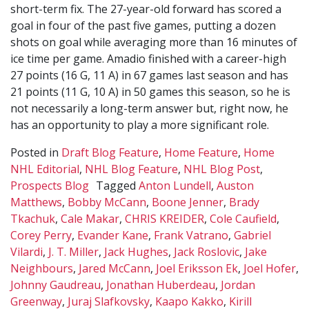
short-term fix. The 27-year-old forward has scored a
goal in four of the past five games, putting a dozen
shots on goal while averaging more than 16 minutes of
ice time per game. Amadio finished with a career-high
27 points (16 G, 11 A) in 67 games last season and has
21 points (11 G, 10 A) in 50 games this season, so he is
not necessarily a long-term answer but, right now, he
has an opportunity to play a more significant role.
Posted in
Draft Blog Feature
,
Home Feature
,
Home
NHL Editorial
,
NHL Blog Feature
,
NHL Blog Post
,
Prospects Blog
Tagged
Anton Lundell
,
Auston
Matthews
,
Bobby McCann
,
Boone Jenner
,
Brady
Tkachuk
,
Cale Makar
,
CHRIS KREIDER
,
Cole Caufield
,
Corey Perry
,
Evander Kane
,
Frank Vatrano
,
Gabriel
Vilardi
,
J. T. Miller
,
Jack Hughes
,
Jack Roslovic
,
Jake
Neighbours
,
Jared McCann
,
Joel Eriksson Ek
,
Joel Hofer
,
Johnny Gaudreau
,
Jonathan Huberdeau
,
Jordan
Greenway
,
Juraj Slafkovsky
,
Kaapo Kakko
,
Kirill