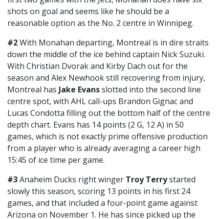
shots on goal and seems like he should be a
reasonable option as the No. 2 centre in Winnipeg.
#2
With Monahan departing, Montreal is in dire straits
down the middle of the ice behind captain Nick Suzuki.
With Christian Dvorak and Kirby Dach out for the
season and Alex Newhook still recovering from injury,
Montreal has
Jake Evans
slotted into the second line
centre spot, with AHL call-ups Brandon Gignac and
Lucas Condotta filling out the bottom half of the centre
depth chart. Evans has 14 points (2 G, 12 A) in 50
games, which is not exactly prime offensive production
from a player who is already averaging a career high
15:45 of ice time per game.
#3
Anaheim Ducks right winger
Troy Terry
started
slowly this season, scoring 13 points in his first 24
games, and that included a four-point game against
Arizona on November 1. He has since picked up the