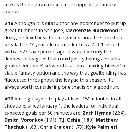
makes Binnington a much more appealing fantasy
option.
#19
Although it is difficult for any goaltender to put up
great numbers in San Jose,
Mackenzie Blackwood
is
doing his level best. In nine games since the Christmas
break, the 27-year-old netminder has a 4-3-1 record
with a .923 save percentage. It would be only the
deepest of leagues that could justify taking a Sharks
goaltender, but Blackwood is at least making himself a
viable fantasy option and the way that goaltending has
fluctuated throughout the league this season, it’s
always worth considering one that is on a good run.
#20
Among players to play at least 150 minutes in all
situations since January 1, the leaders for individual
expected goals per 60 minutes are:
Zach Hyman
(2.64),
Dmitri Voronkov
(1.91),
T.J. Oshie
(1.89),
Matthew
Tkachuk
(1.83),
Chris Kreider
(1.79),
Kyle Palmieri