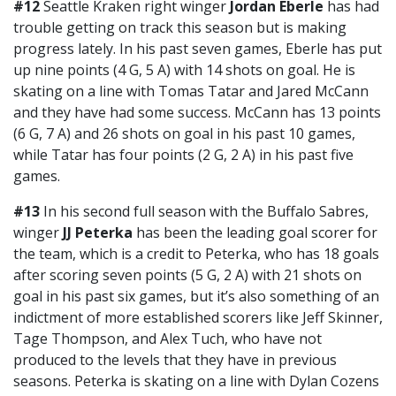
#12
Seattle Kraken right winger
Jordan Eberle
has had
trouble getting on track this season but is making
progress lately. In his past seven games, Eberle has put
up nine points (4 G, 5 A) with 14 shots on goal. He is
skating on a line with Tomas Tatar and Jared McCann
and they have had some success. McCann has 13 points
(6 G, 7 A) and 26 shots on goal in his past 10 games,
while Tatar has four points (2 G, 2 A) in his past five
games.
#13
In his second full season with the Buffalo Sabres,
winger
JJ Peterka
has been the leading goal scorer for
the team, which is a credit to Peterka, who has 18 goals
after scoring seven points (5 G, 2 A) with 21 shots on
goal in his past six games, but it’s also something of an
indictment of more established scorers like Jeff Skinner,
Tage Thompson, and Alex Tuch, who have not
produced to the levels that they have in previous
seasons. Peterka is skating on a line with Dylan Cozens