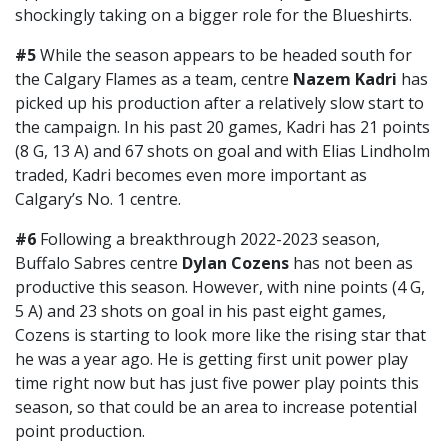
shockingly taking on a bigger role for the Blueshirts.
#5
While the season appears to be headed south for
the Calgary Flames as a team, centre
Nazem Kadri
has
picked up his production after a relatively slow start to
the campaign. In his past 20 games, Kadri has 21 points
(8 G, 13 A) and 67 shots on goal and with Elias Lindholm
traded, Kadri becomes even more important as
Calgary’s No. 1 centre.
#6
Following a breakthrough 2022-2023 season,
Buffalo Sabres centre
Dylan Cozens
has not been as
productive this season. However, with nine points (4 G,
5 A) and 23 shots on goal in his past eight games,
Cozens is starting to look more like the rising star that
he was a year ago. He is getting first unit power play
time right now but has just five power play points this
season, so that could be an area to increase potential
point production.