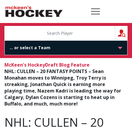
McKeen's Hockey
S
McKeen's Hockey
Draft Blog Feature
NHL: CULLEN – 20 FANTASY POINTS – Sean
Monahan moves to Winnipeg, Troy Terry is
streaking, Jonathan Quick is earning more
playing time, Nazem Kadri is leading the way for
Calgary, Dylan Cozens is starting to heat up in
Buffalo, and much, much more!
NHL: CULLEN – 20