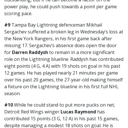
power play, he could push towards a point per game
scoring pace.
#9
Tampa Bay Lightning defenceman Mikhail
Sergachev suffered a broken leg in Wednesday’s loss at
the New York Rangers, in his first game back after
missing 17. Sergachev’s absence does open the door
for
Darren Raddysh
to remain in a more significant
role on the Lightning blueline. Raddysh has contributed
eight points (4 G, 4 A) with 19 shots on goal in his past
12 games. He has played nearly 21 minutes per game
over his past 20 games, the 27-year-old making himself
a fixture on the Lightning blueline in his first full NHL
season.
#10
While he could stand to put more pucks on net,
Detroit Red Wings winger
Lucas Raymond
has
contributed 15 points (3 G, 12 A) in his past 15 games,
despite managing a modest 18 shots on goal. He is