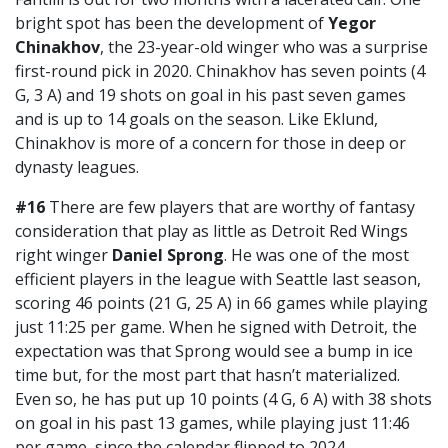
bright spot has been the development of
Yegor
Chinakhov
, the 23-year-old winger who was a surprise
first-round pick in 2020. Chinakhov has seven points (4
G, 3 A) and 19 shots on goal in his past seven games
and is up to 14 goals on the season. Like Eklund,
Chinakhov is more of a concern for those in deep or
dynasty leagues.
#16
There are few players that are worthy of fantasy
consideration that play as little as Detroit Red Wings
right winger
Daniel Sprong
. He was one of the most
efficient players in the league with Seattle last season,
scoring 46 points (21 G, 25 A) in 66 games while playing
just 11:25 per game. When he signed with Detroit, the
expectation was that Sprong would see a bump in ice
time but, for the most part that hasn’t materialized.
Even so, he has put up 10 points (4 G, 6 A) with 38 shots
on goal in his past 13 games, while playing just 11:46
per game, since the calendar flipped to 2024.