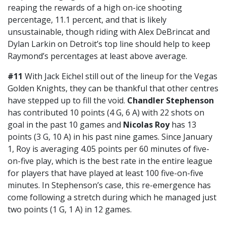
reaping the rewards of a high on-ice shooting
percentage, 11.1 percent, and that is likely
unsustainable, though riding with Alex DeBrincat and
Dylan Larkin on Detroit’s top line should help to keep
Raymond’s percentages at least above average.
#11
With Jack Eichel still out of the lineup for the Vegas
Golden Knights, they can be thankful that other centres
have stepped up to fill the void.
Chandler Stephenson
has contributed 10 points (4 G, 6 A) with 22 shots on
goal in the past 10 games and
Nicolas Roy
has 13
points (3 G, 10 A) in his past nine games. Since January
1, Roy is averaging 4.05 points per 60 minutes of five-
on-five play, which is the best rate in the entire league
for players that have played at least 100 five-on-five
minutes. In Stephenson’s case, this re-emergence has
come following a stretch during which he managed just
two points (1 G, 1 A) in 12 games.