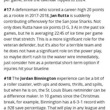
#17
A defenceman who scored a career-high 20 points
as a rookie in 2017-2018,
Jan Rutta
is suddenly
contributing offensively for the San Jose Sharks. Not
only does Rutta have six points (3 G, 3 A) in the past six
games, but he is averaging 22:45 of ice time per game
over that stretch. This is a more significant role for the
veteran defender, but it’s also for a terrible team and
he does not have a significant role on the power play,
so maybe don’t rush to the waiver wire immediately,
just consider him as a potential short-term option if
injuries hit your blueline.
#18
The
Jordan Binnington
experience can be a bit of
a roller coaster, with ups and downs, thrills, and spills,
but when he is on, the St. Louis Blues netminder can be
a difference maker. In 10 games since the Christmas
break, for example, Binnington has a 6-3-1 record with
a .928 save percentage. That will play in any league and