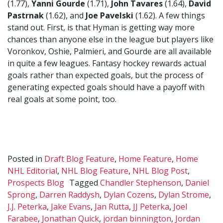
(1.77),
Yanni Gourde
(1.71),
John Tavares
(1.64),
David
Pastrnak
(1.62), and
Joe Pavelski
(1.62). A few things
stand out. First, is that Hyman is getting way more
chances than anyone else in the league but players like
Voronkov, Oshie, Palmieri, and Gourde are all available
in quite a few leagues. Fantasy hockey rewards actual
goals rather than expected goals, but the process of
generating expected goals should have a payoff with
real goals at some point, too.
Posted in
Draft Blog Feature
,
Home Feature
,
Home
NHL Editorial
,
NHL Blog Feature
,
NHL Blog Post
,
Prospects Blog
Tagged
Chandler Stephenson
,
Daniel
Sprong
,
Darren Raddysh
,
Dylan Cozens
,
Dylan Strome
,
J.J. Peterka
,
Jake Evans
,
Jan Rutta
,
JJ Peterka
,
Joel
Farabee
,
Jonathan Quick
,
jordan binnington
,
Jordan