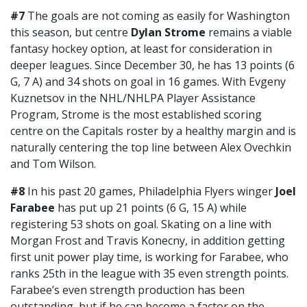
#7
The goals are not coming as easily for Washington
this season, but centre
Dylan Strome
remains a viable
fantasy hockey option, at least for consideration in
deeper leagues. Since December 30, he has 13 points (6
G, 7 A) and 34 shots on goal in 16 games. With Evgeny
Kuznetsov in the NHL/NHLPA Player Assistance
Program, Strome is the most established scoring
centre on the Capitals roster by a healthy margin and is
naturally centering the top line between Alex Ovechkin
and Tom Wilson.
#8
In his past 20 games, Philadelphia Flyers winger
Joel
Farabee
has put up 21 points (6 G, 15 A) while
registering 53 shots on goal. Skating on a line with
Morgan Frost and Travis Konecny, in addition getting
first unit power play time, is working for Farabee, who
ranks 25th in the league with 35 even strength points.
Farabee’s even strength production has been
outstanding, but if he can become a factor on the