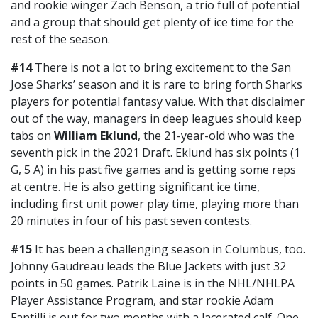
and rookie winger Zach Benson, a trio full of potential
and a group that should get plenty of ice time for the
rest of the season.
#14
There is not a lot to bring excitement to the San
Jose Sharks’ season and it is rare to bring forth Sharks
players for potential fantasy value. With that disclaimer
out of the way, managers in deep leagues should keep
tabs on
William Eklund
, the 21-year-old who was the
seventh pick in the 2021 Draft. Eklund has six points (1
G, 5 A) in his past five games and is getting some reps
at centre. He is also getting significant ice time,
including first unit power play time, playing more than
20 minutes in four of his past seven contests.
#15
It has been a challenging season in Columbus, too.
Johnny Gaudreau leads the Blue Jackets with just 32
points in 50 games. Patrik Laine is in the NHL/NHLPA
Player Assistance Program, and star rookie Adam
Fantilli is out for two months with a lacerated calf. One