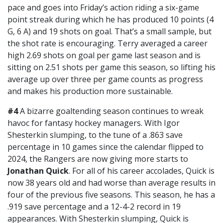
pace and goes into Friday’s action riding a six-game
point streak during which he has produced 10 points (4
G, 6 A) and 19 shots on goal. That’s a small sample, but
the shot rate is encouraging. Terry averaged a career
high 2.69 shots on goal per game last season and is
sitting on 2.51 shots per game this season, so lifting his
average up over three per game counts as progress
and makes his production more sustainable.
#4
A bizarre goaltending season continues to wreak
havoc for fantasy hockey managers. With Igor
Shesterkin slumping, to the tune of a .863 save
percentage in 10 games since the calendar flipped to
2024, the Rangers are now giving more starts to
Jonathan Quick
. For all of his career accolades, Quick is
now 38 years old and had worse than average results in
four of the previous five seasons. This season, he has a
.919 save percentage and a 12-4-2 record in 19
appearances. With Shesterkin slumping, Quick is