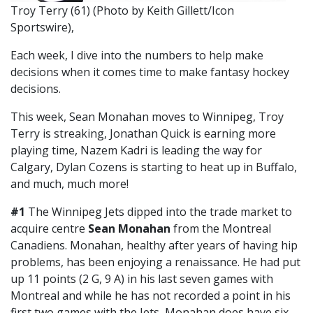
Troy Terry (61) (Photo by Keith Gillett/Icon
Sportswire),
Each week, I dive into the numbers to help make
decisions when it comes time to make fantasy hockey
decisions.
This week, Sean Monahan moves to Winnipeg, Troy
Terry is streaking, Jonathan Quick is earning more
playing time, Nazem Kadri is leading the way for
Calgary, Dylan Cozens is starting to heat up in Buffalo,
and much, much more!
#1
The Winnipeg Jets dipped into the trade market to
acquire centre
Sean Monahan
from the Montreal
Canadiens. Monahan, healthy after years of having hip
problems, has been enjoying a renaissance. He had put
up 11 points (2 G, 9 A) in his last seven games with
Montreal and while he has not recorded a point in his
first two games with the Jets, Monahan does have six