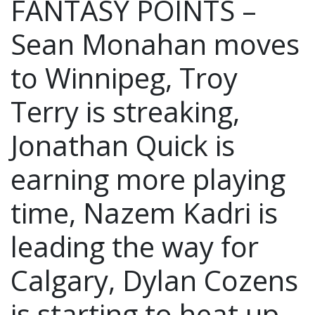
FANTASY POINTS –
Sean Monahan moves
to Winnipeg, Troy
Terry is streaking,
Jonathan Quick is
earning more playing
time, Nazem Kadri is
leading the way for
Calgary, Dylan Cozens
is starting to heat up