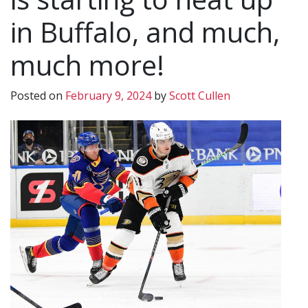
in Buffalo, and much,
much more!
Posted on
February 9, 2024
by
Scott Cullen