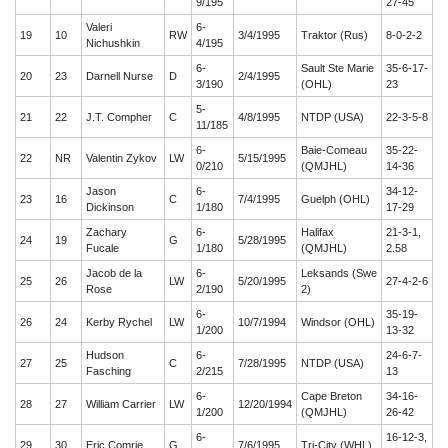
9/195
27-45
Valeri
6-
19
10
RW
3/4/1995
Traktor (Rus)
8-0-2-2
Nichushkin
4/195
6-
Sault Ste Marie
35-6-17-
20
23
Darnell Nurse
D
2/4/1995
3/190
(OHL)
23
5-
21
22
J.T. Compher
C
4/8/1995
NTDP (USA)
22-3-5-8
11/185
6-
Baie-Comeau
35-22-
22
NR
Valentin Zykov
LW
5/15/1995
0/210
(QMJHL)
14-36
Jason
6-
34-12-
23
16
C
7/4/1995
Guelph (OHL)
Dickinson
1/180
17-29
Zachary
6-
Halifax
21-3-1,
24
19
G
5/28/1995
Fucale
1/180
(QMJHL)
2.58
Jacob de la
6-
Leksands (Swe
25
26
LW
5/20/1995
27-4-2-6
Rose
2/190
2)
6-
35-19-
26
24
Kerby Rychel
LW
10/7/1994
Windsor (OHL)
1/200
13-32
Hudson
6-
24-6-7-
27
25
C
7/28/1995
NTDP (USA)
Fasching
2/215
13
6-
Cape Breton
34-16-
28
27
William Carrier
LW
12/20/1994
1/200
(QMJHL)
26-42
6-
16-12-3,
29
30
Eric Comrie
G
7/6/1995
Tri-City (WHL)