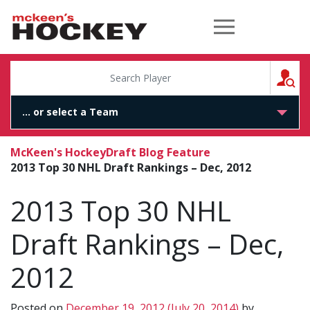
McKeen's Hockey
S
McKeen's Hockey
Draft Blog Feature
2013 Top 30 NHL Draft Rankings – Dec, 2012
2013 Top 30 NHL
Draft Rankings – Dec,
2012
Posted on
December 19, 2012
(July 20, 2014)
by