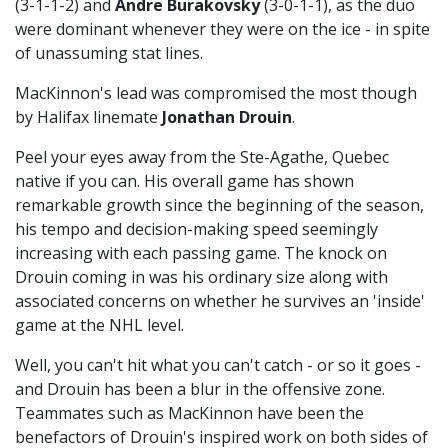
(3-1-1-2) and
Andre Burakovsky
(3-0-1-1), as the duo
were dominant whenever they were on the ice - in spite
of unassuming stat lines.
MacKinnon's lead was compromised the most though
by Halifax linemate
Jonathan Drouin
.
Peel your eyes away from the Ste-Agathe, Quebec
native if you can. His overall game has shown
remarkable growth since the beginning of the season,
his tempo and decision-making speed seemingly
increasing with each passing game. The knock on
Drouin coming in was his ordinary size along with
associated concerns on whether he survives an 'inside'
game at the NHL level.
Well, you can't hit what you can't catch - or so it goes -
and Drouin has been a blur in the offensive zone.
Teammates such as MacKinnon have been the
benefactors of Drouin's inspired work on both sides of