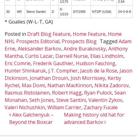
1/170
2.64
6-
30
NR
Steve Santini
D
3/7/1995
NTDP (USA)
24-0-8-8
1/210
* Goalies (W-L-T, GA)
Posted in
Draft Blog Feature
,
Home Feature
,
Home
NHL Prospects Editorial
,
Prospects Blog
Tagged
Adam
Erne
,
Aleksander Barkov
,
Andre Burakovsky
,
Anthony
Mantha
,
Curtis Lazar
,
Darnell Nurse
,
Elias Lindholm
,
Eric Comrie
,
Frederik Gauthier
,
Hudson Fasching
,
Hunter Shinkaruk
,
J.T. Compher
,
Jacob de la Rose
,
Jason
Dickinson
,
Jonathan Drouin
,
Josh Morrissey
,
Kerby
Rychel
,
Max Domi
,
Nathan MacKinnon
,
Nikita Zadorov
,
Rasmus Ristolainen
,
Robert Hagg
,
Ryan Pulock
,
Sean
Monahan
,
Seth Jones
,
Steve Santini
,
Valentin Zykov
,
Valeri Nichushkin
,
William Carrier
,
Zachary Fucale
Post navigation
Alex Galchenyuk –
Making history old hat for
Beyond the Boxcar
advanced Barkov