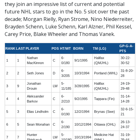
they join an impressive list of current and potential
future NHL stars to go in the No. 5 slot over the past
decade; Morgan Rielly, Ryan Strome, Nino Niederreiter,
Brayden Schenn, Luke Schenn, Karl Alzner, Phil Kessel,
Carey Price, Blake Wheeler and Thomas Vanek.
GP-G-A-
RANK
LAST
PLAYER
POS
HT/WT
BORN
TM (LG)
PTS
Nathan
6-
Halifax
30-22-
1
1
C
9/1/1995
MacKinnon
0/180
(QMJHL)
30-52
6-
31-8-20-
2
2
Seth Jones
D
10/3/1994
Portland (WHL)
3/205
28
Jonathan
5-
Halifax
24-19-
3
9
LW
3/28/1995
Drouin
11/185
(QMJHL)
29-48
Aleksander
6-
31-14-
4
4
C
9/2/1995
Tappara (Fin)
Barkov
2/210
14-28
6-
32-6-15-
5
3
Elias Lindholm
C
12/2/1994
Brynas (Swe)
0/190
21
6-
26-13-
6
5
Sean Monahan
C
10/12/1994
Ottawa (OHL)
2/190
24-37
Hunter
5-
Medicine Hat
31-19-
7
7
LW
10/13/1994
Shinkaruk
10/180
(WHL)
25-44