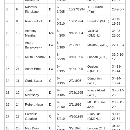
Rasmus
6-
TPS Turku
8
6
D
10/27/1994
28-2-5-7
Ristolainen
3/205
(Fin)
6-
30-10-
9
8
Ryan Pulock
D
10/6/1994
Brandon (WHL)
0/210
19-29
Anthony
6-
Val d'Or
34-28-
10
15
RW
9/16/1994
Mantha
4/200
(QMJHL)
22-50
Andre
6-
11
18
LW
2/9/1995
Malmo (Swe 2)
22-1-3-4
Burakovsky
1/180
6-
31-2-10-
12
13
Nikita Zadorov
D
4/15/1995
London (OHL)
5/230
12
6-
Quebec
34-19-
13
21
Adam Erne
LW
4/20/1995
1/195
(QMJHL)
25-44
6-
Edmonton
34-14-
14
11
Curtis Lazar
C
2/2/1995
0/195
(WHL)
10-24
Josh
6-
Prince Albert
35-8-17-
15
12
D
3/28/1995
Morrissey
0/185
(WHL)
25
6-
MODO (Swe
23-9-11-
16
14
Robert Hagg
D
2/8/1995
2/200
J20)
20
Frederik
6-
Rimouski
30-13-
17
17
C
4/26/1995
Gauthier
5/210
(QMJHL)
21-34
5-
34-18-
18
20
Max Domi
C
3/2/1995
London (OHL)