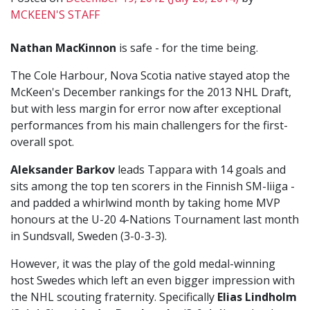
MCKEEN'S STAFF
Nathan MacKinnon
is safe - for the time being.
The Cole Harbour, Nova Scotia native stayed atop the
McKeen's December rankings for the 2013 NHL Draft,
but with less margin for error now after exceptional
performances from his main challengers for the first-
overall spot.
Aleksander Barkov
leads Tappara with 14 goals and
sits among the top ten scorers in the Finnish SM-liiga -
and padded a whirlwind month by taking home MVP
honours at the U-20 4-Nations Tournament last month
in Sundsvall, Sweden (3-0-3-3).
However, it was the play of the gold medal-winning
host Swedes which left an even bigger impression with
the NHL scouting fraternity. Specifically
Elias Lindholm