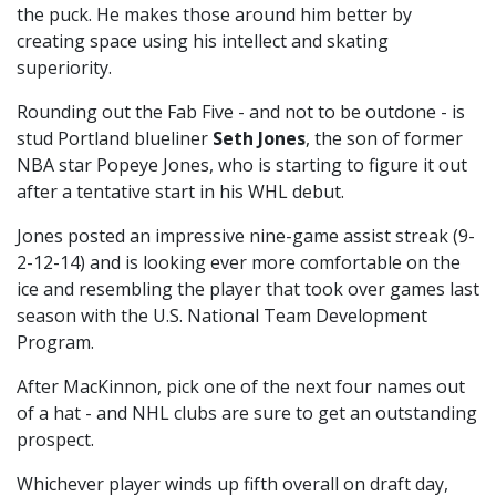
the puck. He makes those around him better by
creating space using his intellect and skating
superiority.
Rounding out the Fab Five - and not to be outdone - is
stud Portland blueliner
Seth Jones
, the son of former
NBA star Popeye Jones, who is starting to figure it out
after a tentative start in his WHL debut.
Jones posted an impressive nine-game assist streak (9-
2-12-14) and is looking ever more comfortable on the
ice and resembling the player that took over games last
season with the U.S. National Team Development
Program.
After MacKinnon, pick one of the next four names out
of a hat - and NHL clubs are sure to get an outstanding
prospect.
Whichever player winds up fifth overall on draft day,